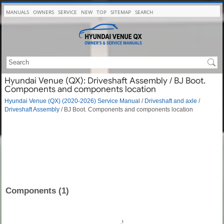
MANUALS
OWNERS
SERVICE
NEW
TOP
SITEMAP
SEARCH
Hyundai Venue (QX): Driveshaft Assembly / BJ Boot.
Components and components location
Hyundai Venue (QX) (2020-2026) Service Manual
/
Driveshaft and axle
/
Driveshaft Assembly
/ BJ Boot. Components and components location
Components (1)