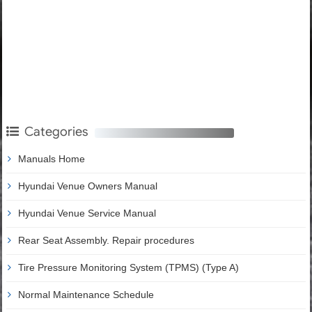
Categories
Manuals Home
Hyundai Venue Owners Manual
Hyundai Venue Service Manual
Rear Seat Assembly. Repair procedures
Tire Pressure Monitoring System (TPMS) (Type A)
Normal Maintenance Schedule