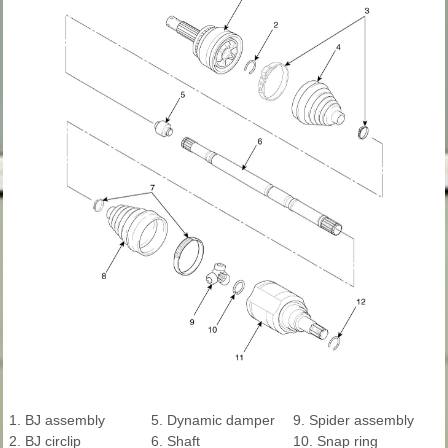
1. BJ assembly
5. Dynamic damper
9. Spider assembly
2. BJ circlip
6. Shaft
10. Snap ring