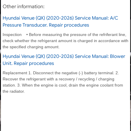
Other information:
Hyundai Venue (QX) (2020-2026) Service Manual: A/C
Pressure Transducer. Repair procedures
Inspection • Before measuring the pressure of the refriferant line,
check whether the refrigerant amount is charged in accordance with
the specified charging amount.
Hyundai Venue (QX) (2020-2026) Service Manual: Blower
Unit. Repair procedures
Replacement 1. Disconnect the negative (-) battery terminal. 2.
Recover the refrigerant with a recovery / recycling / charging
station. 3. When the engine is cool, drain the engine coolant from
the radiator.