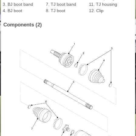
3. BJ boot band
7. TJ boot band
11. TJ housing
4. BJ boot
8. TJ boot
12. Clip
Components (2)