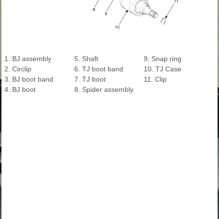
1. BJ assembly
5. Shaft
9. Snap ring
2. Circlip
6. TJ boot band
10. TJ Case
3. BJ boot band
7. TJ boot
11. Clip
4. BJ boot
8. Spider assembly