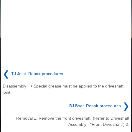
❮
TJ Joint. Repair procedures
Disassembly • Special grease must be applied to the driveshaft
joint.
❯
BJ Boot. Repair procedures
Removal 1. Remove the front driveshaft. (Refer to Driveshaft
Assembly - "Front Driveshaft") 2.