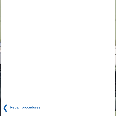
❮
Repair procedures