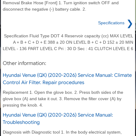
Removal Brake Hose [Front] 1. Turn ignition switch OFF and
disconnect the negative (-) battery cable. 2.
❯
Specifications
Specification Fluid Type DOT 4 Reservoir capacity (cc) MAX LEVEL
A + B + C + D + E 388 ± 20 ON LEVEL B + C + D 152 ± 20 MIN
LEVEL - 136 PART LEVEL C Pri : 30 D Sec : 41 CLUTCH LEVEL E 6
Other information:
Hyundai Venue (QX) (2020-2026) Service Manual: Climate
Control Air Filter. Repair procedures
Replacement 1. Open the glove box. 2. Press both sides of the
glove box (A) and take it out. 3. Remove the filter cover (A) by
pressing the knob. 4.
Hyundai Venue (QX) (2020-2026) Service Manual:
Troubleshooting
Diagnosis with Diagnostic tool 1. In the body electrical system,