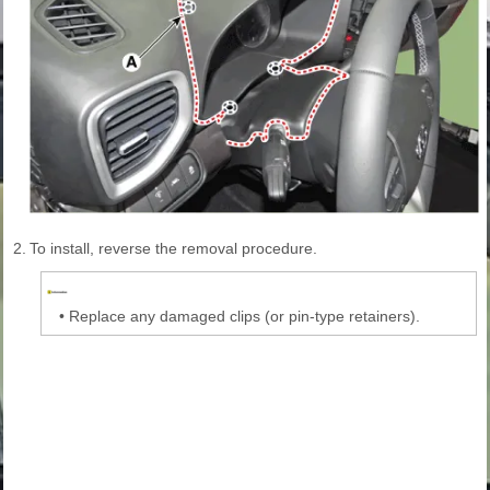
2.
To install, reverse the removal procedure.
•
Replace any damaged clips (or pin-type retainers).