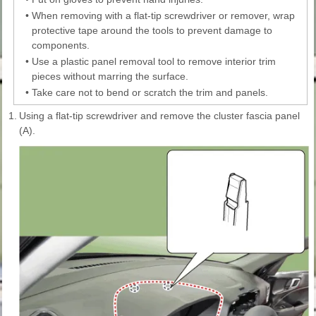
•
When removing with a flat-tip screwdriver or remover, wrap
protective tape around the tools to prevent damage to
components.
•
Use a plastic panel removal tool to remove interior trim
pieces without marring the surface.
•
Take care not to bend or scratch the trim and panels.
1.
Using a flat-tip screwdriver and remove the cluster fascia panel
(A).