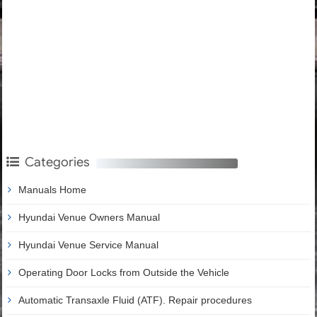
Categories
Manuals Home
Hyundai Venue Owners Manual
Hyundai Venue Service Manual
Operating Door Locks from Outside the Vehicle
Automatic Transaxle Fluid (ATF). Repair procedures