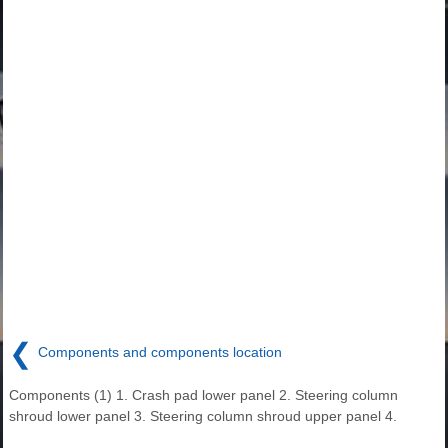
❮
Components and components location
Components (1) 1. Crash pad lower panel 2. Steering column
shroud lower panel 3. Steering column shroud upper panel 4.