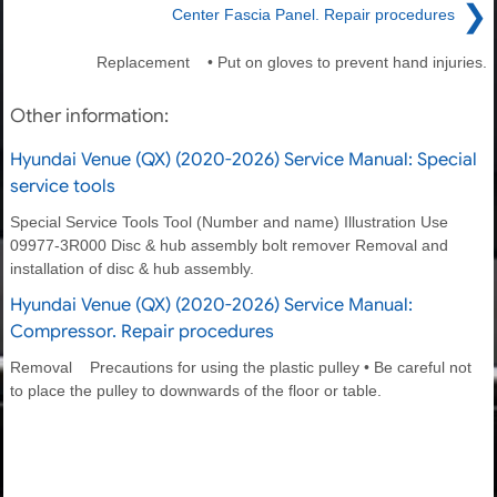
❯
Center Fascia Panel. Repair procedures
Replacement • Put on gloves to prevent hand injuries.
Other information:
Hyundai Venue (QX) (2020-2026) Service Manual: Special
service tools
Special Service Tools Tool (Number and name) Illustration Use
09977-3R000 Disc & hub assembly bolt remover Removal and
installation of disc & hub assembly.
Hyundai Venue (QX) (2020-2026) Service Manual:
Compressor. Repair procedures
Removal Precautions for using the plastic pulley • Be careful not
to place the pulley to downwards of the floor or table.