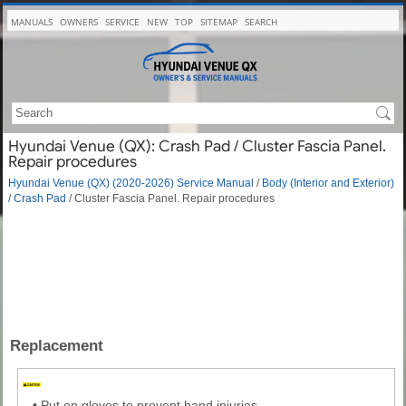
MANUALS
OWNERS
SERVICE
NEW
TOP
SITEMAP
SEARCH
Hyundai Venue (QX): Crash Pad / Cluster Fascia Panel.
Repair procedures
Hyundai Venue (QX) (2020-2026) Service Manual
/
Body (Interior and Exterior)
/
Crash Pad
/ Cluster Fascia Panel. Repair procedures
Replacement
•
Put on gloves to prevent hand injuries.