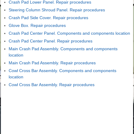
Crash Pad Lower Panel. Repair procedures
Steering Column Shroud Panel. Repair procedures
Crash Pad Side Cover. Repair procedures
Glove Box. Repair procedures
Crash Pad Center Panel. Components and components location
Crash Pad Center Panel. Repair procedures
Main Crash Pad Assembly. Components and components
location
Main Crash Pad Assembly. Repair procedures
Cowl Cross Bar Assembly. Components and components
location
Cowl Cross Bar Assembly. Repair procedures