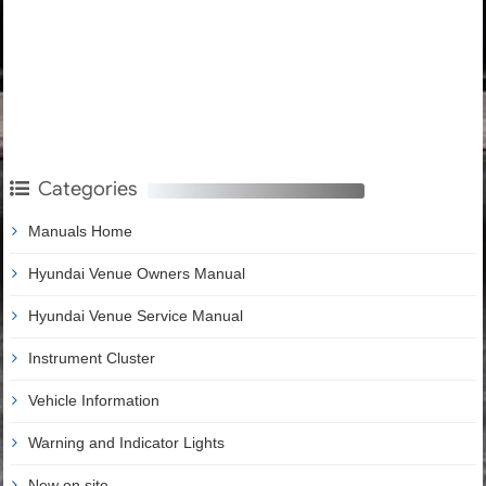
Categories
Manuals Home
Hyundai Venue Owners Manual
Hyundai Venue Service Manual
Instrument Cluster
Vehicle Information
Warning and Indicator Lights
New on site