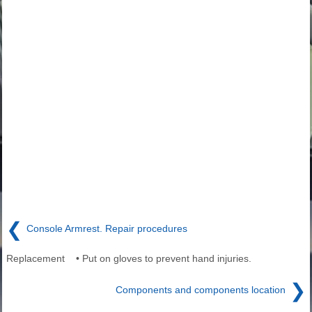
❮
Console Armrest. Repair procedures
Replacement • Put on gloves to prevent hand injuries.
❯
Components and components location