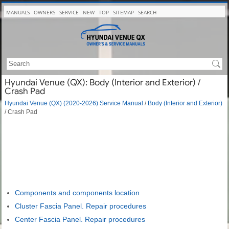
MANUALS
OWNERS
SERVICE
NEW
TOP
SITEMAP
SEARCH
Hyundai Venue (QX): Body (Interior and Exterior) /
Crash Pad
Hyundai Venue (QX) (2020-2026) Service Manual
/
Body (Interior and Exterior)
/ Crash Pad
Components and components location
Cluster Fascia Panel. Repair procedures
Center Fascia Panel. Repair procedures