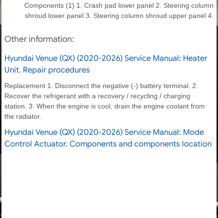
Components (1) 1. Crash pad lower panel 2. Steering column
shroud lower panel 3. Steering column shroud upper panel 4.
Other information:
Hyundai Venue (QX) (2020-2026) Service Manual: Heater
Unit. Repair procedures
Replacement 1. Disconnect the negative (-) battery terminal. 2.
Recover the refrigerant with a recovery / recycling / charging
station. 3. When the engine is cool, drain the engine coolant from
the radiator.
Hyundai Venue (QX) (2020-2026) Service Manual: Mode
Control Actuator. Components and components location