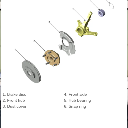
1. Brake disc
4. Front axle
2. Front hub
5. Hub bearing
3. Dust cover
6. Snap ring