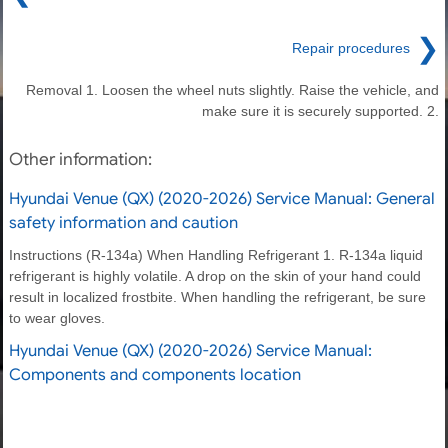
❯
Repair procedures
Removal 1. Loosen the wheel nuts slightly. Raise the vehicle, and
make sure it is securely supported. 2.
Other information:
Hyundai Venue (QX) (2020-2026) Service Manual: General
safety information and caution
Instructions (R-134a) When Handling Refrigerant 1. R-134a liquid
refrigerant is highly volatile. A drop on the skin of your hand could
result in localized frostbite. When handling the refrigerant, be sure
to wear gloves.
Hyundai Venue (QX) (2020-2026) Service Manual:
Components and components location