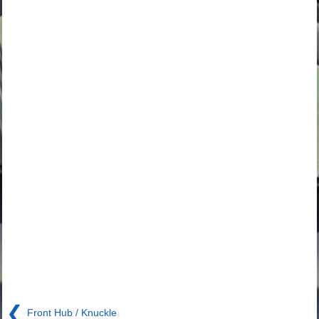
❮
Front Hub / Knuckle