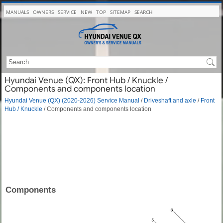
MANUALS
OWNERS
SERVICE
NEW
TOP
SITEMAP
SEARCH
Hyundai Venue (QX): Front Hub / Knuckle /
Components and components location
Hyundai Venue (QX) (2020-2026) Service Manual
/
Driveshaft and axle
/
Front
Hub / Knuckle
/ Components and components location
Components