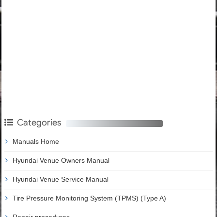
Categories
Manuals Home
Hyundai Venue Owners Manual
Hyundai Venue Service Manual
Tire Pressure Monitoring System (TPMS) (Type A)