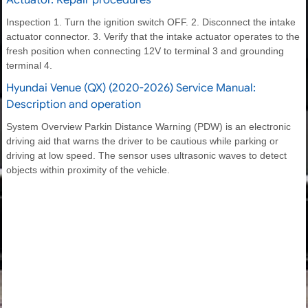
Actuator. Repair procedures
Inspection 1. Turn the ignition switch OFF. 2. Disconnect the intake
actuator connector. 3. Verify that the intake actuator operates to the
fresh position when connecting 12V to terminal 3 and grounding
terminal 4.
Hyundai Venue (QX) (2020-2026) Service Manual:
Description and operation
System Overview Parkin Distance Warning (PDW) is an electronic
driving aid that warns the driver to be cautious while parking or
driving at low speed. The sensor uses ultrasonic waves to detect
objects within proximity of the vehicle.