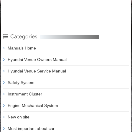
Categories
Manuals Home
Hyundai Venue Owners Manual
Hyundai Venue Service Manual
Safety System
Instrument Cluster
Engine Mechanical System
New on site
Most important about car