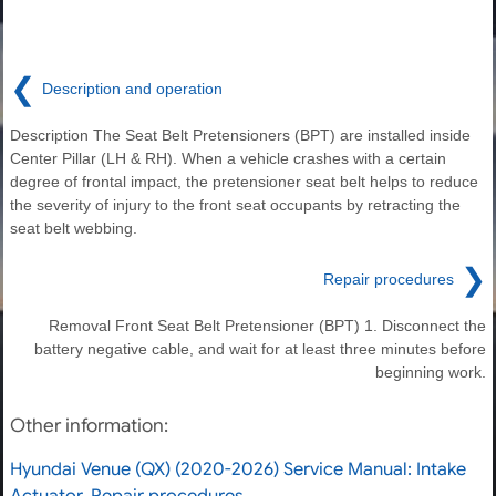
❮
Description and operation
Description The Seat Belt Pretensioners (BPT) are installed inside
Center Pillar (LH & RH). When a vehicle crashes with a certain
degree of frontal impact, the pretensioner seat belt helps to reduce
the severity of injury to the front seat occupants by retracting the
seat belt webbing.
❯
Repair procedures
Removal Front Seat Belt Pretensioner (BPT) 1. Disconnect the
battery negative cable, and wait for at least three minutes before
beginning work.
Other information:
Hyundai Venue (QX) (2020-2026) Service Manual: Intake