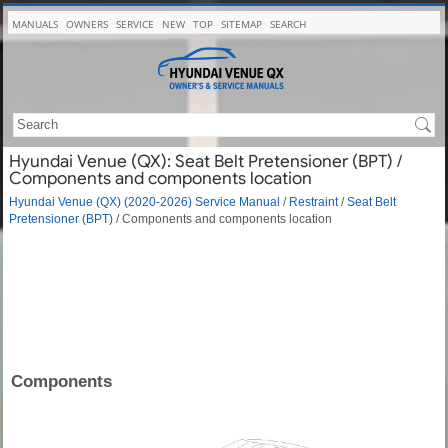
MANUALS
OWNERS
SERVICE
NEW
TOP
SITEMAP
SEARCH
Hyundai Venue (QX): Seat Belt Pretensioner (BPT) /
Components and components location
Hyundai Venue (QX) (2020-2026) Service Manual
/
Restraint
/
Seat Belt
Pretensioner (BPT)
/ Components and components location
Components