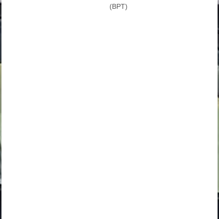
(BPT)