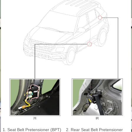
1. Seat Belt Pretensioner (BPT)
2. Rear Seat Belt Pretensioner