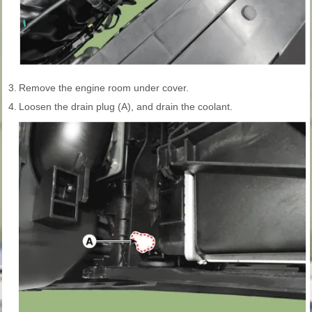
3.
Remove the engine room under cover.
4.
Loosen the drain plug (A), and drain the coolant.