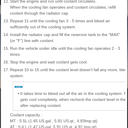
12.
Start the engine and run until coolant circulates.
When the cooling fan operates and coolant circulates, refill
coolant through the radiator cap.
13.
Repeat 11 until the cooling fan 3 - 5 times and bleed air
sufficiently out of the cooling system.
14.
Install the radiator cap and fill the reservoir tank to the "MAX"
(or "F") line with coolant.
15.
Run the vehicle under idle until the cooling fan operates 2 - 3
times.
16.
Stop the engine and wait coolant gets cool.
17.
Repeat 10 to 15 until the coolant level doesn't fall any more, bleed
system.
•
It takes time to bleed out all the air in the cooling system. R
gets cool completely, when recheck the coolant level in the 
after replacing coolant.
Coolant capacity :
MT : 5.5L (1.45 US.gal., 5.81 US,qt., 4.83lmp.qt)
AT : 5.6 L (1.47 US.gal, 5.91 US,qt, 4.92 Imp.qt)