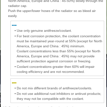
North America, Europe and China : 45-50%) slowly through the
radiator cap.
Push the upper/lower hoses of the radiator so as bleed air
easily.
•
Use only genuine antifreeze/coolant.
•
For best corrosion protection, the coolant concentration
must be maintained year-round at 55% (except for North
America, Europe and China : 45%) minimum.
Coolant concentrations less than 55% (except for North
America, Europe and China : 45%) may not provide
sufficient protection against corrosion or freezing.
•
Coolant concentrations greater then 60% will impair
cooling efficiency and are not recommended.
•
Do not mix different brands of antifreeze/coolants.
•
Do not use additional rust inhibitors or antirust products;
they may not be compatible with the coolant.