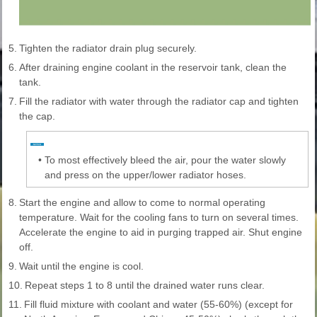
5.
Tighten the radiator drain plug securely.
6.
After draining engine coolant in the reservoir tank, clean the
tank.
7.
Fill the radiator with water through the radiator cap and tighten
the cap.
•
To most effectively bleed the air, pour the water slowly
and press on the upper/lower radiator hoses.
8.
Start the engine and allow to come to normal operating
temperature. Wait for the cooling fans to turn on several times.
Accelerate the engine to aid in purging trapped air. Shut engine
off.
9.
Wait until the engine is cool.
10.
Repeat steps 1 to 8 until the drained water runs clear.
11.
Fill fluid mixture with coolant and water (55-60%) (except for