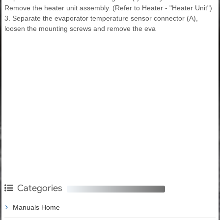
Remove the heater unit assembly. (Refer to Heater - "Heater Unit")
3. Separate the evaporator temperature sensor connector (A),
loosen the mounting screws and remove the eva
Categories
Manuals Home