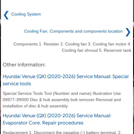
❮
Cooling System
❯
Cooling Fan. Components and components location
Components 1. Resister 2. Cooling fan 3. Cooling fan motor 4.
Cooling fan shroud 5. Reservoir tank
Other information:
Hyundai Venue (QX) (2020-2026) Service Manual: Special
service tools
Special Service Tools Tool (Number and name) Illustration Use
09977-3R000 Disc & hub assembly bolt remover Removal and
installation of disc & hub assembly.
Hyundai Venue (QX) (2020-2026) Service Manual:
Evaporator Core. Repair procedures
Replacement 1. Disconnect the negative (-) battery terminal. 2.