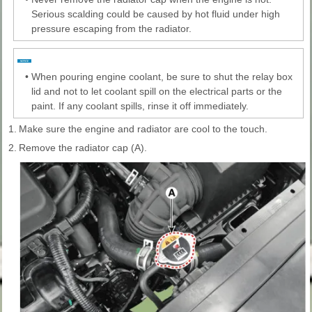
Serious scalding could be caused by hot fluid under high
pressure escaping from the radiator.
•
When pouring engine coolant, be sure to shut the relay box
lid and not to let coolant spill on the electrical parts or the
paint. If any coolant spills, rinse it off immediately.
1.
Make sure the engine and radiator are cool to the touch.
2.
Remove the radiator cap (A).