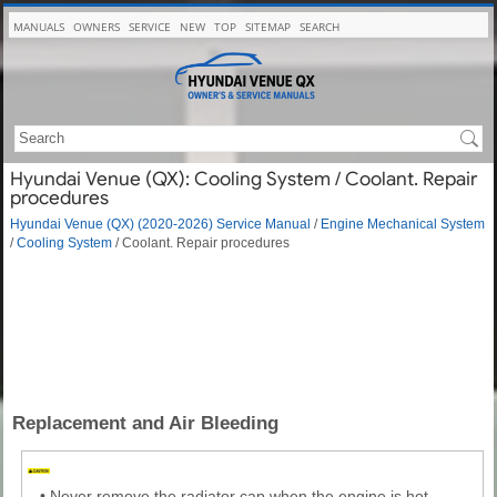
MANUALS
OWNERS
SERVICE
NEW
TOP
SITEMAP
SEARCH
Hyundai Venue (QX): Cooling System / Coolant. Repair
procedures
Hyundai Venue (QX) (2020-2026) Service Manual
/
Engine Mechanical System
/
Cooling System
/ Coolant. Repair procedures
Replacement and Air Bleeding
•
Never remove the radiator cap when the engine is hot.