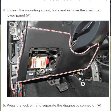
4.
Loosen the mounting screw, bolts and remove the crash pad
lower panel (A).
5.
Press the lock pin and separate the diagnostic connector (A)