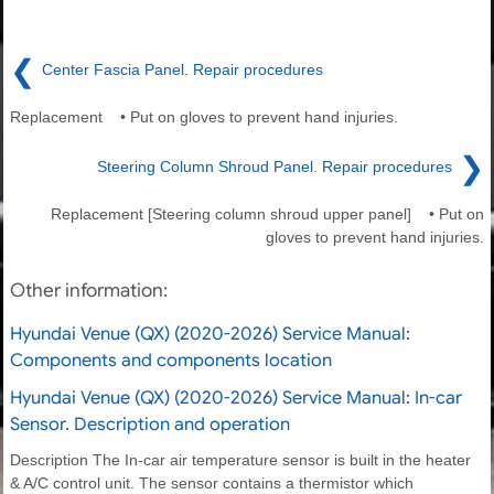
❮
Center Fascia Panel. Repair procedures
Replacement • Put on gloves to prevent hand injuries.
❯
Steering Column Shroud Panel. Repair procedures
Replacement [Steering column shroud upper panel] • Put on
gloves to prevent hand injuries.
Other information:
Hyundai Venue (QX) (2020-2026) Service Manual:
Components and components location
Hyundai Venue (QX) (2020-2026) Service Manual: In-car
Sensor. Description and operation
Description The In-car air temperature sensor is built in the heater
& A/C control unit. The sensor contains a thermistor which