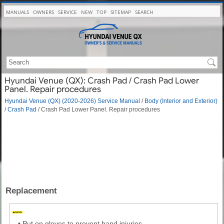
MANUALS
OWNERS
SERVICE
NEW
TOP
SITEMAP
SEARCH
Hyundai Venue (QX): Crash Pad / Crash Pad Lower
Panel. Repair procedures
Hyundai Venue (QX) (2020-2026) Service Manual
/
Body (Interior and Exterior)
/
Crash Pad
/ Crash Pad Lower Panel. Repair procedures
Replacement
•
Put on gloves to prevent hand injuries.