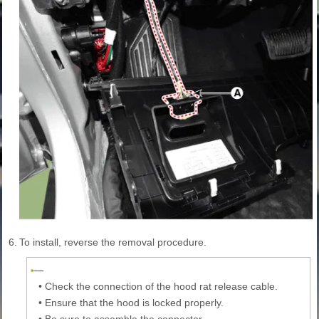
6.
To install, reverse the removal procedure.
•
Check the connection of the hood rat release cable.
•
Ensure that the hood is locked properly.
•
Be sure to assemble the connector.