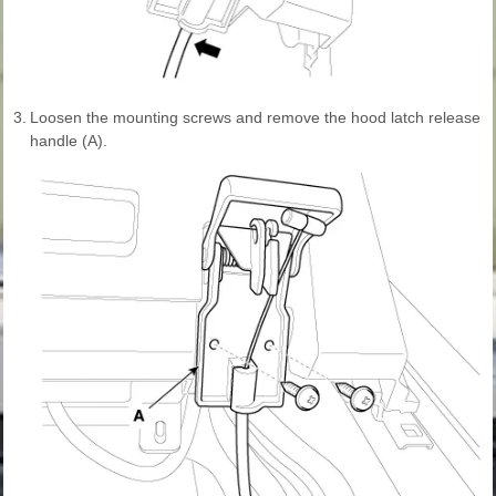
3.
Loosen the mounting screws and remove the hood latch release
handle (A).