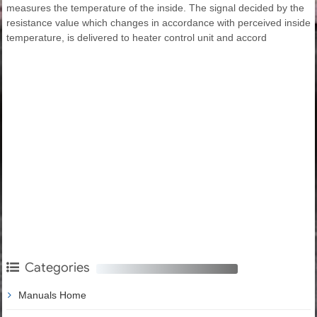
measures the temperature of the inside. The signal decided by the
resistance value which changes in accordance with perceived inside
temperature, is delivered to heater control unit and accord
Categories
Manuals Home