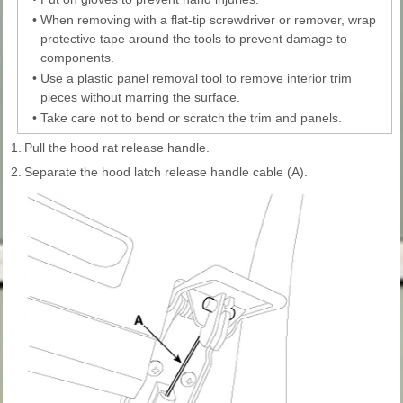
•
When removing with a flat-tip screwdriver or remover, wrap
protective tape around the tools to prevent damage to
components.
•
Use a plastic panel removal tool to remove interior trim
pieces without marring the surface.
•
Take care not to bend or scratch the trim and panels.
1.
Pull the hood rat release handle.
2.
Separate the hood latch release handle cable (A).