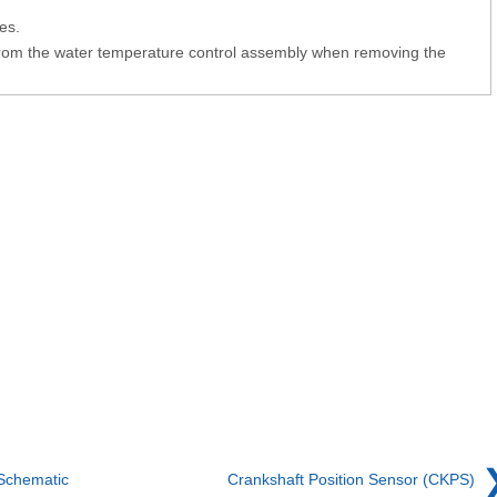
es.
from the water temperature control assembly when removing the
Schematic
Crankshaft Position Sensor (CKPS)