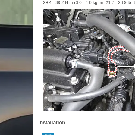
29.4 - 39.2 N.m (3.0 - 4.0 kgf.m, 21.7 - 28.9 lb-ft
Installation