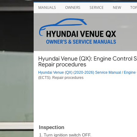
MANUALS
OWNERS
SERVICE
NEW
TO
Hyundai Venue (QX): Engine Control S
Repair procedures
Hyundai Venue (QX) (2020-2026) Service Manual
/
Engine 
(ECTS). Repair procedures
Inspection
1.
Turn ignition switch OFF.