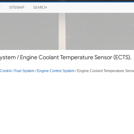
P
SITEMAP
SEARCH
ystem / Engine Coolant Temperature Sensor (ECTS).
Control / Fuel System
/
Engine Control System
/ Engine Coolant Temperature Sens