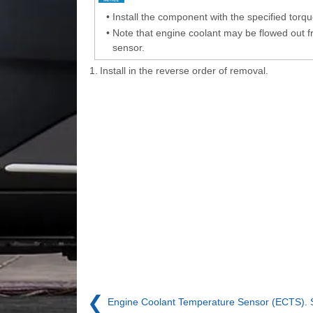
•
Install the component with the specified torqu
•
Note that engine coolant may be flowed out 
sensor.
1.
Install in the reverse order of removal.
❮
Engine Coolant Temperature Sensor (ECTS). 