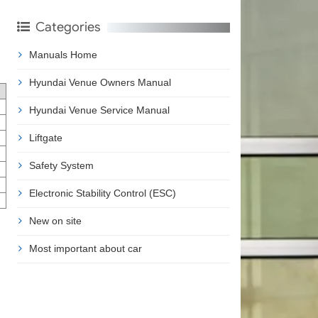
Categories
Manuals Home
Hyundai Venue Owners Manual
Hyundai Venue Service Manual
Liftgate
Safety System
Electronic Stability Control (ESC)
New on site
Most important about car