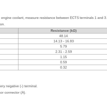
to engine coolant, measure resistance between ECTS terminals 1 and 3.
ion.
Resistance (kΩ)
48.14
14.13 - 16.83
5.79
2.31 - 2.59
1.15
0.59
0.32
ery negative (-) terminal.
or connector (A).