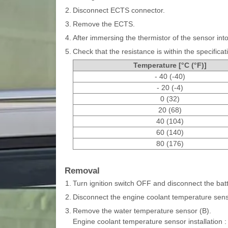
2.
Disconnect ECTS connector.
3.
Remove the ECTS.
4.
After immersing the thermistor of the sensor in
5.
Check that the resistance is within the specificat
Temperature [°C (°F)]
- 40 (-40)
- 20 (-4)
0 (32)
20 (68)
40 (104)
60 (140)
80 (176)
Removal
1.
Turn ignition switch OFF and disconnect the batt
2.
Disconnect the engine coolant temperature sens
3.
Remove the water temperature sensor (B).
Engine coolant temperature sensor installation :