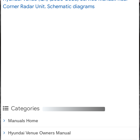
Corner Radar Unit. Schematic diagrams
Categories
Manuals Home
Hyundai Venue Owners Manual