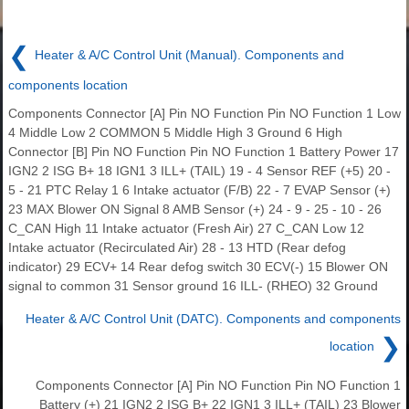
❮
Heater & A/C Control Unit (Manual). Components and
components location
Components Connector [A] Pin NO Function Pin NO Function 1 Low
4 Middle Low 2 COMMON 5 Middle High 3 Ground 6 High
Connector [B] Pin NO Function Pin NO Function 1 Battery Power 17
IGN2 2 ISG B+ 18 IGN1 3 ILL+ (TAIL) 19 - 4 Sensor REF (+5) 20 -
5 - 21 PTC Relay 1 6 Intake actuator (F/B) 22 - 7 EVAP Sensor (+)
23 MAX Blower ON Signal 8 AMB Sensor (+) 24 - 9 - 25 - 10 - 26
C_CAN High 11 Intake actuator (Fresh Air) 27 C_CAN Low 12
Intake actuator (Recirculated Air) 28 - 13 HTD (Rear defog
indicator) 29 ECV+ 14 Rear defog switch 30 ECV(-) 15 Blower ON
signal to common 31 Sensor ground 16 ILL- (RHEO) 32 Ground
Heater & A/C Control Unit (DATC). Components and components
❯
location
Components Connector [A] Pin NO Function Pin NO Function 1
Battery (+) 21 IGN2 2 ISG B+ 22 IGN1 3 ILL+ (TAIL) 23 Blower