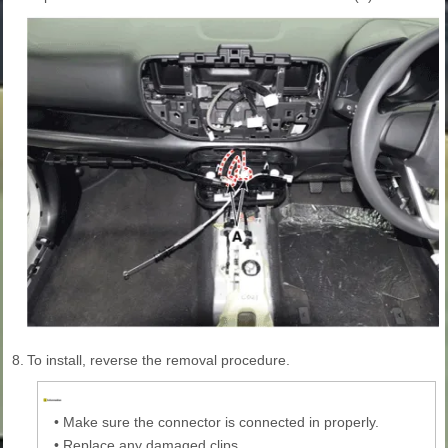
8.
To install, reverse the removal procedure.
•
Make sure the connector is connected in properly.
•
Replace any damaged clips.