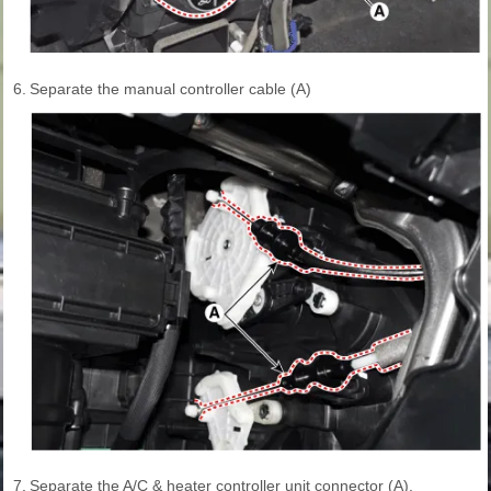
6.
Separate the manual controller cable (A)
7.
Separate the A/C & heater controller unit connector (A).