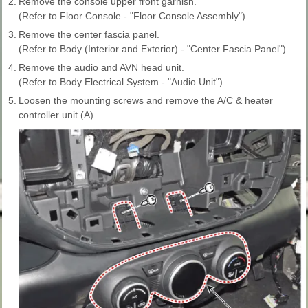
2.
Remove the console upper front garnish.
(Refer to Floor Console - "Floor Console Assembly")
3.
Remove the center fascia panel.
(Refer to Body (Interior and Exterior) - "Center Fascia Panel")
4.
Remove the audio and AVN head unit.
(Refer to Body Electrical System - "Audio Unit")
5.
Loosen the mounting screws and remove the A/C & heater
controller unit (A).