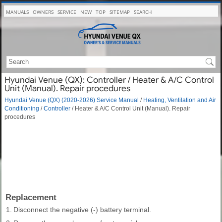
MANUALS
OWNERS
SERVICE
NEW
TOP
SITEMAP
SEARCH
Hyundai Venue (QX): Controller / Heater & A/C Control
Unit (Manual). Repair procedures
Hyundai Venue (QX) (2020-2026) Service Manual
/
Heating, Ventilation and Air
Conditioning
/
Controller
/ Heater & A/C Control Unit (Manual). Repair
procedures
Replacement
1.
Disconnect the negative (-) battery terminal.