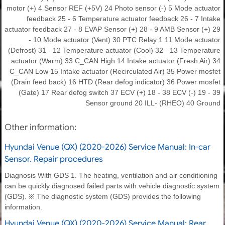
motor (+) 4 Sensor REF (+5V) 24 Photo sensor (-) 5 Mode actuator
feedback 25 - 6 Temperature actuator feedback 26 - 7 Intake
actuator feedback 27 - 8 EVAP Sensor (+) 28 - 9 AMB Sensor (+) 29
- 10 Mode actuator (Vent) 30 PTC Relay 1 11 Mode actuator
(Defrost) 31 - 12 Temperature actuator (Cool) 32 - 13 Temperature
actuator (Warm) 33 C_CAN High 14 Intake actuator (Fresh Air) 34
C_CAN Low 15 Intake actuator (Recirculated Air) 35 Power mosfet
(Drain feed back) 16 HTD (Rear defog indicator) 36 Power mosfet
(Gate) 17 Rear defog switch 37 ECV (+) 18 - 38 ECV (-) 19 - 39
Sensor ground 20 ILL- (RHEO) 40 Ground
Other information:
Hyundai Venue (QX) (2020-2026) Service Manual: In-car
Sensor. Repair procedures
Diagnosis With GDS 1. The heating, ventilation and air conditioning
can be quickly diagnosed failed parts with vehicle diagnostic system
(GDS). ※ The diagnostic system (GDS) provides the following
information.
Hyundai Venue (QX) (2020-2026) Service Manual: Rear