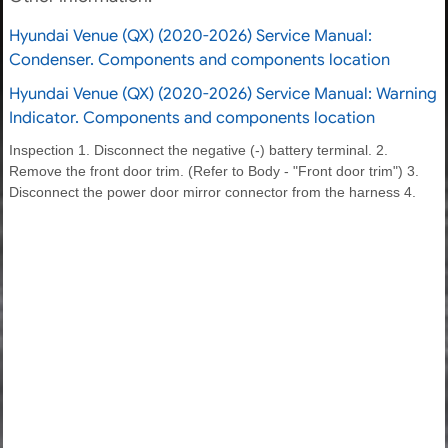
Hyundai Venue (QX) (2020-2026) Service Manual:
Condenser. Components and components location
Hyundai Venue (QX) (2020-2026) Service Manual: Warning
Indicator. Components and components location
Inspection 1. Disconnect the negative (-) battery terminal. 2.
Remove the front door trim. (Refer to Body - "Front door trim") 3.
Disconnect the power door mirror connector from the harness 4.