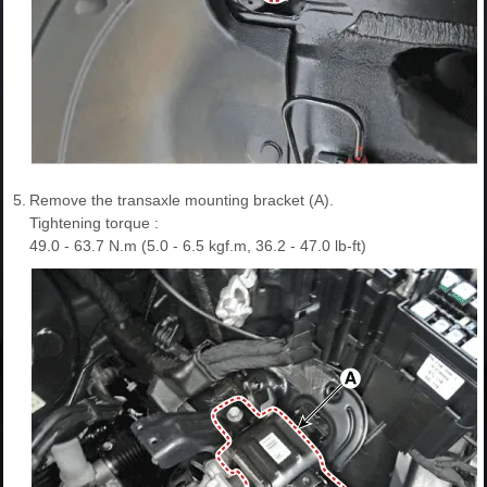
5.
Remove the transaxle mounting bracket (A).
Tightening torque :
49.0 - 63.7 N.m (5.0 - 6.5 kgf.m, 36.2 - 47.0 lb-ft)