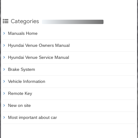
Categories
Manuals Home
Hyundai Venue Owners Manual
Hyundai Venue Service Manual
Brake System
Vehicle Information
Remote Key
New on site
Most important about car