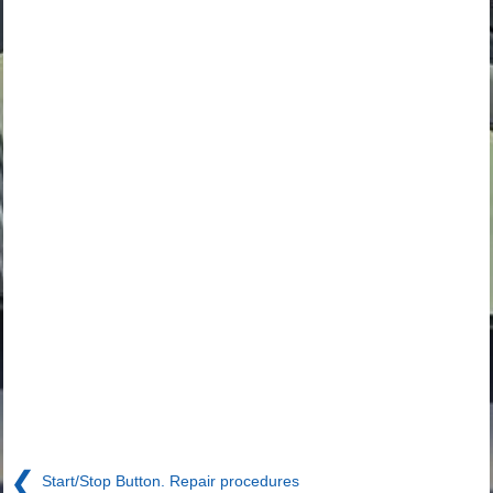
❮
Start/Stop Button. Repair procedures