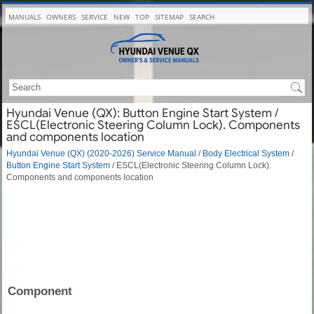
MANUALS
OWNERS
SERVICE
NEW
TOP
SITEMAP
SEARCH
Hyundai Venue (QX): Button Engine Start System /
ESCL(Electronic Steering Column Lock). Components
and components location
Hyundai Venue (QX) (2020-2026) Service Manual
/
Body Electrical System
/
Button Engine Start System
/ ESCL(Electronic Steering Column Lock).
Components and components location
Component