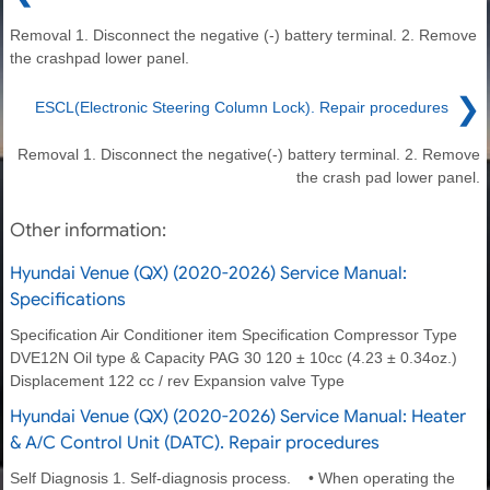
Removal 1. Disconnect the negative (-) battery terminal. 2. Remove
the crashpad lower panel.
❯
ESCL(Electronic Steering Column Lock). Repair procedures
Removal 1. Disconnect the negative(-) battery terminal. 2. Remove
the crash pad lower panel.
Other information:
Hyundai Venue (QX) (2020-2026) Service Manual:
Specifications
Specification Air Conditioner item Specification Compressor Type
DVE12N Oil type & Capacity PAG 30 120 ± 10cc (4.23 ± 0.34oz.)
Displacement 122 cc / rev Expansion valve Type
Hyundai Venue (QX) (2020-2026) Service Manual: Heater
& A/C Control Unit (DATC). Repair procedures
Self Diagnosis 1. Self-diagnosis process. • When operating the