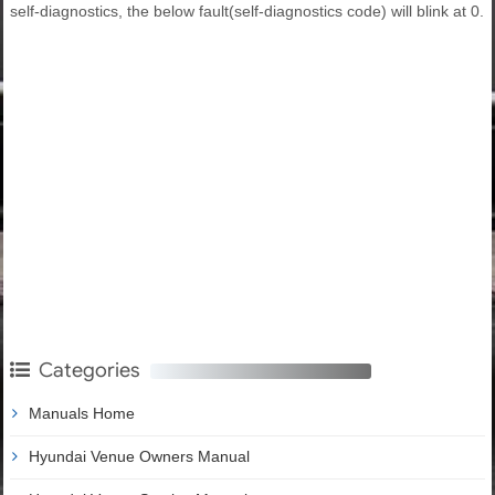
self-diagnostics, the below fault(self-diagnostics code) will blink at 0.
Categories
Manuals Home
Hyundai Venue Owners Manual