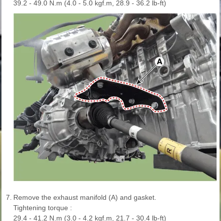
39.2 - 49.0 N.m (4.0 - 5.0 kgf.m, 28.9 - 36.2 lb-ft)
7.
Remove the exhaust manifold (A) and gasket.
Tightening torque :
29.4 - 41.2 N.m (3.0 - 4.2 kgf.m, 21.7 - 30.4 lb-ft)