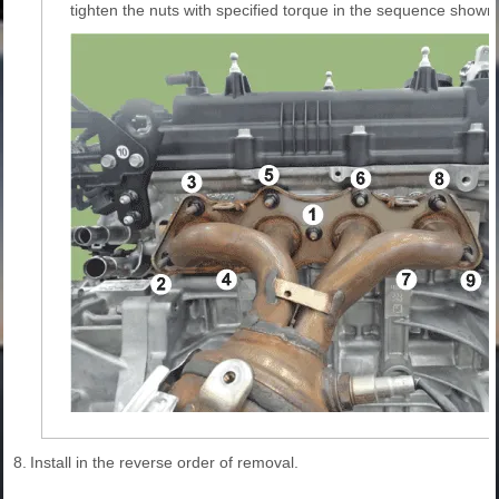
tighten the nuts with specified torque in the sequence shown
8.
Install in the reverse order of removal.