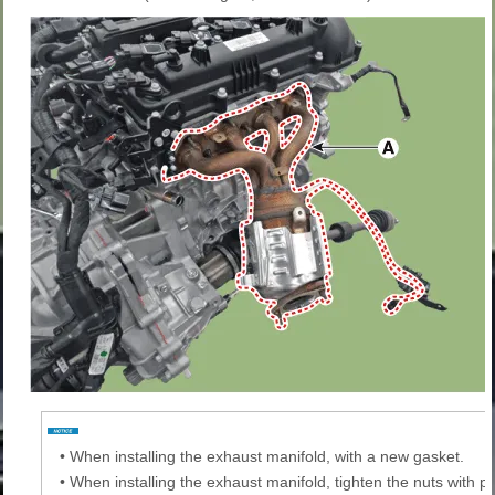
•
When installing the exhaust manifold, with a new gasket.
•
When installing the exhaust manifold, tighten the nuts with pr