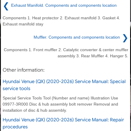
❮
Exhaust Manifold. Components and components location
Components 1. Heat protector 2. Exhaust manifold 3. Gasket 4.
Exhaust manifold stay
❯
Muffler. Components and components location
Components 1. Front muffler 2. Catalytic converter & center muffler
assembly 3. Rear Muffler 4. Hanger 5.
Other information:
Hyundai Venue (QX) (2020-2026) Service Manual: Special
service tools
Special Service Tools Tool (Number and name) Illustration Use
09977-3R000 Disc & hub assembly bolt remover Removal and
installation of disc & hub assembly.
Hyundai Venue (QX) (2020-2026) Service Manual: Repair
procedures