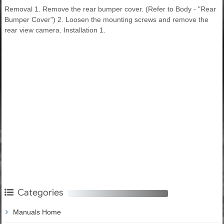
Removal 1. Remove the rear bumper cover. (Refer to Body - "Rear
Bumper Cover") 2. Loosen the mounting screws and remove the
rear view camera. Installation 1.
Categories
Manuals Home