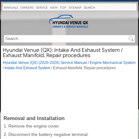
MANUALS
OWNERS
SERVICE
NEW
TOP
SITEMAP
SEARCH
Hyundai Venue (QX): Intake And Exhaust System /
Exhaust Manifold. Repair procedures
Hyundai Venue (QX) (2020-2026) Service Manual
/
Engine Mechanical System
/
Intake And Exhaust System
/ Exhaust Manifold. Repair procedures
Removal and Installation
1.
Remove the engine cover.
2.
Disconnect the battery negative terminal.