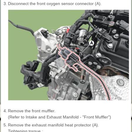
3.
Disconnect the front oxygen sensor connector (A).
4.
Remove the front muffler.
(Refer to Intake and Exhaust Manifold - "Front Muffler")
5.
Remove the exhaust manifold heat protector (A).
Tightening torque :