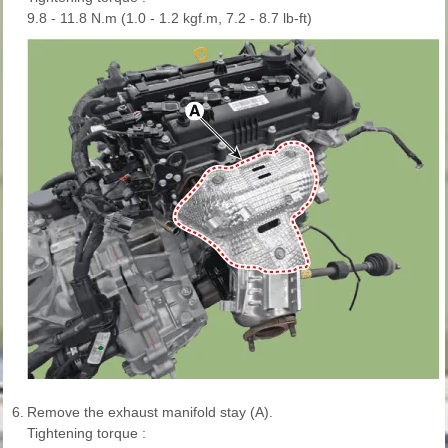
9.8 - 11.8 N.m (1.0 - 1.2 kgf.m, 7.2 - 8.7 lb-ft)
6.
Remove the exhaust manifold stay (A).
Tightening torque :