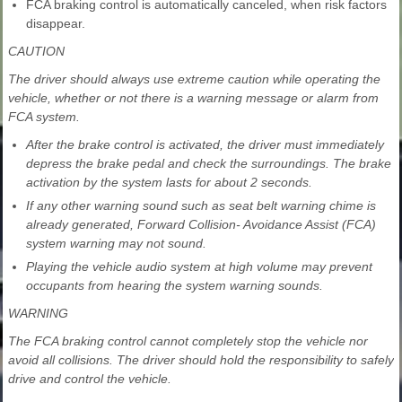
FCA braking control is automatically canceled, when risk factors
disappear.
CAUTION
The driver should always use extreme caution while operating the
vehicle, whether or not there is a warning message or alarm from
FCA system.
After the brake control is activated, the driver must immediately
depress the brake pedal and check the surroundings. The brake
activation by the system lasts for about 2 seconds.
If any other warning sound such as seat belt warning chime is
already generated, Forward Collision- Avoidance Assist (FCA)
system warning may not sound.
Playing the vehicle audio system at high volume may prevent
occupants from hearing the system warning sounds.
WARNING
The FCA braking control cannot completely stop the vehicle nor
avoid all collisions. The driver should hold the responsibility to safely
drive and control the vehicle.