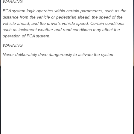
WARNING
FCA system logic operates within certain parameters, such as the
distance from the vehicle or pedestrian ahead, the speed of the
vehicle ahead, and the driver's vehicle speed. Certain conditions
such as inclement weather and road conditions may affect the
operation of FCA system.
WARNING
Never deliberately drive dangerously to activate the system.