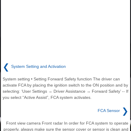
❮
System Setting and Activation
System setting • Setting Forward Safety function The driver can
activate FCA by placing the ignition switch to the ON position and by
selecting: ‘User Settings → Driver Assistance → Forward Safety’ -- If
you select “Active Assist”, FCA system activates.
❯
FCA Sensor
Front view camera Front radar In order for FCA system to operate
properly, always make sure the sensor cover or sensor is clean and