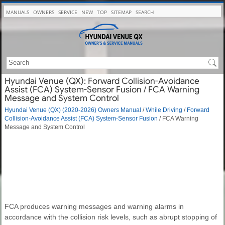
MANUALS
OWNERS
SERVICE
NEW
TOP
SITEMAP
SEARCH
Hyundai Venue (QX): Forward Collision-Avoidance
Assist (FCA) System-Sensor Fusion / FCA Warning
Message and System Control
Hyundai Venue (QX) (2020-2026) Owners Manual
/
While Driving
/
Forward
Collision-Avoidance Assist (FCA) System-Sensor Fusion
/ FCA Warning
Message and System Control
FCA produces warning messages and warning alarms in
accordance with the collision risk levels, such as abrupt stopping of