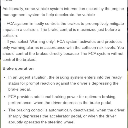
Additionally, some vehicle system intervention occurs by the engine
management system to help decelerate the vehicle.
-- FCA system limitedly controls the brakes to preemptively mitigate
impact in a collision. The brake control is maximized just before a
collision.
-- If you select ‘Warning only’, FCA system activates and produces
only warning alarms in accordance with the collision risk levels. You
should control the brakes directly because The FCA system will not
control the brakes.
Brake operation
In an urgent situation, the braking system enters into the ready
status for prompt reaction against the driver’s depressing the
brake pedal.
FCA provides additional braking power for optimum braking
performance, when the driver depresses the brake pedal.
The braking control is automatically deactivated, when the driver
sharply depresses the accelerator pedal, or when the driver
abruptly operates the steering wheel.