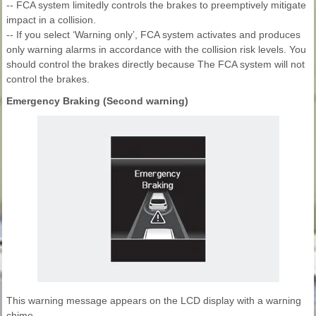
-- FCA system limitedly controls the brakes to preemptively mitigate
impact in a collision.
-- If you select ‘Warning only’, FCA system activates and produces
only warning alarms in accordance with the collision risk levels. You
should control the brakes directly because The FCA system will not
control the brakes.
Emergency Braking (Second warning)
This warning message appears on the LCD display with a warning
chime.