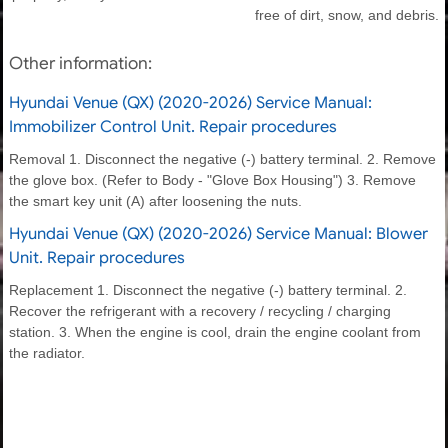
free of dirt, snow, and debris.
Other information:
Hyundai Venue (QX) (2020-2026) Service Manual:
Immobilizer Control Unit. Repair procedures
Removal 1. Disconnect the negative (-) battery terminal. 2. Remove
the glove box. (Refer to Body - "Glove Box Housing") 3. Remove
the smart key unit (A) after loosening the nuts.
Hyundai Venue (QX) (2020-2026) Service Manual: Blower
Unit. Repair procedures
Replacement 1. Disconnect the negative (-) battery terminal. 2.
Recover the refrigerant with a recovery / recycling / charging
station. 3. When the engine is cool, drain the engine coolant from
the radiator.