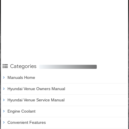
Categories
Manuals Home
Hyundai Venue Owners Manual
Hyundai Venue Service Manual
Engine Coolant
Convenient Features