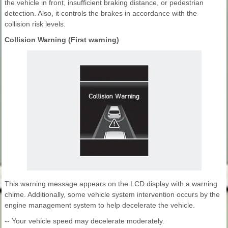
the vehicle in front, insufficient braking distance, or pedestrian
detection. Also, it controls the brakes in accordance with the
collision risk levels.
Collision Warning (First warning)
This warning message appears on the LCD display with a warning
chime. Additionally, some vehicle system intervention occurs by the
engine management system to help decelerate the vehicle.
-- Your vehicle speed may decelerate moderately.