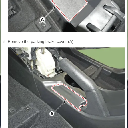
5.
Remove the parking brake cover (A).