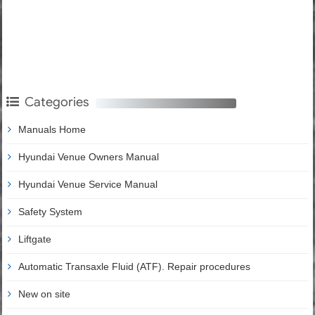
Categories
Manuals Home
Hyundai Venue Owners Manual
Hyundai Venue Service Manual
Safety System
Liftgate
Automatic Transaxle Fluid (ATF). Repair procedures
New on site