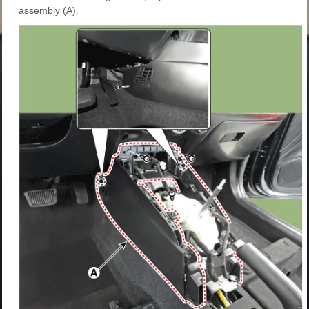
assembly (A).