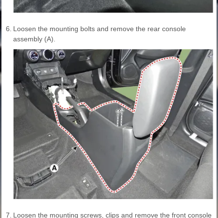
6.
Loosen the mounting bolts and remove the rear console
assembly (A).
7.
Loosen the mounting screws, clips and remove the front console