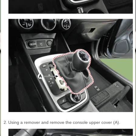
2.
Using a remover and remove the console upper cover (A).