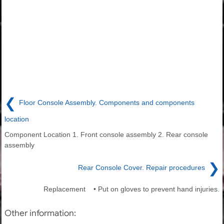
❮
Floor Console Assembly. Components and components
location
Component Location 1. Front console assembly 2. Rear console
assembly
❯
Rear Console Cover. Repair procedures
Replacement • Put on gloves to prevent hand injuries.
Other information: