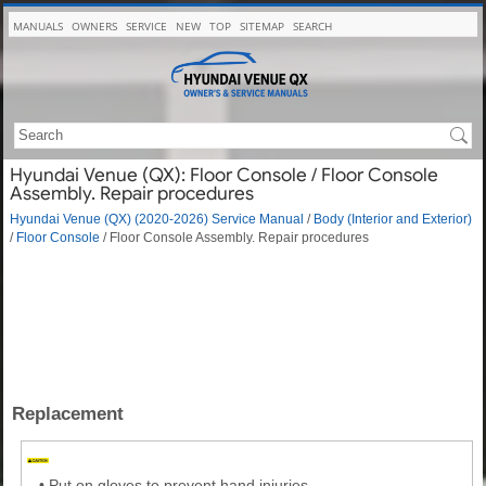
MANUALS
OWNERS
SERVICE
NEW
TOP
SITEMAP
SEARCH
Hyundai Venue (QX): Floor Console / Floor Console
Assembly. Repair procedures
Hyundai Venue (QX) (2020-2026) Service Manual
/
Body (Interior and Exterior)
/
Floor Console
/ Floor Console Assembly. Repair procedures
Replacement
•
Put on gloves to prevent hand injuries.