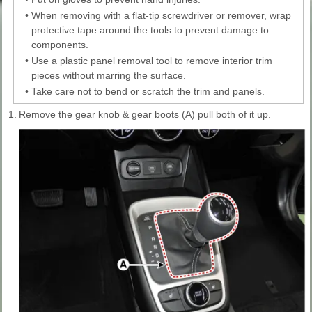
•
When removing with a flat-tip screwdriver or remover, wrap
protective tape around the tools to prevent damage to
components.
•
Use a plastic panel removal tool to remove interior trim
pieces without marring the surface.
•
Take care not to bend or scratch the trim and panels.
1.
Remove the gear knob & gear boots (A) pull both of it up.