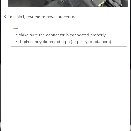
8.
To install, reverse removal procedure.
•
Make sure the connector is connected properly.
•
Replace any damaged clips (or pin-type retainers).