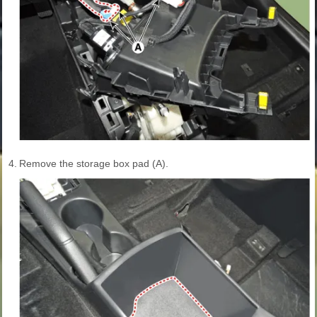
4.
Remove the storage box pad (A).