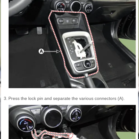
3.
Press the lock pin and separate the various connectors (A).