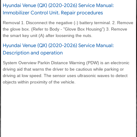
Hyundai Venue (QX) (2020-2026) Service Manual:
Immobilizer Control Unit. Repair procedures
Removal 1. Disconnect the negative (-) battery terminal. 2. Remove
the glove box. (Refer to Body - "Glove Box Housing") 3. Remove
the smart key unit (A) after loosening the nuts.
Hyundai Venue (QX) (2020-2026) Service Manual:
Description and operation
System Overview Parkin Distance Warning (PDW) is an electronic
driving aid that warns the driver to be cautious while parking or
driving at low speed. The sensor uses ultrasonic waves to detect
objects within proximity of the vehicle.