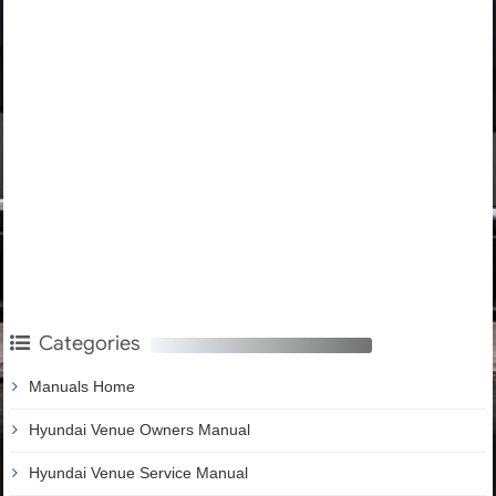
Categories
Manuals Home
Hyundai Venue Owners Manual
Hyundai Venue Service Manual