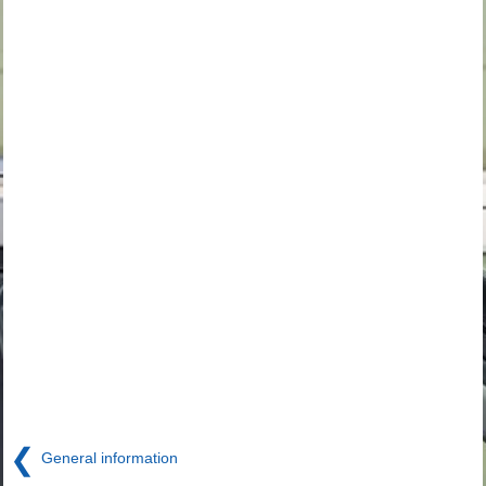
❮
General information