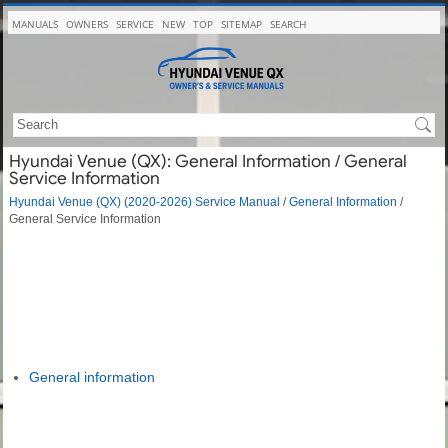
MANUALS
OWNERS
SERVICE
NEW
TOP
SITEMAP
SEARCH
Hyundai Venue (QX): General Information / General
Service Information
Hyundai Venue (QX) (2020-2026) Service Manual
/
General Information
/
General Service Information
General information