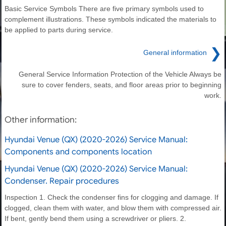
Basic Service Symbols There are five primary symbols used to
complement illustrations. These symbols indicated the materials to
be applied to parts during service.
❯
General information
General Service Information Protection of the Vehicle Always be
sure to cover fenders, seats, and floor areas prior to beginning
work.
Other information:
Hyundai Venue (QX) (2020-2026) Service Manual:
Components and components location
Hyundai Venue (QX) (2020-2026) Service Manual:
Condenser. Repair procedures
Inspection 1. Check the condenser fins for clogging and damage. If
clogged, clean them with water, and blow them with compressed air.
If bent, gently bend them using a screwdriver or pliers. 2.