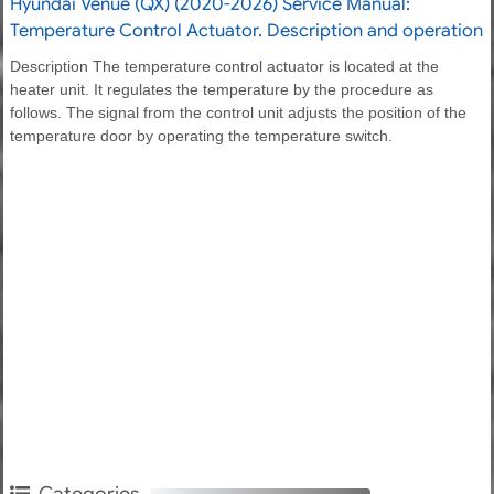
Hyundai Venue (QX) (2020-2026) Service Manual:
Temperature Control Actuator. Description and operation
Description The temperature control actuator is located at the
heater unit. It regulates the temperature by the procedure as
follows. The signal from the control unit adjusts the position of the
temperature door by operating the temperature switch.
Categories