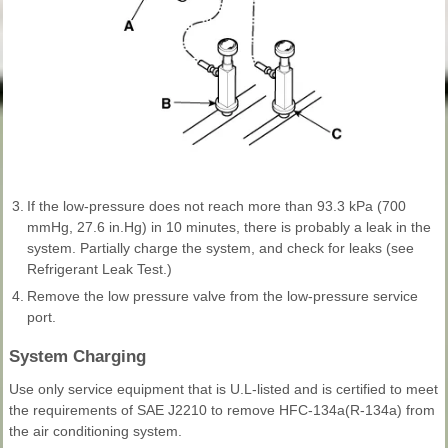
3.
If the low-pressure does not reach more than 93.3 kPa (700
mmHg, 27.6 in.Hg) in 10 minutes, there is probably a leak in the
system. Partially charge the system, and check for leaks (see
Refrigerant Leak Test.)
4.
Remove the low pressure valve from the low-pressure service
port.
System Charging
Use only service equipment that is U.L-listed and is certified to meet
the requirements of SAE J2210 to remove HFC-134a(R-134a) from
the air conditioning system.