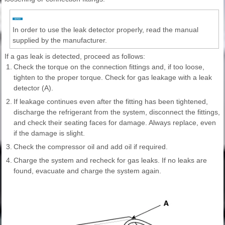
In order to use the leak detector properly, read the manual
supplied by the manufacturer.
If a gas leak is detected, proceed as follows:
1.
Check the torque on the connection fittings and, if too loose,
tighten to the proper torque. Check for gas leakage with a leak
detector (A).
2.
If leakage continues even after the fitting has been tightened,
discharge the refrigerant from the system, disconnect the fittings,
and check their seating faces for damage. Always replace, even
if the damage is slight.
3.
Check the compressor oil and add oil if required.
4.
Charge the system and recheck for gas leaks. If no leaks are
found, evacuate and charge the system again.