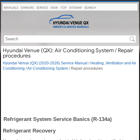
MANUALS
OWNERS
SERVICE
NEW
TOP
SITEMAP
SEARCH
Hyundai Venue (QX): Air Conditioning System / Repair
procedures
Hyundai Venue (QX) (2020-2026) Service Manual
/
Heating, Ventilation and Air
Conditioning
/
Air Conditioning System
/ Repair procedures
Refrigerant System Service Basics (R-134a)
Refrigerant Recovery