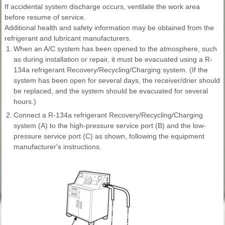
If accidental system discharge occurs, ventilate the work area
before resume of service.
Additional health and safety information may be obtained from the
refrigerant and lubricant manufacturers.
1.
When an A/C system has been opened to the atmosphere, such
as during installation or repair, it must be evacuated using a R-
134a refrigerant Recovery/Recycling/Charging system. (If the
system has been open for several days, the receiver/drier should
be replaced, and the system should be evacuated for several
hours.)
2.
Connect a R-134a refrigerant Recovery/Recycling/Charging
system (A) to the high-pressure service port (B) and the low-
pressure service port (C) as shown, following the equipment
manufacturer's instructions.