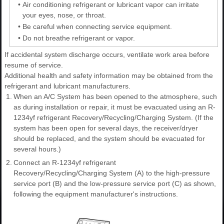
•
Air conditioning refrigerant or lubricant vapor can irritate
your eyes, nose, or throat.
•
Be careful when connecting service equipment.
•
Do not breathe refrigerant or vapor.
If accidental system discharge occurs, ventilate work area before
resume of service.
Additional health and safety information may be obtained from the
refrigerant and lubricant manufacturers.
1.
When an A/C System has been opened to the atmosphere, such
as during installation or repair, it must be evacuated using an R-
1234yf refrigerant Recovery/Recycling/Charging System. (If the
system has been open for several days, the receiver/dryer
should be replaced, and the system should be evacuated for
several hours.)
2.
Connect an R-1234yf refrigerant
Recovery/Recycling/Charging System (A) to the high-pressure
service port (B) and the low-pressure service port (C) as shown,
following the equipment manufacturer's instructions.