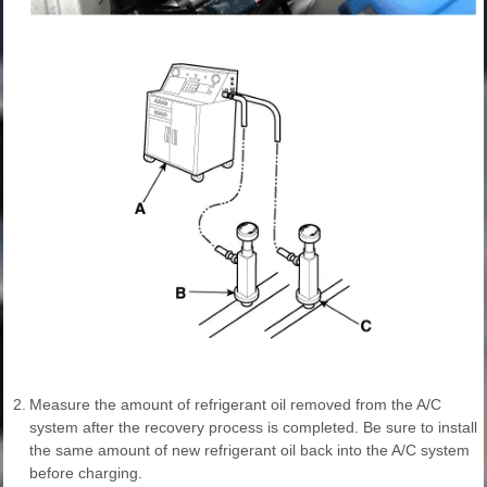
2.
Measure the amount of refrigerant oil removed from the A/C
system after the recovery process is completed. Be sure to install
the same amount of new refrigerant oil back into the A/C system
before charging.