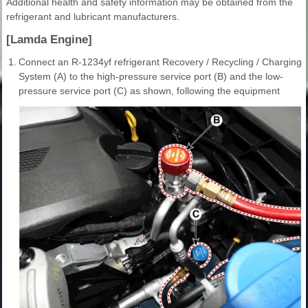
Additional health and safety information may be obtained from the
refrigerant and lubricant manufacturers.
[Lamda Engine]
1.
Connect an R-1234yf refrigerant Recovery / Recycling / Charging
System (A) to the high-pressure service port (B) and the low-
pressure service port (C) as shown, following the equipment