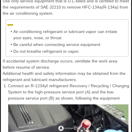
Use only service equipment that is U.L-listed and is certified to meet
the requirements of SAE J2210 to remove HFC-134a(R-134a) from
the air conditioning system.
•
Air conditioning refrigerant or lubricant vapor can irritate
your eyes, nose, or throat.
•
Be careful when connecting service equipment.
•
Do not breathe refrigerant or vapor.
If accidental system discharge occurs, ventilate the work area
before resume of service.
Additional health and safety information may be obtained from the
refrigerant and lubricant manufacturers.
1.
Connect an R-1234yf refrigerant Recovery / Recycling / Charging
System to the high-pressure service port (A) and the low-
pressure service port (B) as shown, following the equipment