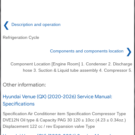
❮
Description and operation
Refrigeration Cycle
❯
Components and components location
Component Location [Engine Room] 1. Condenser 2. Discharge
hose 3. Suction & Liquid tube assembly 4. Compressor 5.
Other information:
Hyundai Venue (QX) (2020-2026) Service Manual:
Specifications
Specification Air Conditioner item Specification Compressor Type
DVE12N Oil type & Capacity PAG 30 120 ± 10cc (4.23 ± 0.34oz.)
Displacement 122 cc / rev Expansion valve Type