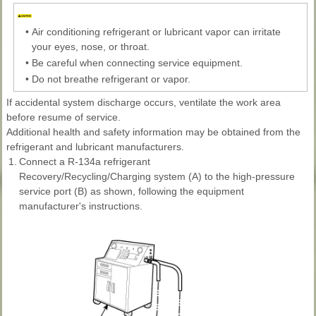
•
Air conditioning refrigerant or lubricant vapor can irritate
your eyes, nose, or throat.
•
Be careful when connecting service equipment.
•
Do not breathe refrigerant or vapor.
If accidental system discharge occurs, ventilate the work area
before resume of service.
Additional health and safety information may be obtained from the
refrigerant and lubricant manufacturers.
1.
Connect a R-134a refrigerant
Recovery/Recycling/Charging system (A) to the high-pressure
service port (B) as shown, following the equipment
manufacturer's instructions.