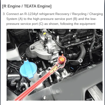
[R Engine / TEATA Engine]
3.
Connect an R-1234yf refrigerant Recovery / Recycling / Charging
System (A) to the high-pressure service port (B) and the low-
pressure service port (C) as shown, following the equipment