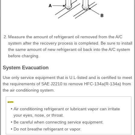
2.
Measure the amount of refrigerant oil removed from the A/C
system after the recovery process is completed. Be sure to install
the same amount of new refrigerant oil back into the A/C system
before charging.
System Evacuation
Use only service equipment that is U.L-listed and is certified to meet
the requirements of SAE J2210 to remove HFC-134a(R-134a) from
the air conditioning system.
•
Air conditioning refrigerant or lubricant vapor can irritate
your eyes, nose, or throat.
•
Be careful when connecting service equipment.
•
Do not breathe refrigerant or vapor.