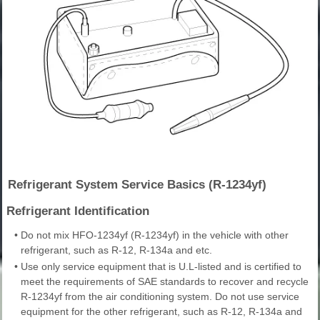
Refrigerant System Service Basics (R-1234yf)
Refrigerant Identification
•
Do not mix HFO-1234yf (R-1234yf) in the vehicle with other
refrigerant, such as R-12, R-134a and etc.
•
Use only service equipment that is U.L-listed and is certified to
meet the requirements of SAE standards to recover and recycle
R-1234yf from the air conditioning system. Do not use service
equipment for the other refrigerant, such as R-12, R-134a and