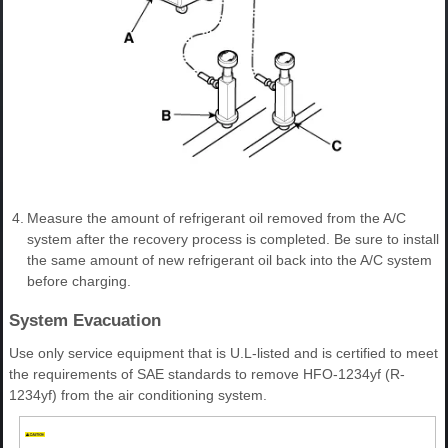
4.
Measure the amount of refrigerant oil removed from the A/C
system after the recovery process is completed. Be sure to install
the same amount of new refrigerant oil back into the A/C system
before charging.
System Evacuation
Use only service equipment that is U.L-listed and is certified to meet
the requirements of SAE standards to remove HFO-1234yf (R-
1234yf) from the air conditioning system.