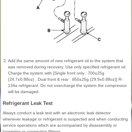
2.
Add the same amount of new refrigerant oil to the system that
was removed during recovery. Use only specified refrigerant oil.
Charge the system with [Single front only : 700±25g
(24.7±0.88oz) , Dual front & rear : 850±25g (29.9±0.88oz)] R-
134a refrigerant. Do not overcharge the system the compressor
will be damaged.
Refrigerant Leak Test
Always conduct a leak test with an electronic leak detector
whenever leakage or refrigerant is suspected and when conducting
service operations which are accompanied by disassembly or
loosening or connection fittings.