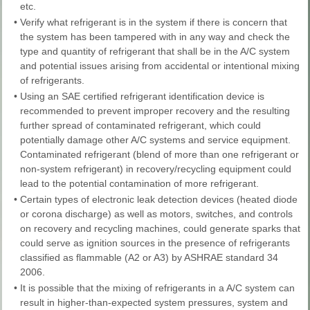
etc.
•
Verify what refrigerant is in the system if there is concern that
the system has been tampered with in any way and check the
type and quantity of refrigerant that shall be in the A/C system
and potential issues arising from accidental or intentional mixing
of refrigerants.
•
Using an SAE certified refrigerant identification device is
recommended to prevent improper recovery and the resulting
further spread of contaminated refrigerant, which could
potentially damage other A/C systems and service equipment.
Contaminated refrigerant (blend of more than one refrigerant or
non-system refrigerant) in recovery/recycling equipment could
lead to the potential contamination of more refrigerant.
•
Certain types of electronic leak detection devices (heated diode
or corona discharge) as well as motors, switches, and controls
on recovery and recycling machines, could generate sparks that
could serve as ignition sources in the presence of refrigerants
classified as flammable (A2 or A3) by ASHRAE standard 34
2006.
•
It is possible that the mixing of refrigerants in a A/C system can
result in higher-than-expected system pressures, system and