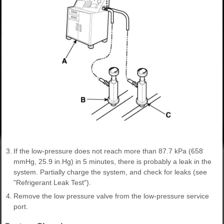
3.
If the low-pressure does not reach more than 87.7 kPa (658
mmHg, 25.9 in.Hg) in 5 minutes, there is probably a leak in the
system. Partially charge the system, and check for leaks (see
"Refrigerant Leak Test").
4.
Remove the low pressure valve from the low-pressure service
port.