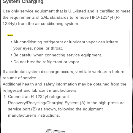
System Charging
Use only service equipment that is U.L-listed and is certified to meet
the requirements of SAE standards to remove HFO-1234yf (R-
1234yf) from the air conditioning system.
•
Air conditioning refrigerant or lubricant vapor can irritate
your eyes, nose, or throat.
•
Be careful when connecting service equipment.
•
Do not breathe refrigerant or vapor.
If accidental system discharge occurs, ventilate work area before
resume of service.
Additional health and safety information may be obtained from the
refrigerant and lubricant manufacturers.
1.
Connect an R-1234yf refrigerant
Recovery/Recycling/Charging System (A) to the high-pressure
service port (B) as shown, following the equipment
manufacturer's instructions.