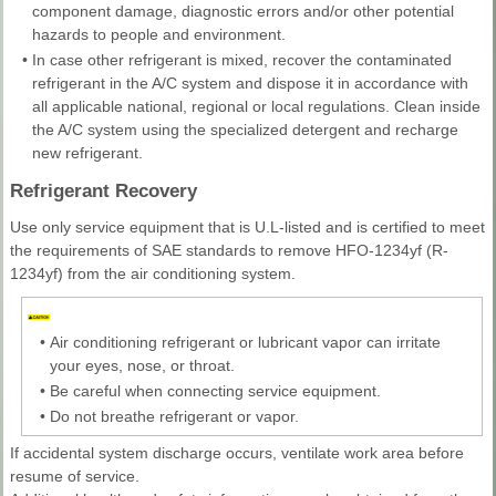
component damage, diagnostic errors and/or other potential
hazards to people and environment.
•
In case other refrigerant is mixed, recover the contaminated
refrigerant in the A/C system and dispose it in accordance with
all applicable national, regional or local regulations. Clean inside
the A/C system using the specialized detergent and recharge
new refrigerant.
Refrigerant Recovery
Use only service equipment that is U.L-listed and is certified to meet
the requirements of SAE standards to remove HFO-1234yf (R-
1234yf) from the air conditioning system.
•
Air conditioning refrigerant or lubricant vapor can irritate
your eyes, nose, or throat.
•
Be careful when connecting service equipment.
•
Do not breathe refrigerant or vapor.
If accidental system discharge occurs, ventilate work area before
resume of service.