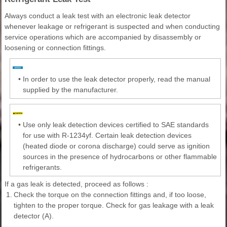
Always conduct a leak test with an electronic leak detector
whenever leakage or refrigerant is suspected and when conducting
service operations which are accompanied by disassembly or
loosening or connection fittings.
•
In order to use the leak detector properly, read the manual
supplied by the manufacturer.
•
Use only leak detection devices certified to SAE standards
for use with R-1234yf. Certain leak detection devices
(heated diode or corona discharge) could serve as ignition
sources in the presence of hydrocarbons or other flammable
refrigerants.
If a gas leak is detected, proceed as follows :
1.
Check the torque on the connection fittings and, if too loose,
tighten to the proper torque. Check for gas leakage with a leak
detector (A).