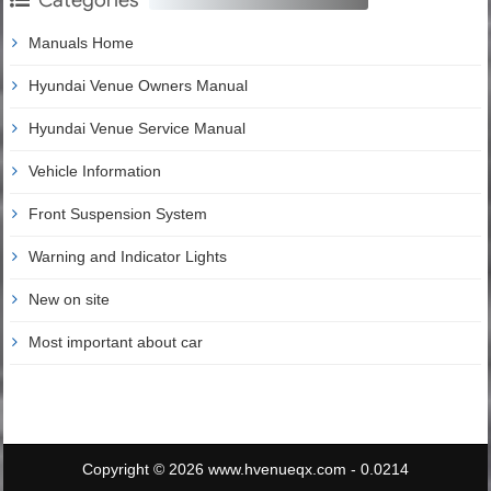
Manuals Home
Hyundai Venue Owners Manual
Hyundai Venue Service Manual
Vehicle Information
Front Suspension System
Warning and Indicator Lights
New on site
Most important about car
Copyright © 2026 www.hvenueqx.com - 0.0214