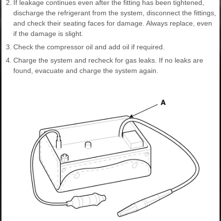
2.
If leakage continues even after the fitting has been tightened,
discharge the refrigerant from the system, disconnect the fittings,
and check their seating faces for damage. Always replace, even
if the damage is slight.
3.
Check the compressor oil and add oil if required.
4.
Charge the system and recheck for gas leaks. If no leaks are
found, evacuate and charge the system again.