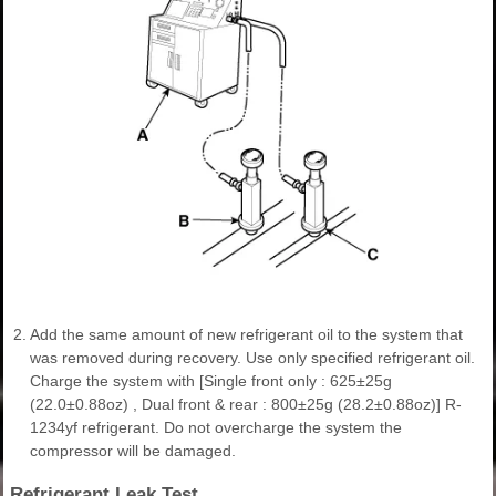
2.
Add the same amount of new refrigerant oil to the system that
was removed during recovery. Use only specified refrigerant oil.
Charge the system with [Single front only : 625±25g
(22.0±0.88oz) , Dual front & rear : 800±25g (28.2±0.88oz)] R-
1234yf refrigerant. Do not overcharge the system the
compressor will be damaged.
Refrigerant Leak Test