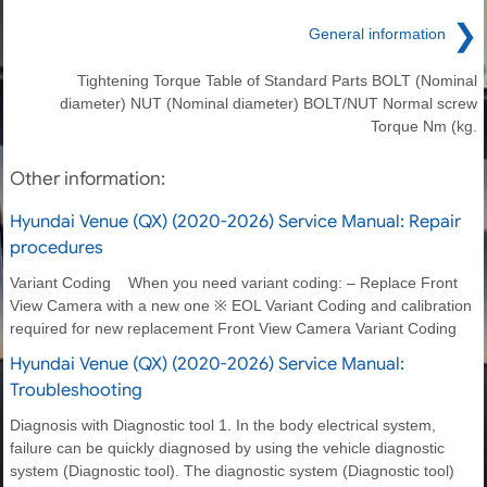
❯
General information
Tightening Torque Table of Standard Parts BOLT (Nominal
diameter) NUT (Nominal diameter) BOLT/NUT Normal screw
Torque Nm (kg.
Other information:
Hyundai Venue (QX) (2020-2026) Service Manual: Repair
procedures
Variant Coding When you need variant coding: – Replace Front
View Camera with a new one ※ EOL Variant Coding and calibration
required for new replacement Front View Camera Variant Coding
Hyundai Venue (QX) (2020-2026) Service Manual:
Troubleshooting
Diagnosis with Diagnostic tool 1. In the body electrical system,
failure can be quickly diagnosed by using the vehicle diagnostic
system (Diagnostic tool). The diagnostic system (Diagnostic tool)