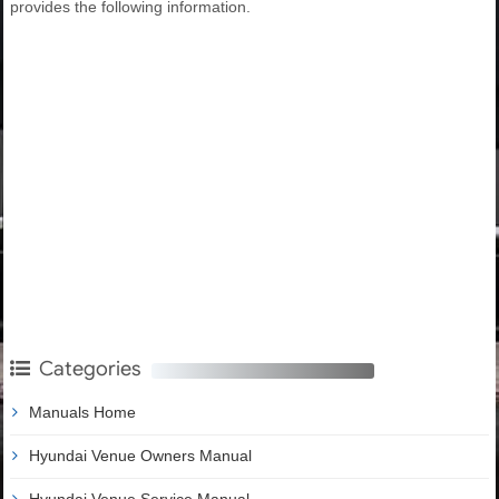
provides the following information.
Categories
Manuals Home
Hyundai Venue Owners Manual
Hyundai Venue Service Manual