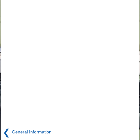
❮
General Information