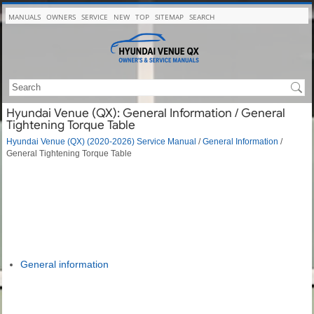
MANUALS
OWNERS
SERVICE
NEW
TOP
SITEMAP
SEARCH
Hyundai Venue (QX): General Information / General
Tightening Torque Table
Hyundai Venue (QX) (2020-2026) Service Manual
/
General Information
/
General Tightening Torque Table
General information