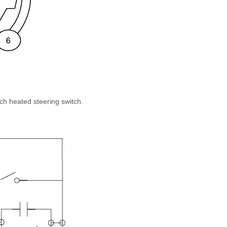
ch heated steering switch.