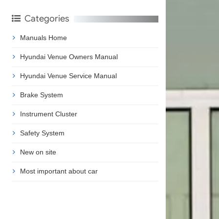
Categories
Manuals Home
Hyundai Venue Owners Manual
Hyundai Venue Service Manual
Brake System
Instrument Cluster
Safety System
New on site
Most important about car