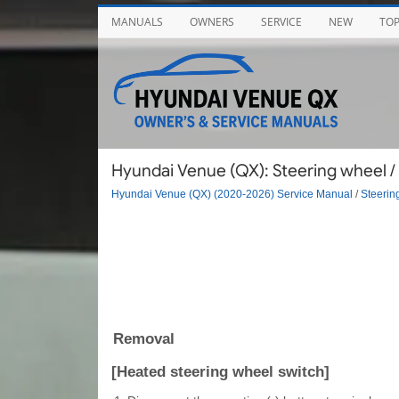
MANUALS
OWNERS
SERVICE
NEW
TO
Hyundai Venue (QX): Steering wheel /
Hyundai Venue (QX) (2020-2026) Service Manual
/
Steerin
Removal
[Heated steering wheel switch]