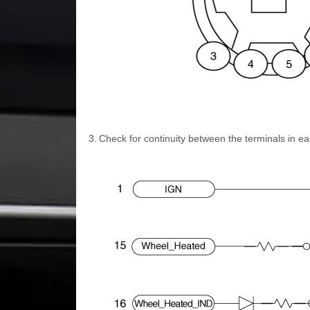
3.
Check for continuity between the terminals in ea