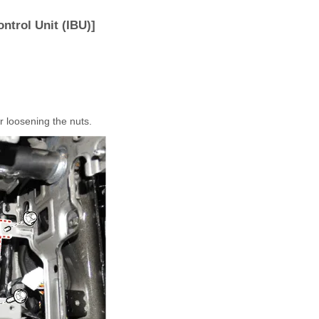
ntrol Unit (IBU)]
r loosening the nuts.