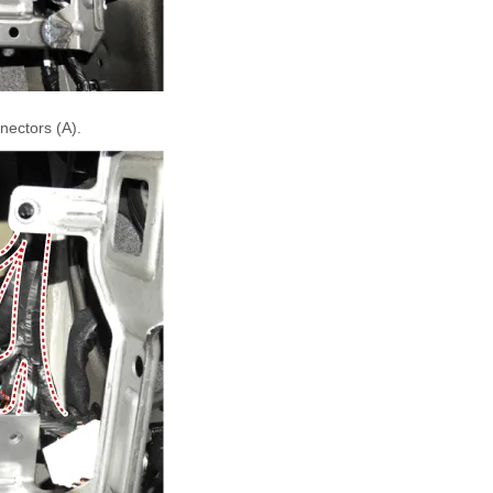
nectors (A).