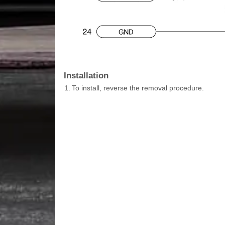
Installation
1.
To install, reverse the removal procedure.