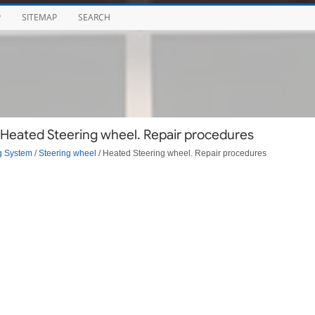
P
SITEMAP
SEARCH
 Heated Steering wheel. Repair procedures
g System
/
Steering wheel
/ Heated Steering wheel. Repair procedures