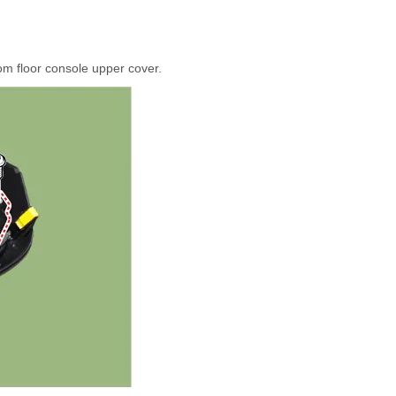
om floor console upper cover.