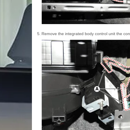
5.
Remove the integrated body control unit the con