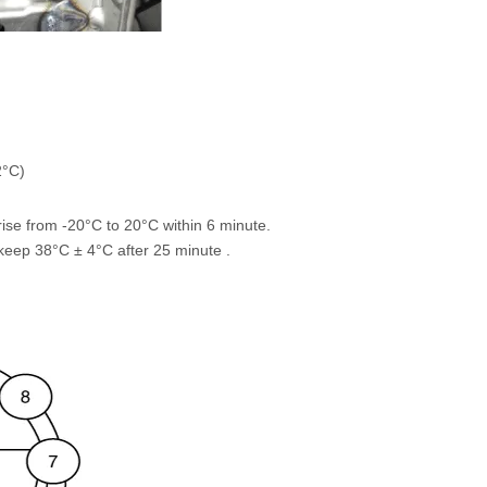
2°C)
ise from -20°C to 20°C within 6 minute.
keep 38°C ± 4°C after 25 minute .