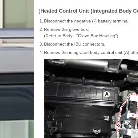
[Heated Control Unit (Integrated Body Co
1.
Disconnect the negative (-) battery terminal.
2.
Remove the glove box.
(Refer to Body - "Glove Box Housing")
3.
Disconnect the IBU connectors.
4.
Remove the integrated body control unit (A) afte