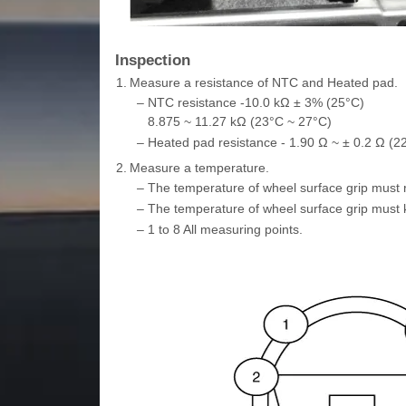
Inspection
1.
Measure a resistance of NTC and Heated pad.
–
NTC resistance -10.0 kΩ ± 3% (25°C)
8.875 ~ 11.27 kΩ (23°C ~ 27°C)
–
Heated pad resistance - 1.90 Ω ~ ± 0.2 Ω (2
2.
Measure a temperature.
–
The temperature of wheel surface grip must r
–
The temperature of wheel surface grip must 
–
1 to 8 All measuring points.