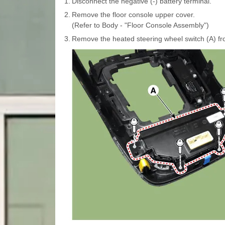
1.
Disconnect the negative (-) battery terminal.
2.
Remove the floor console upper cover.
(Refer to Body - "Floor Console Assembly")
3.
Remove the heated steering wheel switch (A) fr