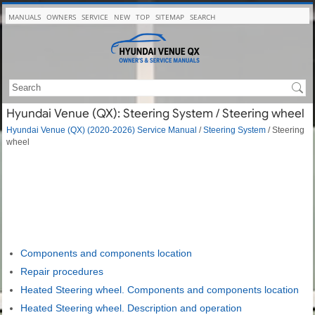
MANUALS
OWNERS
SERVICE
NEW
TOP
SITEMAP
SEARCH
Hyundai Venue (QX): Steering System / Steering wheel
Hyundai Venue (QX) (2020-2026) Service Manual
/
Steering System
/ Steering
wheel
Components and components location
Repair procedures
Heated Steering wheel. Components and components location
Heated Steering wheel. Description and operation