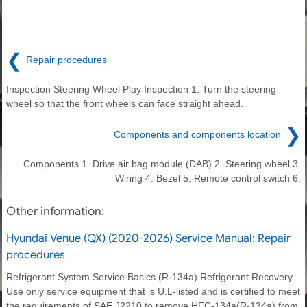
❮
Repair procedures
Inspection Steering Wheel Play Inspection 1. Turn the steering
wheel so that the front wheels can face straight ahead.
❯
Components and components location
Components 1. Drive air bag module (DAB) 2. Steering wheel 3.
Wiring 4. Bezel 5. Remote control switch 6.
Other information:
Hyundai Venue (QX) (2020-2026) Service Manual: Repair
procedures
Refrigerant System Service Basics (R-134a) Refrigerant Recovery
Use only service equipment that is U.L-listed and is certified to meet
the requirements of SAE J2210 to remove HFC-134a(R-134a) from