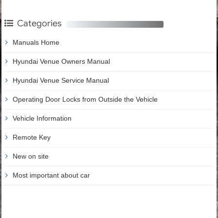
Categories
Manuals Home
Hyundai Venue Owners Manual
Hyundai Venue Service Manual
Operating Door Locks from Outside the Vehicle
Vehicle Information
Remote Key
New on site
Most important about car