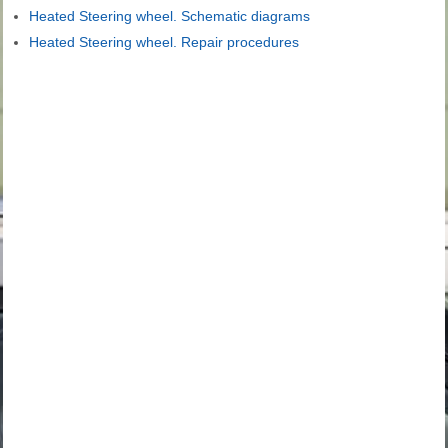
Heated Steering wheel. Schematic diagrams
Heated Steering wheel. Repair procedures