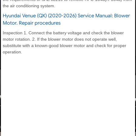
the air conditioning system.
Hyundai Venue (QX) (2020-2026) Service Manual: Blower
Motor. Repair procedures
Inspection 1. Connect the battery voltage and check the blower
motor rotation. 2. If the blower motor does not operate well,
substitute with a known-good blower motor and check for proper
operation.