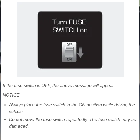
If the fuse switch is OFF, the above message will appear.
NOTICE
Always place the fuse switch in the ON position while driving the
vehicle.
Do not move the fuse switch repeatedly. The fuse switch may be
damaged.