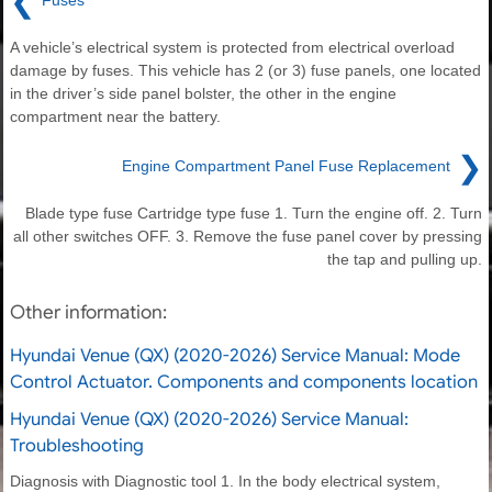
❮
Fuses
A vehicle’s electrical system is protected from electrical overload
damage by fuses. This vehicle has 2 (or 3) fuse panels, one located
in the driver’s side panel bolster, the other in the engine
compartment near the battery.
❯
Engine Compartment Panel Fuse Replacement
Blade type fuse Cartridge type fuse 1. Turn the engine off. 2. Turn
all other switches OFF. 3. Remove the fuse panel cover by pressing
the tap and pulling up.
Other information:
Hyundai Venue (QX) (2020-2026) Service Manual: Mode
Control Actuator. Components and components location
Hyundai Venue (QX) (2020-2026) Service Manual:
Troubleshooting
Diagnosis with Diagnostic tool 1. In the body electrical system,