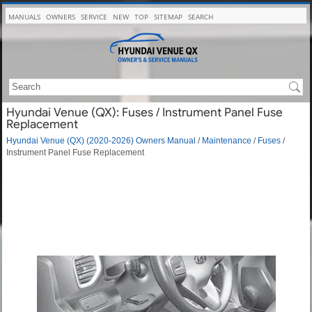
MANUALS
OWNERS
SERVICE
NEW
TOP
SITEMAP
SEARCH
Hyundai Venue (QX): Fuses / Instrument Panel Fuse
Replacement
Hyundai Venue (QX) (2020-2026) Owners Manual
/
Maintenance
/
Fuses
/
Instrument Panel Fuse Replacement