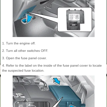
1. Turn the engine off.
2. Turn all other switches OFF.
3. Open the fuse panel cover.
4. Refer to the label on the inside of the fuse panel cover to locate
the suspected fuse location.