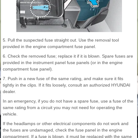
5. Pull the suspected fuse straight out. Use the removal tool
provided in the engine compartment fuse panel.
6. Check the removed fuse; replace it if it is blown. Spare fuses are
provided in the instrument panel fuse panels (or in the engine
compartment fuse panel).
7. Push in a new fuse of the same rating, and make sure it fits
tightly in the clips. If it fits loosely, consult an authorized HYUNDAI
dealer.
In an emergency, if you do not have a spare fuse, use a fuse of the
same rating from a circuit you may not need for operating the
vehicle.
If the headlamps or other electrical components do not work and
the fuses are undamaged, check the fuse panel in the engine
compartment. If a fuse is blown, it must be replaced with the same