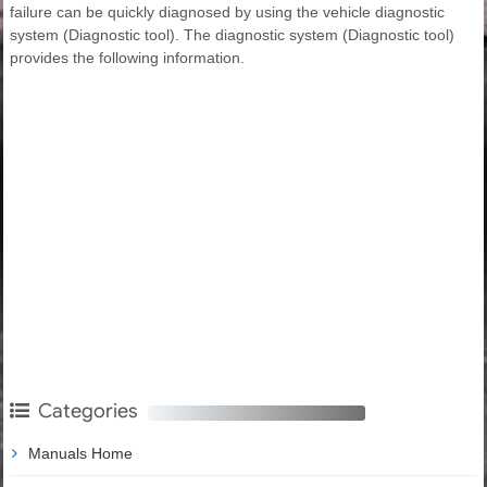
failure can be quickly diagnosed by using the vehicle diagnostic
system (Diagnostic tool). The diagnostic system (Diagnostic tool)
provides the following information.
Categories
Manuals Home