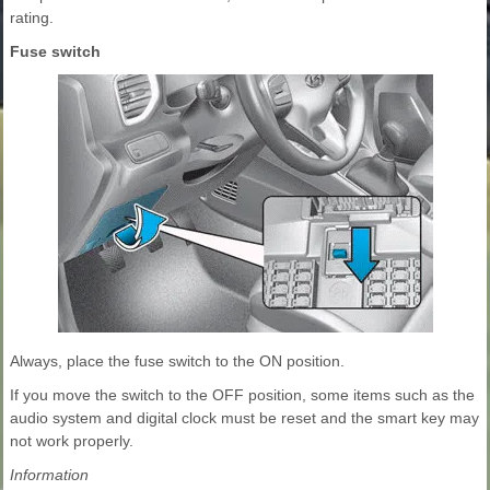
rating.
Fuse switch
Always, place the fuse switch to the ON position.
If you move the switch to the OFF position, some items such as the
audio system and digital clock must be reset and the smart key may
not work properly.
Information