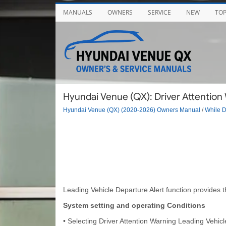
MANUALS
OWNERS
SERVICE
NEW
TO
Hyundai Venue (QX): Driver Attention 
Hyundai Venue (QX) (2020-2026) Owners Manual
/
While D
Leading Vehicle Departure Alert function provides th
System setting and operating Conditions
• Selecting Driver Attention Warning Leading Vehic