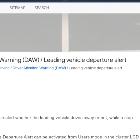
P
SITEMAP
SEARCH
Warning (DAW) / Leading vehicle departure alert
riving
/
Driver Attention Warning (DAW)
/ Leading vehicle departure alert
e alert whether the leading vehicle drives away or not, while a stop.
le Departure Alert can be activated from Users mode in the cluster LCD