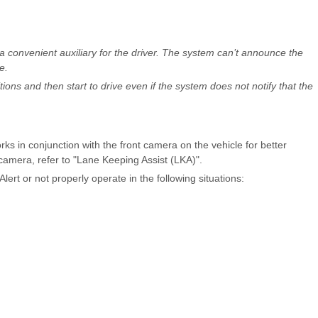
 a convenient auxiliary for the driver. The system can’t announce the
e.
ons and then start to drive even if the system does not notify that the
ks in conjunction with the front camera on the vehicle for better
camera, refer to "Lane Keeping Assist (LKA)".
ert or not properly operate in the following situations: