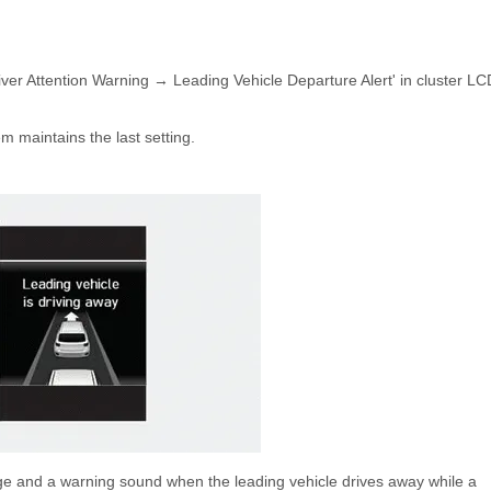
iver Attention Warning → Leading Vehicle Departure Alert' in cluster LC
em maintains the last setting.
age and a warning sound when the leading vehicle drives away while a