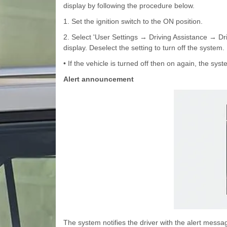
display by following the procedure below.
1. Set the ignition switch to the ON position.
2. Select 'User Settings → Driving Assistance → Dr
display. Deselect the setting to turn off the system.
• If the vehicle is turned off then on again, the syst
Alert announcement
The system notifies the driver with the alert mess