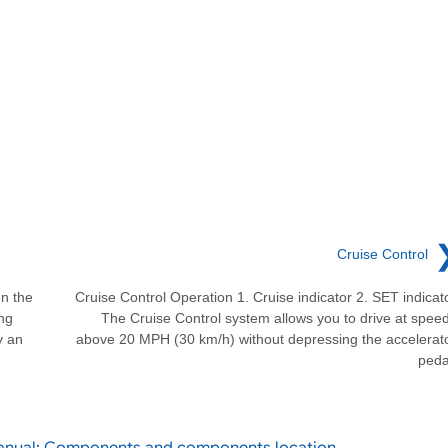
Cruise Control
n the
Cruise Control Operation 1. Cruise indicator 2. SET indicat
ng
The Cruise Control system allows you to drive at spee
y an
above 20 MPH (30 km/h) without depressing the accelerat
peda
Manual: Components and components location