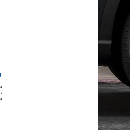
❯
or
ds
or
l.