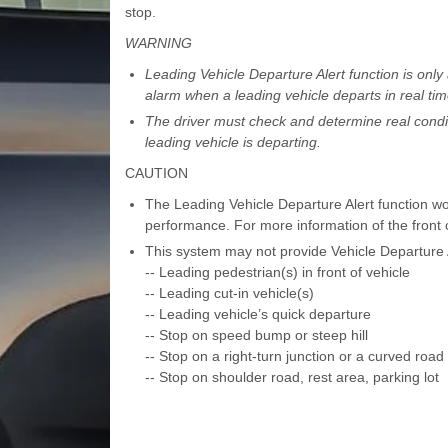
stop.
WARNING
Leading Vehicle Departure Alert function is only
alarm when a leading vehicle departs in real tim
The driver must check and determine real conditi
leading vehicle is departing.
CAUTION
The Leading Vehicle Departure Alert function wor
performance. For more information of the front 
This system may not provide Vehicle Departure Al
-- Leading pedestrian(s) in front of vehicle
-- Leading cut-in vehicle(s)
-- Leading vehicle’s quick departure
-- Stop on speed bump or steep hill
-- Stop on a right-turn junction or a curved road
-- Stop on shoulder road, rest area, parking lot