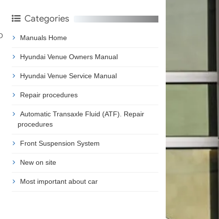
Categories
D
Manuals Home
Hyundai Venue Owners Manual
Hyundai Venue Service Manual
Repair procedures
Automatic Transaxle Fluid (ATF). Repair
procedures
Front Suspension System
New on site
Most important about car