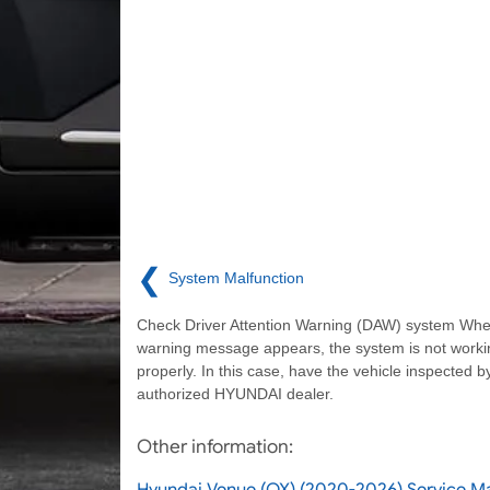
❮
System Malfunction
Check Driver Attention Warning (DAW) system Whe
warning message appears, the system is not worki
properly. In this case, have the vehicle inspected b
authorized HYUNDAI dealer.
Other information:
Hyundai Venue (QX) (2020-2026) Service 