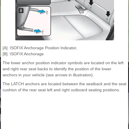
[A]: ISOFIX Anchorage Position Indicator,
[B]: ISOFIX Anchorage
The lower anchor position indicator symbols are located on the left
and right rear seat backs to identify the position of the lower
anchors in your vehicle (see arrows in illustration).
The LATCH anchors are located between the seatback and the seat
cushion of the rear seat left and right outboard seating positions.