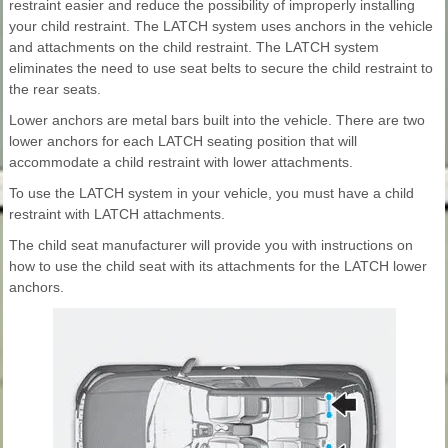
restraint easier and reduce the possibility of improperly installing
your child restraint. The LATCH system uses anchors in the vehicle
and attachments on the child restraint. The LATCH system
eliminates the need to use seat belts to secure the child restraint to
the rear seats.
Lower anchors are metal bars built into the vehicle. There are two
lower anchors for each LATCH seating position that will
accommodate a child restraint with lower attachments.
To use the LATCH system in your vehicle, you must have a child
restraint with LATCH attachments.
The child seat manufacturer will provide you with instructions on
how to use the child seat with its attachments for the LATCH lower
anchors.