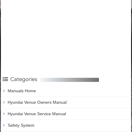
Categories
Manuals Home
Hyundai Venue Owners Manual
Hyundai Venue Service Manual
Safety System