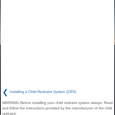
❮
Installing a Child Restraint System (CRS)
WARNING Before installing your child restraint system always: Read
and follow the instructions provided by the manufacturer of the child
restraint.