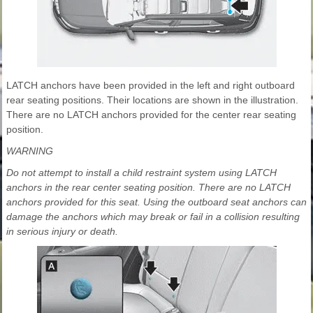
LATCH anchors have been provided in the left and right outboard
rear seating positions. Their locations are shown in the illustration.
There are no LATCH anchors provided for the center rear seating
position.
WARNING
Do not attempt to install a child restraint system using LATCH
anchors in the rear center seating position. There are no LATCH
anchors provided for this seat. Using the outboard seat anchors can
damage the anchors which may break or fail in a collision resulting
in serious injury or death.