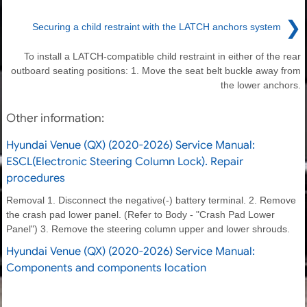
❯
Securing a child restraint with the LATCH anchors system
To install a LATCH-compatible child restraint in either of the rear
outboard seating positions: 1. Move the seat belt buckle away from
the lower anchors.
Other information:
Hyundai Venue (QX) (2020-2026) Service Manual:
ESCL(Electronic Steering Column Lock). Repair
procedures
Removal 1. Disconnect the negative(-) battery terminal. 2. Remove
the crash pad lower panel. (Refer to Body - "Crash Pad Lower
Panel") 3. Remove the steering column upper and lower shrouds.
Hyundai Venue (QX) (2020-2026) Service Manual:
Components and components location