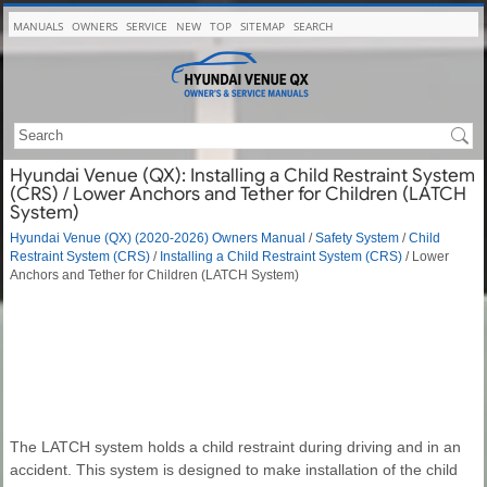
MANUALS
OWNERS
SERVICE
NEW
TOP
SITEMAP
SEARCH
Hyundai Venue (QX): Installing a Child Restraint System
(CRS) / Lower Anchors and Tether for Children (LATCH
System)
Hyundai Venue (QX) (2020-2026) Owners Manual
/
Safety System
/
Child
Restraint System (CRS)
/
Installing a Child Restraint System (CRS)
/ Lower
Anchors and Tether for Children (LATCH System)
The LATCH system holds a child restraint during driving and in an
accident. This system is designed to make installation of the child