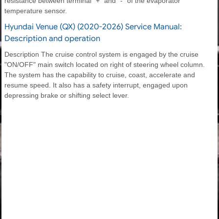
resistance between terminal "+" and "-" of the evaporator
temperature sensor.
Hyundai Venue (QX) (2020-2026) Service Manual:
Description and operation
Description The cruise control system is engaged by the cruise
"ON/OFF" main switch located on right of steering wheel column.
The system has the capability to cruise, coast, accelerate and
resume speed. It also has a safety interrupt, engaged upon
depressing brake or shifting select lever.