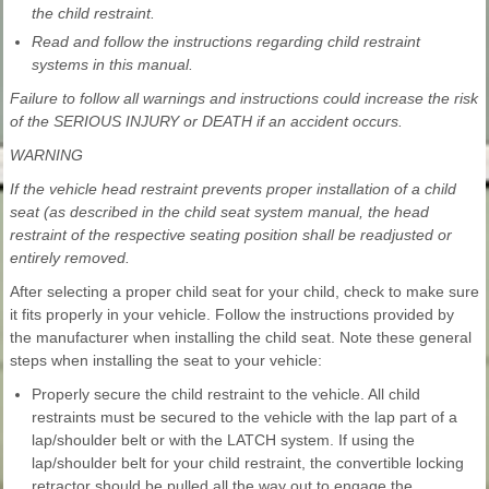
the child restraint.
Read and follow the instructions regarding child restraint
systems in this manual.
Failure to follow all warnings and instructions could increase the risk
of the SERIOUS INJURY or DEATH if an accident occurs.
WARNING
If the vehicle head restraint prevents proper installation of a child
seat (as described in the child seat system manual, the head
restraint of the respective seating position shall be readjusted or
entirely removed.
After selecting a proper child seat for your child, check to make sure
it fits properly in your vehicle. Follow the instructions provided by
the manufacturer when installing the child seat. Note these general
steps when installing the seat to your vehicle:
Properly secure the child restraint to the vehicle. All child
restraints must be secured to the vehicle with the lap part of a
lap/shoulder belt or with the LATCH system. If using the
lap/shoulder belt for your child restraint, the convertible locking
retractor should be pulled all the way out to engage the