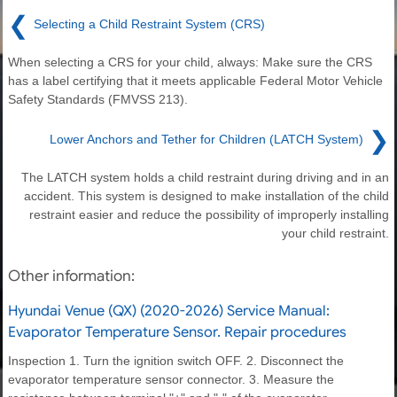
❮
Selecting a Child Restraint System (CRS)
When selecting a CRS for your child, always: Make sure the CRS
has a label certifying that it meets applicable Federal Motor Vehicle
Safety Standards (FMVSS 213).
❯
Lower Anchors and Tether for Children (LATCH System)
The LATCH system holds a child restraint during driving and in an
accident. This system is designed to make installation of the child
restraint easier and reduce the possibility of improperly installing
your child restraint.
Other information:
Hyundai Venue (QX) (2020-2026) Service Manual:
Evaporator Temperature Sensor. Repair procedures
Inspection 1. Turn the ignition switch OFF. 2. Disconnect the
evaporator temperature sensor connector. 3. Measure the