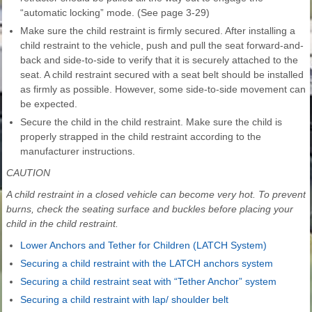
“automatic locking” mode. (See page 3-29)
Make sure the child restraint is firmly secured. After installing a
child restraint to the vehicle, push and pull the seat forward-and-
back and side-to-side to verify that it is securely attached to the
seat. A child restraint secured with a seat belt should be installed
as firmly as possible. However, some side-to-side movement can
be expected.
Secure the child in the child restraint. Make sure the child is
properly strapped in the child restraint according to the
manufacturer instructions.
CAUTION
A child restraint in a closed vehicle can become very hot. To prevent
burns, check the seating surface and buckles before placing your
child in the child restraint.
Lower Anchors and Tether for Children (LATCH System)
Securing a child restraint with the LATCH anchors system
Securing a child restraint seat with “Tether Anchor” system
Securing a child restraint with lap/ shoulder belt