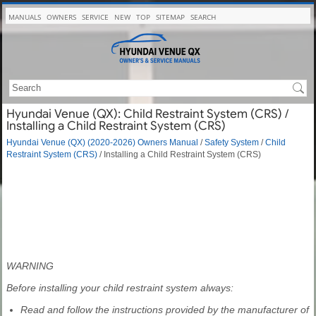
MANUALS
OWNERS
SERVICE
NEW
TOP
SITEMAP
SEARCH
Hyundai Venue (QX): Child Restraint System (CRS) /
Installing a Child Restraint System (CRS)
Hyundai Venue (QX) (2020-2026) Owners Manual
/
Safety System
/
Child
Restraint System (CRS)
/ Installing a Child Restraint System (CRS)
WARNING
Before installing your child restraint system always:
Read and follow the instructions provided by the manufacturer of