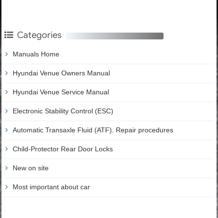
Categories
Manuals Home
Hyundai Venue Owners Manual
Hyundai Venue Service Manual
Electronic Stability Control (ESC)
Automatic Transaxle Fluid (ATF). Repair procedures
Child-Protector Rear Door Locks
New on site
Most important about car