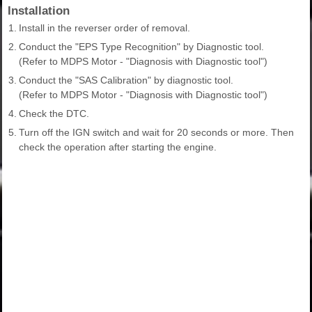
Installation
1.
Install in the reverser order of removal.
2.
Conduct the "EPS Type Recognition" by Diagnostic tool.
(Refer to MDPS Motor - "Diagnosis with Diagnostic tool")
3.
Conduct the "SAS Calibration" by diagnostic tool.
(Refer to MDPS Motor - "Diagnosis with Diagnostic tool")
4.
Check the DTC.
5.
Turn off the IGN switch and wait for 20 seconds or more. Then
check the operation after starting the engine.