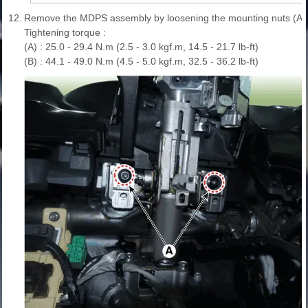
12.
Remove the MDPS assembly by loosening the mounting nuts (A) a
Tightening torque :
(A) : 25.0 - 29.4 N.m (2.5 - 3.0 kgf.m, 14.5 - 21.7 lb-ft)
(B) : 44.1 - 49.0 N.m (4.5 - 5.0 kgf.m, 32.5 - 36.2 lb-ft)