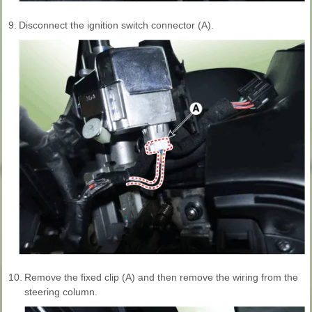
9.
Disconnect the ignition switch connector (A).
10.
Remove the fixed clip (A) and then remove the wiring from the
steering column.