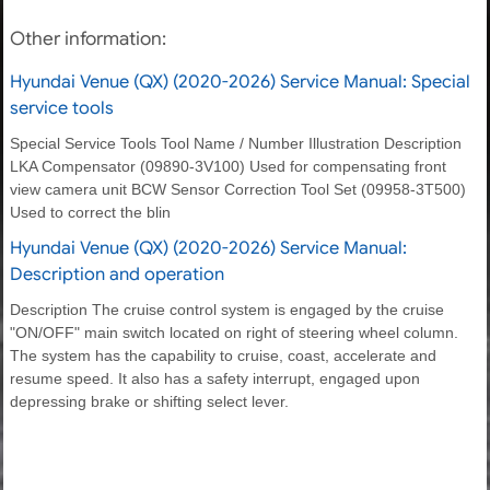
Other information:
Hyundai Venue (QX) (2020-2026) Service Manual: Special
service tools
Special Service Tools Tool Name / Number Illustration Description
LKA Compensator (09890-3V100) Used for compensating front
view camera unit BCW Sensor Correction Tool Set (09958-3T500)
Used to correct the blin
Hyundai Venue (QX) (2020-2026) Service Manual:
Description and operation
Description The cruise control system is engaged by the cruise
"ON/OFF" main switch located on right of steering wheel column.
The system has the capability to cruise, coast, accelerate and
resume speed. It also has a safety interrupt, engaged upon
depressing brake or shifting select lever.