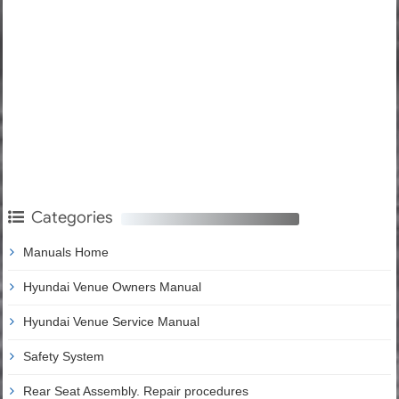
Categories
Manuals Home
Hyundai Venue Owners Manual
Hyundai Venue Service Manual
Safety System
Rear Seat Assembly. Repair procedures