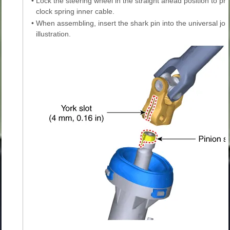
•
Lock the steering wheel in the straight ahead position to p
clock spring inner cable.
•
When assembling, insert the shark pin into the universal join
illustration.