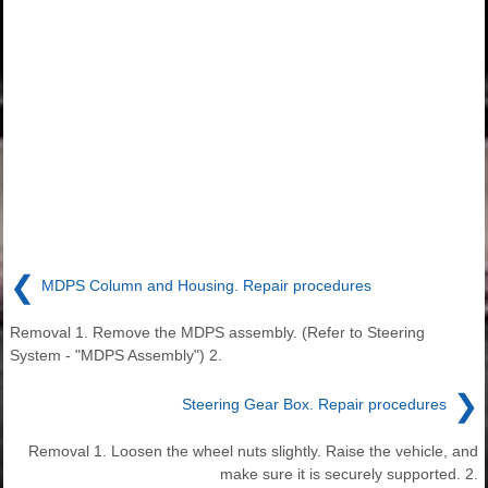
❮
MDPS Column and Housing. Repair procedures
Removal 1. Remove the MDPS assembly. (Refer to Steering
System - "MDPS Assembly") 2.
❯
Steering Gear Box. Repair procedures
Removal 1. Loosen the wheel nuts slightly. Raise the vehicle, and
make sure it is securely supported. 2.