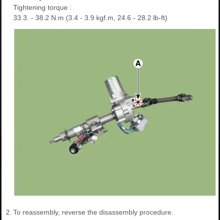
Tightening torque :
33.3. - 38.2 N.m (3.4 - 3.9 kgf.m, 24.6 - 28.2 lb-ft)
2.
To reassembly, reverse the disassembly procedure.