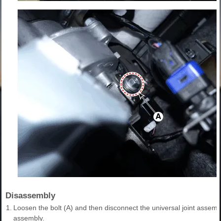
Disassembly
1.
Loosen the bolt (A) and then disconnect the universal joint assem
assembly.