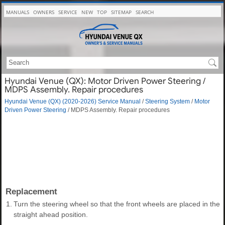
MANUALS
OWNERS
SERVICE
NEW
TOP
SITEMAP
SEARCH
Hyundai Venue (QX): Motor Driven Power Steering /
MDPS Assembly. Repair procedures
Hyundai Venue (QX) (2020-2026) Service Manual
/
Steering System
/
Motor
Driven Power Steering
/ MDPS Assembly. Repair procedures
Replacement
1.
Turn the steering wheel so that the front wheels are placed in the
straight ahead position.