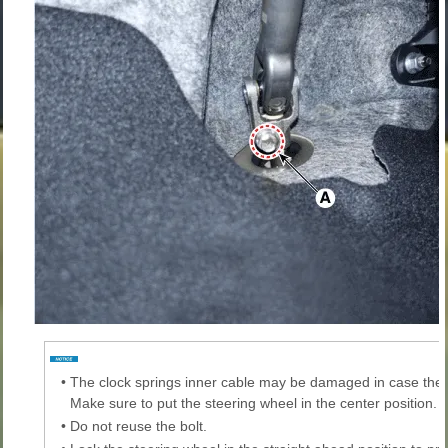
•
The clock springs inner cable may be damaged in case the
Make sure to put the steering wheel in the center position.
•
Do not reuse the bolt.