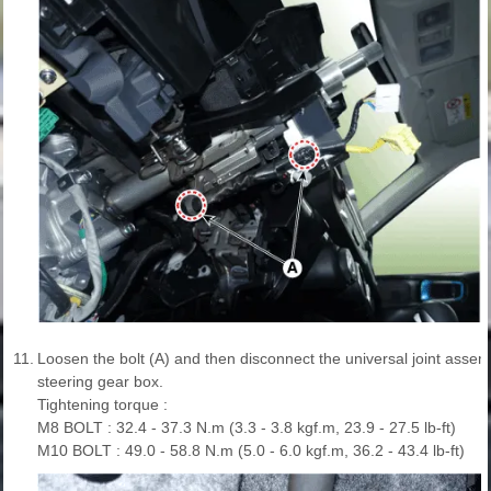
11.
Loosen the bolt (A) and then disconnect the universal joint assem
steering gear box.
Tightening torque :
M8 BOLT : 32.4 - 37.3 N.m (3.3 - 3.8 kgf.m, 23.9 - 27.5 lb-ft)
M10 BOLT : 49.0 - 58.8 N.m (5.0 - 6.0 kgf.m, 36.2 - 43.4 lb-ft)