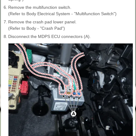
6.
Remove the multifunction switch.
(Refer to Body Electrical System - "Multifunction Switch")
7.
Remove the crash pad lower panel.
(Refer to Body - "Crash Pad")
8.
Disconnect the MDPS ECU connectors (A).