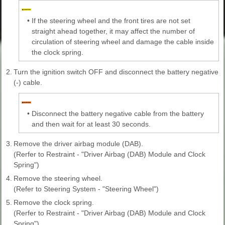
•
If the steering wheel and the front tires are not set
straight ahead together, it may affect the number of
circulation of steering wheel and damage the cable inside
the clock spring.
2.
Turn the ignition switch OFF and disconnect the battery negative
(-) cable.
•
Disconnect the battery negative cable from the battery
and then wait for at least 30 seconds.
3.
Remove the driver airbag module (DAB).
(Rerfer to Restraint - "Driver Airbag (DAB) Module and Clock
Spring")
4.
Remove the steering wheel.
(Refer to Steering System - "Steering Wheel")
5.
Remove the clock spring.
(Rerfer to Restraint - "Driver Airbag (DAB) Module and Clock
Spring")