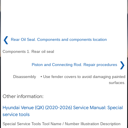
❮
Rear Oil Seal. Components and components location
Components 1. Rear oil seal
❯
Piston and Connecting Rod. Repair procedures
Disassembly • Use fender covers to avoid damaging painted
surfaces.
Other information:
Hyundai Venue (QX) (2020-2026) Service Manual: Special
service tools
Special Service Tools Tool Name / Number Illustration Description