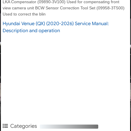
LKA Compensator (09890-3V100) Used for compensating front
view camera unit BCW Sensor Correction Tool Set (09958-3T500)
Used to correct the blin
Hyundai Venue (QX) (2020-2026) Service Manual:
Description and operation
Categories