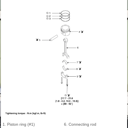
1. Piston ring (#1)
6. Connecting rod