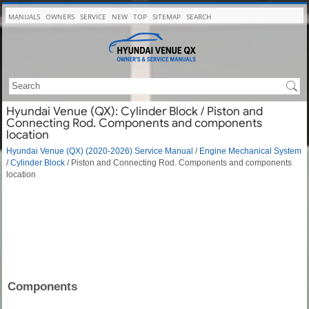
MANUALS
OWNERS
SERVICE
NEW
TOP
SITEMAP
SEARCH
Hyundai Venue (QX): Cylinder Block / Piston and
Connecting Rod. Components and components
location
Hyundai Venue (QX) (2020-2026) Service Manual
/
Engine Mechanical System
/
Cylinder Block
/ Piston and Connecting Rod. Components and components
location
Components