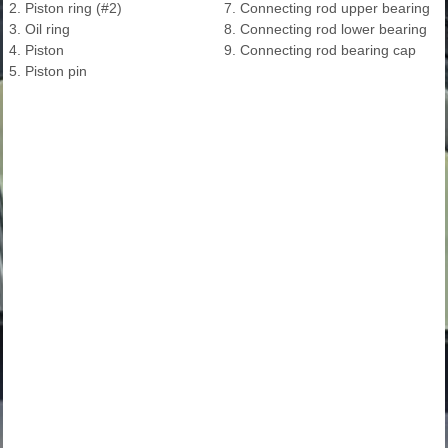
2. Piston ring (#2)
7. Connecting rod upper bearing
3. Oil ring
8. Connecting rod lower bearing
4. Piston
9. Connecting rod bearing cap
5. Piston pin