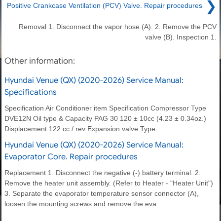
❯
Positive Crankcase Ventilation (PCV) Valve. Repair procedures
Removal 1. Disconnect the vapor hose (A). 2. Remove the PCV
valve (B). Inspection 1.
Other information:
Hyundai Venue (QX) (2020-2026) Service Manual:
Specifications
Specification Air Conditioner item Specification Compressor Type
DVE12N Oil type & Capacity PAG 30 120 ± 10cc (4.23 ± 0.34oz.)
Displacement 122 cc / rev Expansion valve Type
Hyundai Venue (QX) (2020-2026) Service Manual:
Evaporator Core. Repair procedures
Replacement 1. Disconnect the negative (-) battery terminal. 2.
Remove the heater unit assembly. (Refer to Heater - "Heater Unit")
3. Separate the evaporator temperature sensor connector (A),
loosen the mounting screws and remove the eva