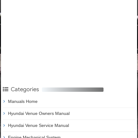
Categories
Manuals Home
Hyundai Venue Owners Manual
Hyundai Venue Service Manual
Engine Mechanical System