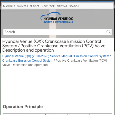
MANUALS
OWNERS
SERVICE
NEW
TOP
SITEMAP
SEARCH
Hyundai Venue (QX): Crankcase Emission Control
System / Positive Crankcase Ventilation (PCV) Valve.
Description and operation
Hyundai Venue (QX) (2020-2026) Service Manual
/
Emission Control System
/
Crankcase Emission Control System
/ Positive Crankcase Ventilation (PCV)
Valve. Description and operation
Operation Principle