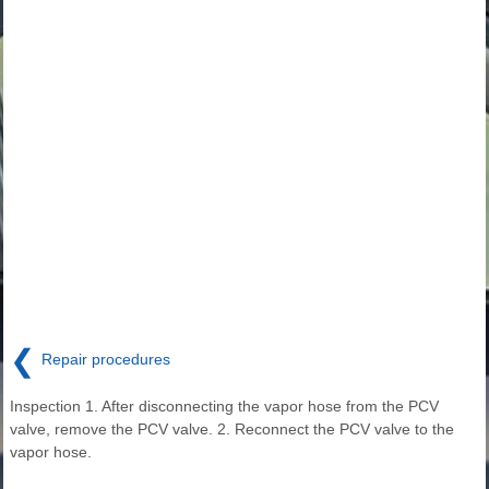
❮
Repair procedures
Inspection 1. After disconnecting the vapor hose from the PCV
valve, remove the PCV valve. 2. Reconnect the PCV valve to the
vapor hose.