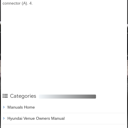
connector (A). 4.
Categories
Manuals Home
Hyundai Venue Owners Manual