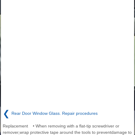
❮
Rear Door Window Glass. Repair procedures
Replacement • When removing with a flat-tip screwdriver or
remover,wrap protective tape around the tools to preventdamage to