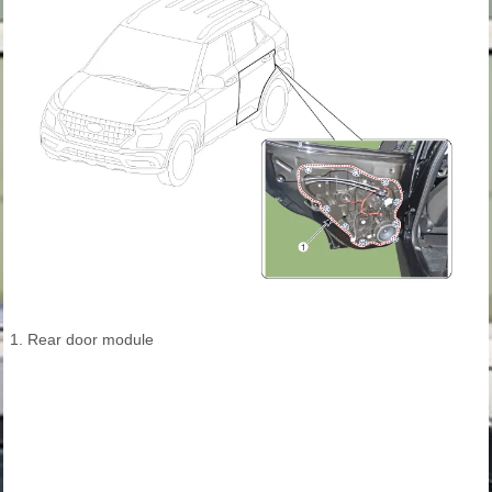
1. Rear door module