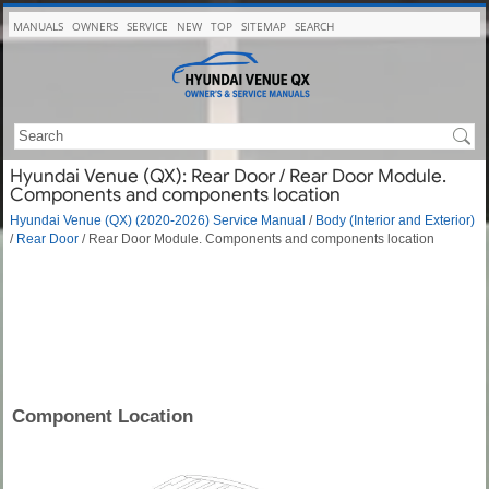
MANUALS
OWNERS
SERVICE
NEW
TOP
SITEMAP
SEARCH
Hyundai Venue (QX): Rear Door / Rear Door Module.
Components and components location
Hyundai Venue (QX) (2020-2026) Service Manual
/
Body (Interior and Exterior)
/
Rear Door
/ Rear Door Module. Components and components location
Component Location