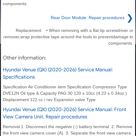
components.
❯
Rear Door Module. Repair procedures
Replacement • When removing with a flat-tip screwdriver or
remover,wrap protective tape around the tools to preventdamage to
components.
Other information:
Hyundai Venue (QX) (2020-2026) Service Manual:
Specifications
Specification Air Conditioner item Specification Compressor Type
DVE12N Oil type & Capacity PAG 30 120 ± 10cc (4.23 ± 0.34oz.)
Displacement 122 cc / rev Expansion valve Type
Hyundai Venue (QX) (2020-2026) Service Manual: Front
View Camera Unit. Repair procedures
Removal 1. Disconnect the negative (-) battery terminal. 2. Remove
the front view camera cover (A). 3. Separate the front view camera