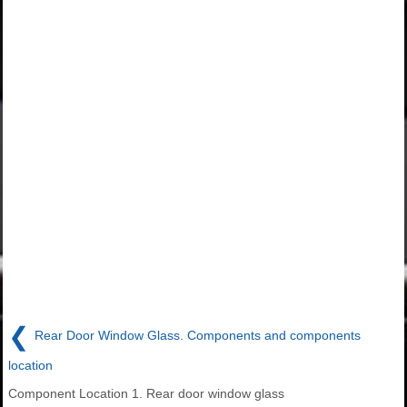
❮
Rear Door Window Glass. Components and components
location
Component Location 1. Rear door window glass