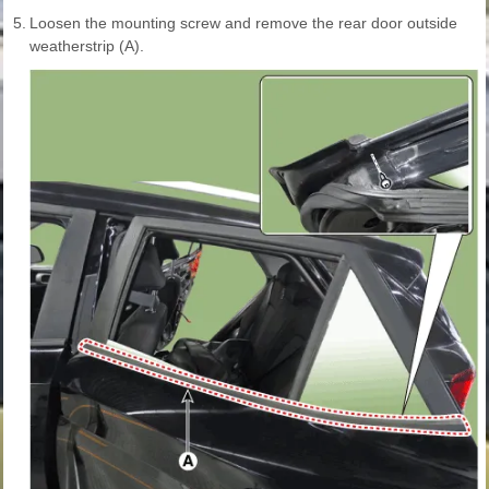
5.
Loosen the mounting screw and remove the rear door outside
weatherstrip (A).