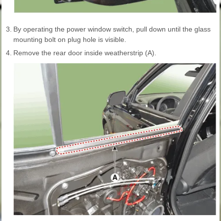
3.
By operating the power window switch, pull down until the glass
mounting bolt on plug hole is visible.
4.
Remove the rear door inside weatherstrip (A).