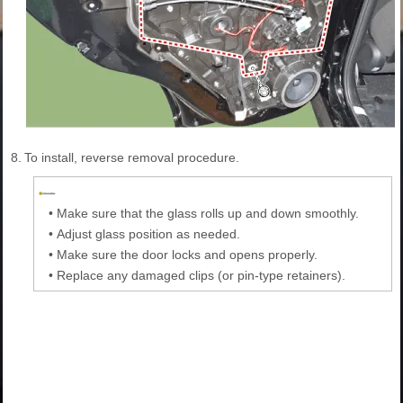
8.
To install, reverse removal procedure.
•
Make sure that the glass rolls up and down smoothly.
•
Adjust glass position as needed.
•
Make sure the door locks and opens properly.
•
Replace any damaged clips (or pin-type retainers).