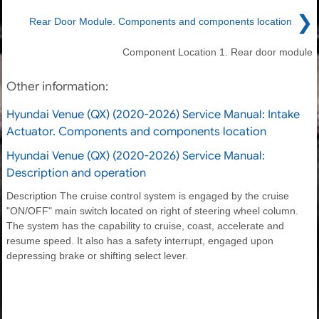
❯
Rear Door Module. Components and components location
Component Location 1. Rear door module
Other information:
Hyundai Venue (QX) (2020-2026) Service Manual: Intake
Actuator. Components and components location
Hyundai Venue (QX) (2020-2026) Service Manual:
Description and operation
Description The cruise control system is engaged by the cruise
"ON/OFF" main switch located on right of steering wheel column.
The system has the capability to cruise, coast, accelerate and
resume speed. It also has a safety interrupt, engaged upon
depressing brake or shifting select lever.