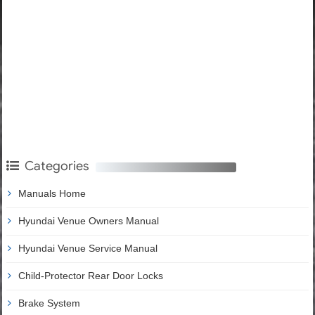
Categories
Manuals Home
Hyundai Venue Owners Manual
Hyundai Venue Service Manual
Child-Protector Rear Door Locks
Brake System