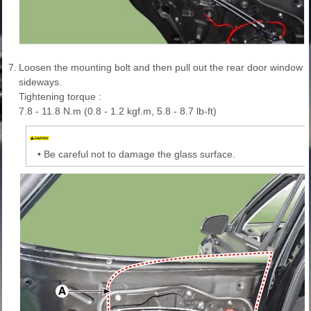
7.
Loosen the mounting bolt and then pull out the rear door window glas
sideways.
Tightening torque :
7.8 - 11.8 N.m (0.8 - 1.2 kgf.m, 5.8 - 8.7 lb-ft)
•
Be careful not to damage the glass surface.