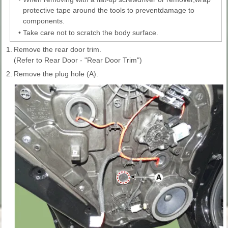
protective tape around the tools to preventdamage to
components.
•
Take care not to scratch the body surface.
1.
Remove the rear door trim.
(Refer to Rear Door - "Rear Door Trim")
2.
Remove the plug hole (A).