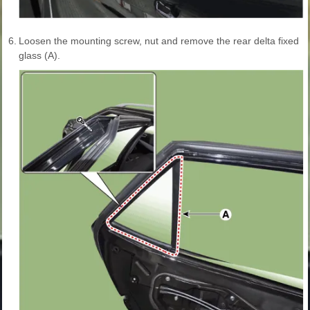
6.
Loosen the mounting screw, nut and remove the rear delta fixed
glass (A).