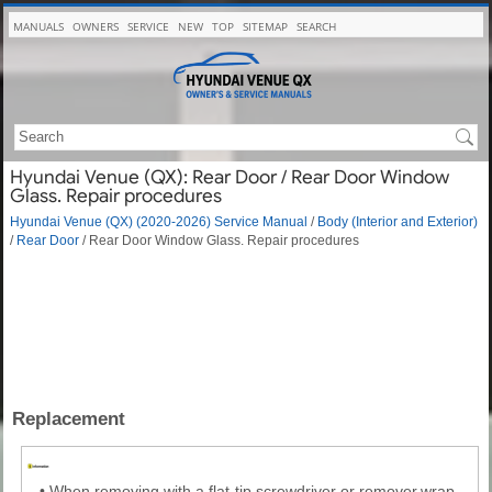
MANUALS
OWNERS
SERVICE
NEW
TOP
SITEMAP
SEARCH
Hyundai Venue (QX): Rear Door / Rear Door Window
Glass. Repair procedures
Hyundai Venue (QX) (2020-2026) Service Manual
/
Body (Interior and Exterior)
/
Rear Door
/ Rear Door Window Glass. Repair procedures
Replacement
•
When removing with a flat-tip screwdriver or remover,wrap