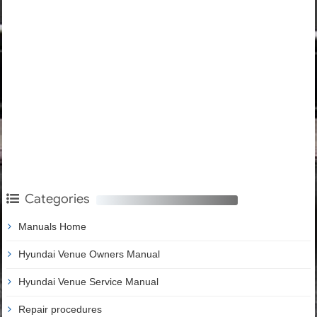
Categories
Manuals Home
Hyundai Venue Owners Manual
Hyundai Venue Service Manual
Repair procedures