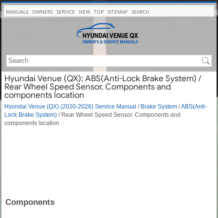
MANUALS
OWNERS
SERVICE
NEW
TOP
SITEMAP
SEARCH
Hyundai Venue (QX): ABS(Anti-Lock Brake System) /
Rear Wheel Speed Sensor. Components and
components location
Hyundai Venue (QX) (2020-2026) Service Manual
/
Brake System
/
ABS(Anti-
Lock Brake System)
/ Rear Wheel Speed Sensor. Components and
components location
Components