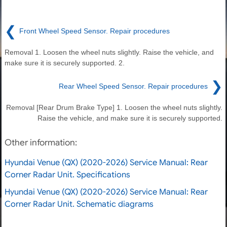
❮
Front Wheel Speed Sensor. Repair procedures
Removal 1. Loosen the wheel nuts slightly. Raise the vehicle, and
make sure it is securely supported. 2.
❯
Rear Wheel Speed Sensor. Repair procedures
Removal [Rear Drum Brake Type] 1. Loosen the wheel nuts slightly.
Raise the vehicle, and make sure it is securely supported.
Other information:
Hyundai Venue (QX) (2020-2026) Service Manual: Rear
Corner Radar Unit. Specifications
Hyundai Venue (QX) (2020-2026) Service Manual: Rear
Corner Radar Unit. Schematic diagrams