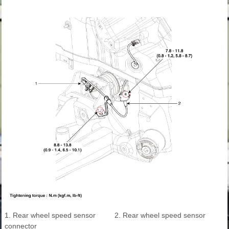
1. Rear wheel speed sensor
2. Rear wheel speed sensor
connector