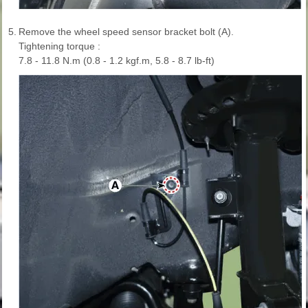
5.
Remove the wheel speed sensor bracket bolt (A).
Tightening torque :
7.8 - 11.8 N.m (0.8 - 1.2 kgf.m, 5.8 - 8.7 lb-ft)