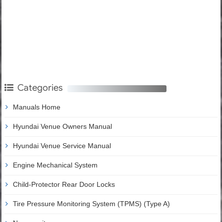
Categories
Manuals Home
Hyundai Venue Owners Manual
Hyundai Venue Service Manual
Engine Mechanical System
Child-Protector Rear Door Locks
Tire Pressure Monitoring System (TPMS) (Type A)