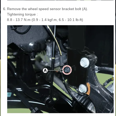
6.
Remove the wheel speed sensor bracket bolt (A).
Tightening torque :
8.8 - 13.7 N.m (0.9 - 1.4 kgf.m, 6.5 - 10.1 lb-ft)