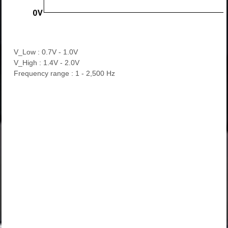
V_Low : 0.7V - 1.0V
V_High : 1.4V - 2.0V
Frequency range : 1 - 2,500 Hz