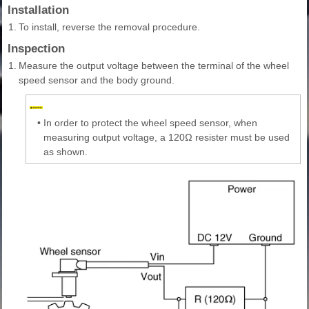
Installation
1.
To install, reverse the removal procedure.
Inspection
1.
Measure the output voltage between the terminal of the wheel
speed sensor and the body ground.
•
In order to protect the wheel speed sensor, when
measuring output voltage, a 120Ω resister must be used
as shown.