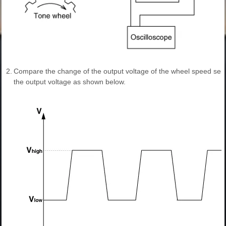
2.
Compare the change of the output voltage of the wheel speed sen
the output voltage as shown below.