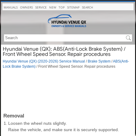
MANUALS
OWNERS
SERVICE
NEW
TOP
SITEMAP
SEARCH
Hyundai Venue (QX): ABS(Anti-Lock Brake System) /
Front Wheel Speed Sensor. Repair procedures
Hyundai Venue (QX) (2020-2026) Service Manual
/
Brake System
/
ABS(Anti-
Lock Brake System)
/ Front Wheel Speed Sensor. Repair procedures
Removal
1.
Loosen the wheel nuts slightly.
Raise the vehicle, and make sure it is securely supported.