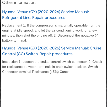
Other information:
Hyundai Venue (QX) (2020-2026) Service Manual:
Refrigerant Line. Repair procedures
Replacement 1. If the compressor is marginally operable, run the
engine at idle speed, and let the air conditioning work for a few
minutes, then shut the engine off. 2. Disconnect the negative (-)
battery terminal.
Hyundai Venue (QX) (2020-2026) Service Manual: Cruise
Control (CC) Switch. Repair procedures
Inspection 1. Loosen the cruise control switch connector. 2. Check
for resistance between terminals in each switch position. Switch
Connector terminal Resistance (±5%) Cancel