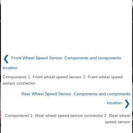
❮
Front Wheel Speed Sensor. Components and components
location
Components 1. Front wheel speed sensor 2. Front wheel speed
sensor connector
Rear Wheel Speed Sensor. Components and components
❯
location
Components 1. Rear wheel speed sensor connector 2. Rear wheel
speed sensor