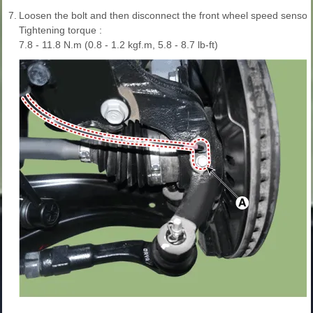
7.
Loosen the bolt and then disconnect the front wheel speed sensor 
Tightening torque :
7.8 - 11.8 N.m (0.8 - 1.2 kgf.m, 5.8 - 8.7 lb-ft)