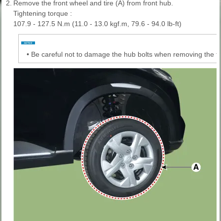
2.
Remove the front wheel and tire (A) from front hub.
Tightening torque :
107.9 - 127.5 N.m (11.0 - 13.0 kgf.m, 79.6 - 94.0 lb-ft)
•
Be careful not to damage the hub bolts when removing the fro