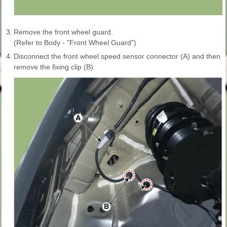
3.
Remove the front wheel guard.
(Refer to Body - "Front Wheel Guard")
4.
Disconnect the front wheel speed sensor connector (A) and then
remove the fixing clip (B).