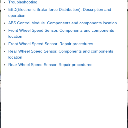
Troubleshooting
EBD(Electronic Brake-force Distribution). Description and
operation
ABS Control Module. Components and components location
Front Wheel Speed Sensor. Components and components
location
Front Wheel Speed Sensor. Repair procedures
Rear Wheel Speed Sensor. Components and components
location
Rear Wheel Speed Sensor. Repair procedures