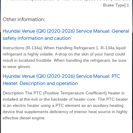
Brake Type] 1.
Other information:
Hyundai Venue (QX) (2020-2026) Service Manual: General
safety information and caution
Instructions (R-134a) When Handling Refrigerant 1. R-134a liquid
refrigerant is highly volatile. A drop on the skin of your hand could
result in localized frostbite. When handling the refrigerant, be sure
to wear gloves.
Hyundai Venue (QX) (2020-2026) Service Manual: PTC
Heater. Description and operation
Description The PTC (Positive Temperature Coefficient) heater is
installed at the exit or the backside of heater core. The PTC heater
is an electric heater using a PTC element as an auxiliary heating
device that supplements deficiency of interior heat source in highly
effective diesel engine.