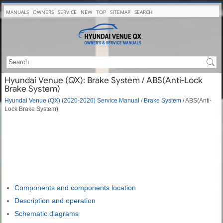
MANUALS
OWNERS
SERVICE
NEW
TOP
SITEMAP
SEARCH
Hyundai Venue (QX): Brake System / ABS(Anti-Lock
Brake System)
Hyundai Venue (QX) (2020-2026) Service Manual
/
Brake System
/ ABS(Anti-
Lock Brake System)
Components and components location
Description and operation
Schematic diagrams