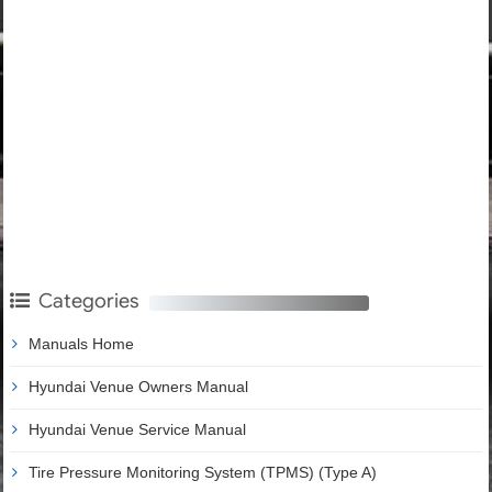
Categories
Manuals Home
Hyundai Venue Owners Manual
Hyundai Venue Service Manual
Tire Pressure Monitoring System (TPMS) (Type A)