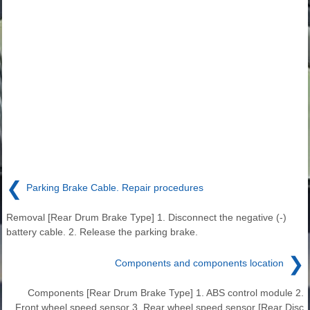
❮
Parking Brake Cable. Repair procedures
Removal [Rear Drum Brake Type] 1. Disconnect the negative (-)
battery cable. 2. Release the parking brake.
❯
Components and components location
Components [Rear Drum Brake Type] 1. ABS control module 2.
Front wheel speed sensor 3. Rear wheel speed sensor [Rear Disc