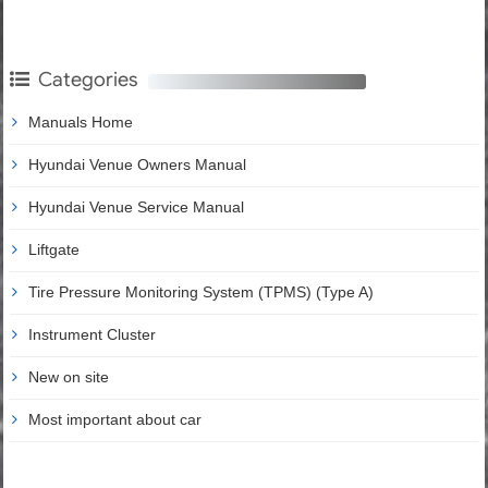
Categories
Manuals Home
Hyundai Venue Owners Manual
Hyundai Venue Service Manual
Liftgate
Tire Pressure Monitoring System (TPMS) (Type A)
Instrument Cluster
New on site
Most important about car