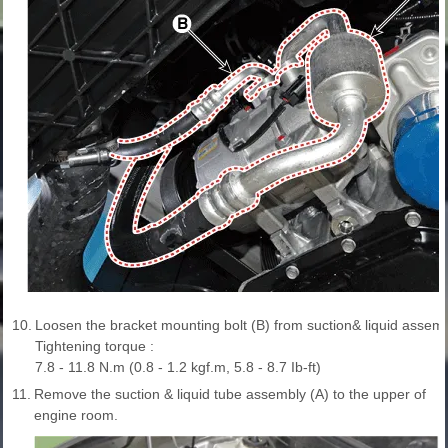
10.
Loosen the bracket mounting bolt (B) from suction& liquid assemb
Tightening torque :
7.8 - 11.8 N.m (0.8 - 1.2 kgf.m, 5.8 - 8.7 Ib-ft)
11.
Remove the suction & liquid tube assembly (A) to the upper of
engine room.