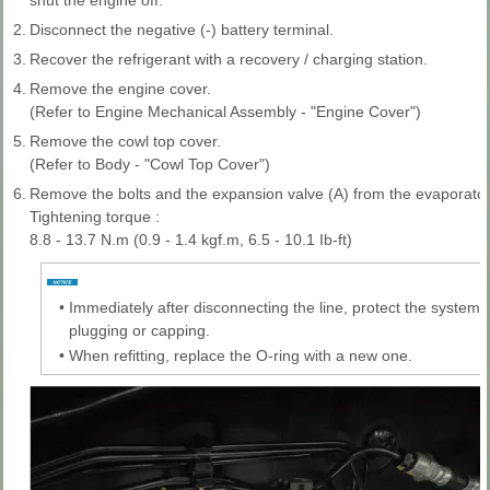
2.
Disconnect the negative (-) battery terminal.
3.
Recover the refrigerant with a recovery / charging station.
4.
Remove the engine cover.
(Refer to Engine Mechanical Assembly - "Engine Cover")
5.
Remove the cowl top cover.
(Refer to Body - "Cowl Top Cover")
6.
Remove the bolts and the expansion valve (A) from the evaporator
Tightening torque :
8.8 - 13.7 N.m (0.9 - 1.4 kgf.m, 6.5 - 10.1 Ib-ft)
•
Immediately after disconnecting the line, protect the system
plugging or capping.
•
When refitting, replace the O-ring with a new one.