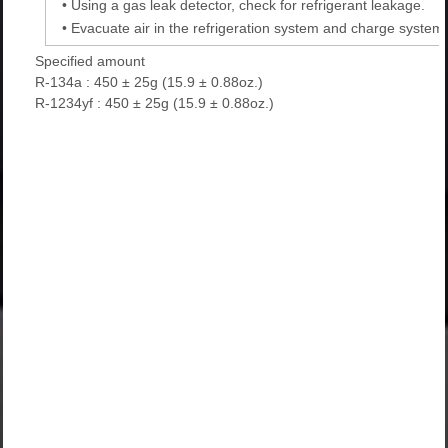
•
Using a gas leak detector, check for refrigerant leakage.
•
Evacuate air in the refrigeration system and charge system w
Specified amount
R-134a : 450 ± 25g (15.9 ± 0.88oz.)
R-1234yf : 450 ± 25g (15.9 ± 0.88oz.)