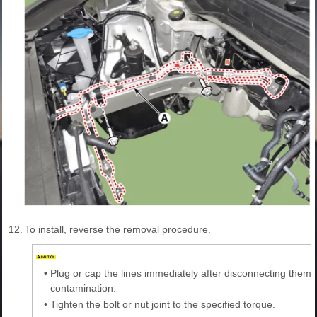
12.
To install, reverse the removal procedure.
•
Plug or cap the lines immediately after disconnecting them 
contamination.
•
Tighten the bolt or nut joint to the specified torque.