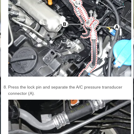
8.
Press the lock pin and separate the A/C pressure transducer
connector (A).