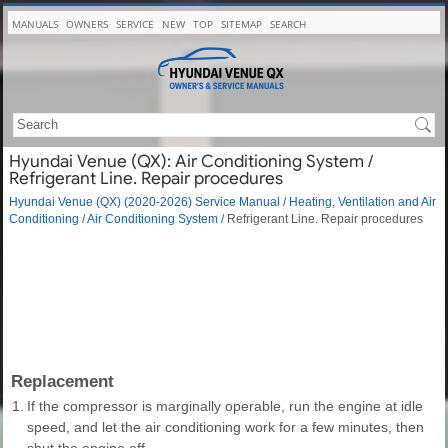
MANUALS
OWNERS
SERVICE
NEW
TOP
SITEMAP
SEARCH
Hyundai Venue (QX): Air Conditioning System /
Refrigerant Line. Repair procedures
Hyundai Venue (QX) (2020-2026) Service Manual
/
Heating, Ventilation and Air
Conditioning
/
Air Conditioning System
/ Refrigerant Line. Repair procedures
Replacement
1.
If the compressor is marginally operable, run the engine at idle
speed, and let the air conditioning work for a few minutes, then
shut the engine off.