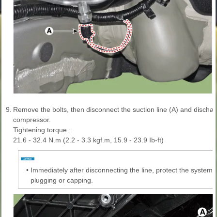
9.
Remove the bolts, then disconnect the suction line (A) and dischar
compressor.
Tightening torque :
21.6 - 32.4 N.m (2.2 - 3.3 kgf.m, 15.9 - 23.9 Ib-ft)
•
Immediately after disconnecting the line, protect the system
plugging or capping.