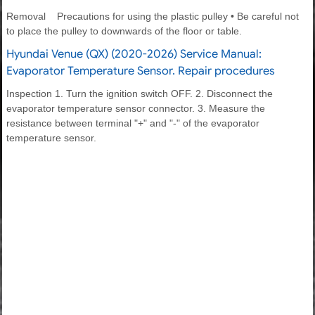
Removal Precautions for using the plastic pulley • Be careful not
to place the pulley to downwards of the floor or table.
Hyundai Venue (QX) (2020-2026) Service Manual:
Evaporator Temperature Sensor. Repair procedures
Inspection 1. Turn the ignition switch OFF. 2. Disconnect the
evaporator temperature sensor connector. 3. Measure the
resistance between terminal "+" and "-" of the evaporator
temperature sensor.