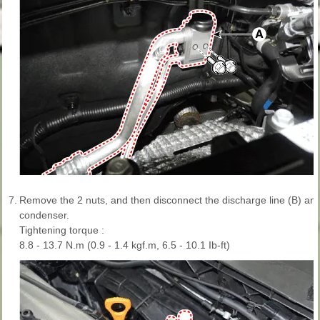
7.
Remove the 2 nuts, and then disconnect the discharge line (B) and 
condenser.
Tightening torque :
8.8 - 13.7 N.m (0.9 - 1.4 kgf.m, 6.5 - 10.1 Ib-ft)