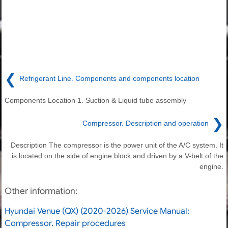
❮
Refrigerant Line. Components and components location
Components Location 1. Suction & Liquid tube assembly
❯
Compressor. Description and operation
Description The compressor is the power unit of the A/C system. It
is located on the side of engine block and driven by a V-belt of the
engine.
Other information:
Hyundai Venue (QX) (2020-2026) Service Manual:
Compressor. Repair procedures