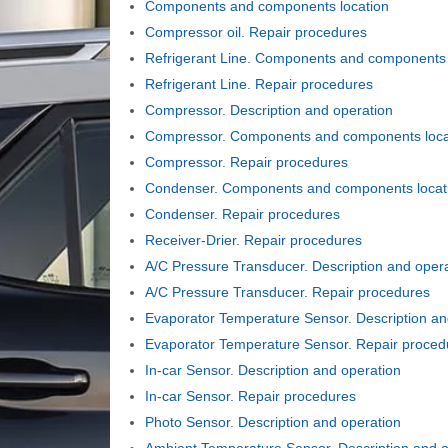
Components and components location
Compressor oil. Repair procedures
Refrigerant Line. Components and components 
Refrigerant Line. Repair procedures
Compressor. Description and operation
Compressor. Components and components loca
Compressor. Repair procedures
Condenser. Components and components locat
Condenser. Repair procedures
Receiver-Drier. Repair procedures
A/C Pressure Transducer. Description and oper
A/C Pressure Transducer. Repair procedures
Evaporator Temperature Sensor. Description an
Evaporator Temperature Sensor. Repair proced
In-car Sensor. Description and operation
In-car Sensor. Repair procedures
Photo Sensor. Description and operation
Ambient Temperature Sensor. Description and o