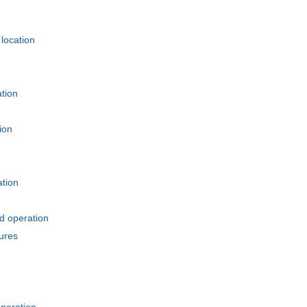
location
tion
ion
ation
d operation
ures
peration