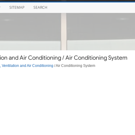
P
SITEMAP
SEARCH
ion and Air Conditioning / Air Conditioning System
 Ventilation and Air Conditioning
/ Air Conditioning System