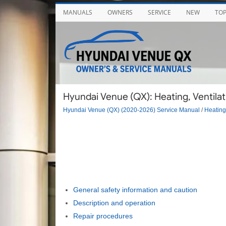
MANUALS
OWNERS
SERVICE
NEW
TO
Hyundai Venue (QX): Heating, Ventilat
Hyundai Venue (QX) (2020-2026) Service Manual
/
Heating,
General safety information and caution
Description and operation
Repair procedures