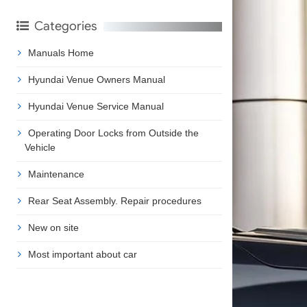
Categories
Manuals Home
Hyundai Venue Owners Manual
Hyundai Venue Service Manual
Operating Door Locks from Outside the
Vehicle
Maintenance
Rear Seat Assembly. Repair procedures
New on site
Most important about car