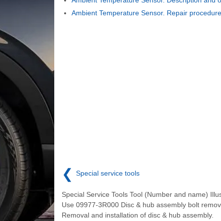
Ambient Temperature Sensor. Repair procedur
❮
Special service tools
Special Service Tools Tool (Number and name) Illus
Use 09977-3R000 Disc & hub assembly bolt remov
Removal and installation of disc & hub assembly.