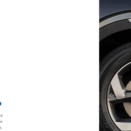
❯
4a
ur
e.