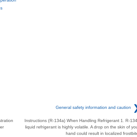
es
General safety information and caution
tration
Instructions (R-134a) When Handling Refrigerant 1. R-13
er
liquid refrigerant is highly volatile. A drop on the skin of yo
hand could result in localized frostbit