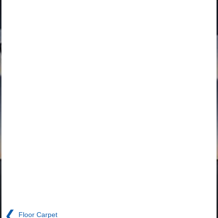
❮
Floor Carpet