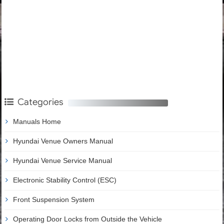
Categories
Manuals Home
Hyundai Venue Owners Manual
Hyundai Venue Service Manual
Electronic Stability Control (ESC)
Front Suspension System
Operating Door Locks from Outside the Vehicle