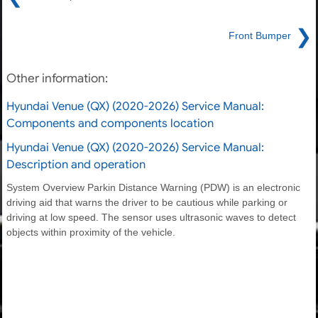
❯
Front Bumper
Other information:
Hyundai Venue (QX) (2020-2026) Service Manual:
Components and components location
Hyundai Venue (QX) (2020-2026) Service Manual:
Description and operation
System Overview Parkin Distance Warning (PDW) is an electronic
driving aid that warns the driver to be cautious while parking or
driving at low speed. The sensor uses ultrasonic waves to detect
objects within proximity of the vehicle.