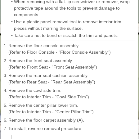
•
When removing with a flat-tip screwdriver or remover, wrap
protective tape around the tools to prevent damage to
components.
•
Use a plastic panel removal tool to remove interior trim
pieces without marring the surface.
•
Take care not to bend or scratch the trim and panels.
1.
Remove the floor console assembly.
(Refer to Floor Console - "Floor Console Assembly")
2.
Remove the front seat assembly.
(Refer to Front Seat - "Front Seat Assembly")
3.
Remove the rear seat cushion assembly.
(Refer to Rear Seat - "Rear Seat Assembly")
4.
Remove the cowl side trim.
(Refer to Interior Trim - "Cowl Side Trim")
5.
Remove the center pillar lower trim.
(Refer to Interior Trim - "Center Pillar Trim")
6.
Remove the floor carpet assembly (A).
7.
To install, reverse removal procedure.