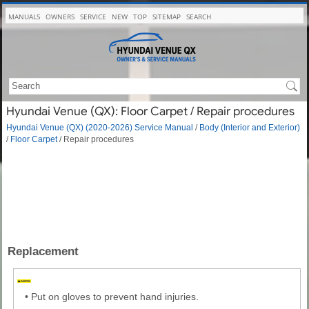
MANUALS
OWNERS
SERVICE
NEW
TOP
SITEMAP
SEARCH
Hyundai Venue (QX): Floor Carpet / Repair procedures
Hyundai Venue (QX) (2020-2026) Service Manual
/
Body (Interior and Exterior)
/
Floor Carpet
/ Repair procedures
Replacement
•
Put on gloves to prevent hand injuries.