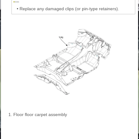
•
Replace any damaged clips (or pin-type retainers).
1. Floor floor carpet assembly