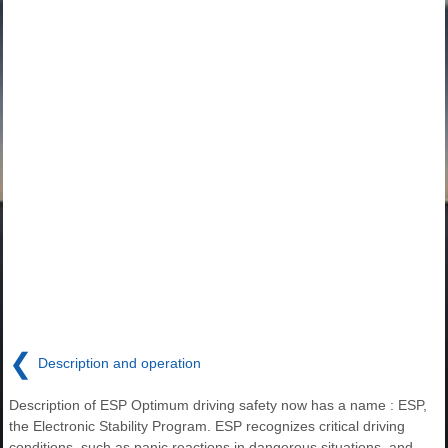
❮
Description and operation
Description of ESP Optimum driving safety now has a name : ESP,
the Electronic Stability Program. ESP recognizes critical driving
conditions, such as panic reactions in dangerous situations, and