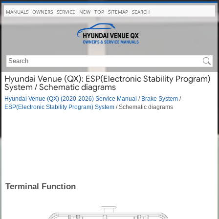
MANUALS
OWNERS
SERVICE
NEW
TOP
SITEMAP
SEARCH
Hyundai Venue (QX): ESP(Electronic Stability Program)
System / Schematic diagrams
Hyundai Venue (QX) (2020-2026) Service Manual
/
Brake System
/
ESP(Electronic Stability Program) System
/ Schematic diagrams
Terminal Function