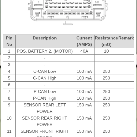
Pin
Description
Current
Resistance
Remark
No
(AMPS)
(mΩ)
1
POS. BATTERY 2. (MOTOR)
40A
10
2
-
3
-
4
C-CAN Low
100 mA
250
5
C-CAN High
100 mA
250
6
-
7
P-CAN Low
100 mA
250
8
P-CAN High
100 mA
250
9
SENSOR REAR LEFT
150 mA
250
POWER
10
SENSOR REAR RIGHT
150 mA
250
POWER
11
SENSOR FRONT RIGHT
150 mA
250