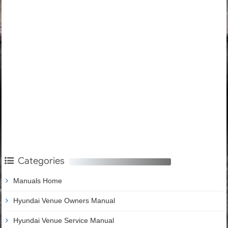
Categories
Manuals Home
Hyundai Venue Owners Manual
Hyundai Venue Service Manual