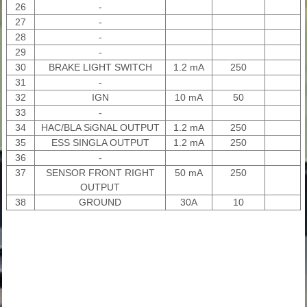
26
-
27
-
28
-
29
-
30
BRAKE LIGHT SWITCH
1.2 mA
250
31
-
32
IGN
10 mA
50
33
-
34
HAC/BLA SiGNAL OUTPUT
1.2 mA
250
35
ESS SINGLA OUTPUT
1.2 mA
250
36
-
37
SENSOR FRONT RIGHT
50 mA
250
OUTPUT
38
GROUND
30A
10