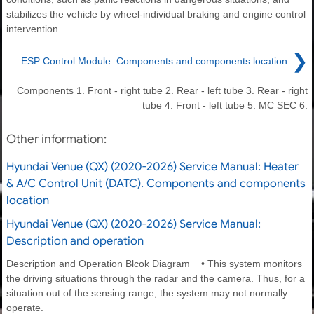
stabilizes the vehicle by wheel-individual braking and engine control
intervention.
❯
ESP Control Module. Components and components location
Components 1. Front - right tube 2. Rear - left tube 3. Rear - right
tube 4. Front - left tube 5. MC SEC 6.
Other information:
Hyundai Venue (QX) (2020-2026) Service Manual: Heater
& A/C Control Unit (DATC). Components and components
location
Hyundai Venue (QX) (2020-2026) Service Manual:
Description and operation
Description and Operation Blcok Diagram • This system monitors
the driving situations through the radar and the camera. Thus, for a
situation out of the sensing range, the system may not normally
operate.