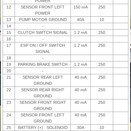
POWER
12
SENSOR FRONT LEFT
150 mA
250
POWER
13
PUMP MOTOR GROUND
40A
10
14
-
15
CLUTCH SWITCH SIGNAL
1.2 mA
250
16
-
17
ESP ON / OFF SWITCH
1.2 mA
250
SIGNAL
18
-
19
PARKING BRAKE SWITCH
1.2 mA
250
20
-
21
SENSOR REAR LEFT
40 mA
250
GROUND
22
SENSOR REAR RIGHT
40 mA
250
GROUND
23
SENSOR FRONT RIGHT
40 mA
250
GROUND
24
SENSOR FRONT LEFT
40 mA
250
GROUND
25
BATTERY (+) : SOLENOID
30A
10