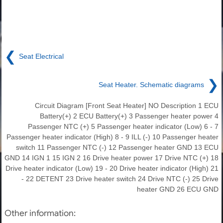
❮
Seat Electrical
❯
Seat Heater. Schematic diagrams
Circuit Diagram [Front Seat Heater] NO Description 1 ECU
Battery(+) 2 ECU Battery(+) 3 Passenger heater power 4
Passenger NTC (+) 5 Passenger heater indicator (Low) 6 - 7
Passenger heater indicator (High) 8 - 9 ILL (-) 10 Passenger heater
switch 11 Passenger NTC (-) 12 Passenger heater GND 13 ECU
GND 14 IGN 1 15 IGN 2 16 Drive heater power 17 Drive NTC (+) 18
Drive heater indicator (Low) 19 - 20 Drive heater indicator (High) 21
- 22 DETENT 23 Drive heater switch 24 Drive NTC (-) 25 Drive
heater GND 26 ECU GND
Other information: