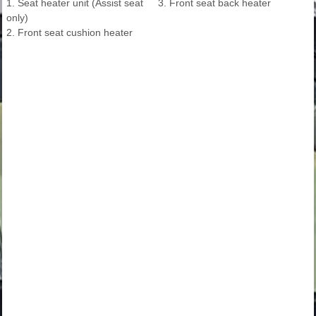
1. Seat heater unit (Assist seat
3. Front seat back heater
only)
2. Front seat cushion heater