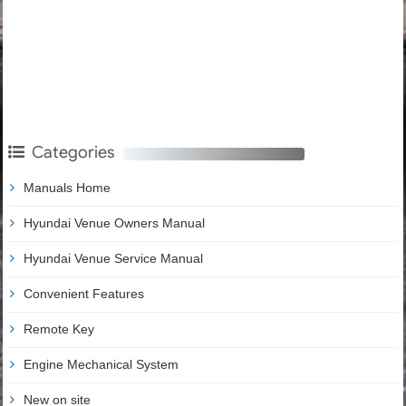
Categories
Manuals Home
Hyundai Venue Owners Manual
Hyundai Venue Service Manual
Convenient Features
Remote Key
Engine Mechanical System
New on site