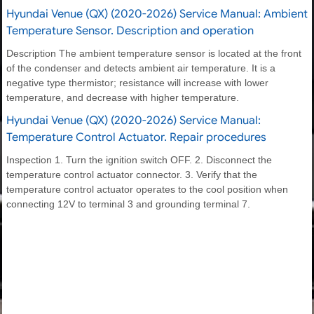
Hyundai Venue (QX) (2020-2026) Service Manual: Ambient
Temperature Sensor. Description and operation
Description The ambient temperature sensor is located at the front
of the condenser and detects ambient air temperature. It is a
negative type thermistor; resistance will increase with lower
temperature, and decrease with higher temperature.
Hyundai Venue (QX) (2020-2026) Service Manual:
Temperature Control Actuator. Repair procedures
Inspection 1. Turn the ignition switch OFF. 2. Disconnect the
temperature control actuator connector. 3. Verify that the
temperature control actuator operates to the cool position when
connecting 12V to terminal 3 and grounding terminal 7.