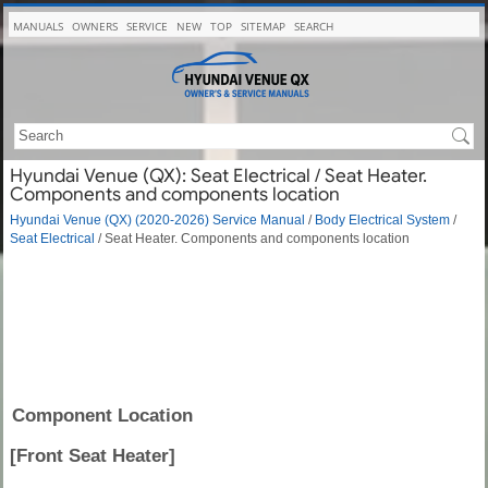
MANUALS
OWNERS
SERVICE
NEW
TOP
SITEMAP
SEARCH
Hyundai Venue (QX): Seat Electrical / Seat Heater.
Components and components location
Hyundai Venue (QX) (2020-2026) Service Manual
/
Body Electrical System
/
Seat Electrical
/ Seat Heater. Components and components location
Component Location
[Front Seat Heater]