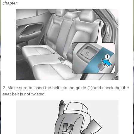
chapter.
2. Make sure to insert the belt into the guide (1) and check that the
seat belt is not twisted.