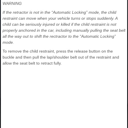
WARNING
If the retractor is not in the “Automatic Locking” mode, the child
restraint can move when your vehicle turns or stops suddenly. A
child can be seriously injured or killed if the child restraint is not
properly anchored in the car, including manually pulling the seat belt
all the way out to shift the rectractor to the “Automatic Locking”
mode.
To remove the child restraint, press the release button on the
buckle and then pull the lap/shoulder belt out of the restraint and
allow the seat belt to retract fully.