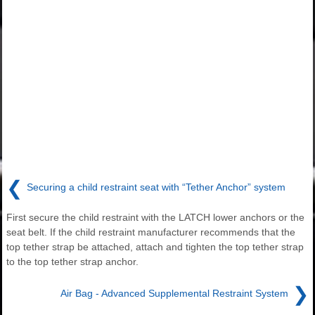
❮
Securing a child restraint seat with “Tether Anchor” system
First secure the child restraint with the LATCH lower anchors or the
seat belt. If the child restraint manufacturer recommends that the
top tether strap be attached, attach and tighten the top tether strap
to the top tether strap anchor.
❯
Air Bag - Advanced Supplemental Restraint System