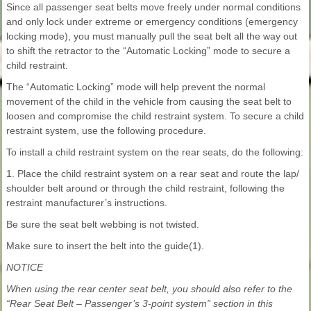
Since all passenger seat belts move freely under normal conditions
and only lock under extreme or emergency conditions (emergency
locking mode), you must manually pull the seat belt all the way out
to shift the retractor to the “Automatic Locking” mode to secure a
child restraint.
The “Automatic Locking” mode will help prevent the normal
movement of the child in the vehicle from causing the seat belt to
loosen and compromise the child restraint system. To secure a child
restraint system, use the following procedure.
To install a child restraint system on the rear seats, do the following:
1. Place the child restraint system on a rear seat and route the lap/
shoulder belt around or through the child restraint, following the
restraint manufacturer’s instructions.
Be sure the seat belt webbing is not twisted.
Make sure to insert the belt into the guide(1).
NOTICE
When using the rear center seat belt, you should also refer to the
“Rear Seat Belt – Passenger’s 3-point system” section in this