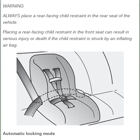
WARNING
ALWAYS place a rear-facing child restraint in the rear seat of the
vehicle.
Placing a rear-facing child restraint in the front seat can result in
serious injury or death if the child restraint is struck by an inflating
air bag.
Automatic locking mode