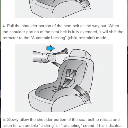
4. Pull the shoulder portion of the seat belt all the way out. When
the shoulder portion of the seat belt is fully extended, it will shift the
retractor to the “Automatic Locking” (child restraint) mode.
5. Slowly allow the shoulder portion of the seat belt to retract and
listen for an audible “clicking” or “ratcheting” sound. This indicates