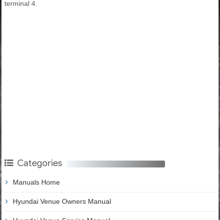
terminal 4.
Categories
Manuals Home
Hyundai Venue Owners Manual