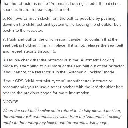
that the retractor is in the “Automatic Locking” mode. If no distinct
sound is heard, repeat steps 3 and 4.
6. Remove as much slack from the belt as possible by pushing
down on the child restraint system while feeding the shoulder belt
back into the retractor.
7. Push and pull on the child restraint system to confirm that the
seat belt is holding it firmly in place. If it is not, release the seat belt
and repeat steps 2 through 6.
8. Double check that the retractor is in the “Automatic Locking”
mode by attempting to pull more of the seat belt out of the retractor.
If you cannot, the retractor is in the “Automatic Locking” mode.
If your CRS (child restraint system) manufacturer instructs or
recommends you to use a tether anchor with the lap/ shoulder belt,
refer to the previous pages for more information.
NOTICE
When the seat belt is allowed to retract to its fully stowed position,
the retractor will automatically switch from the “Automatic Locking”
mode to the emergency lock mode for normal adult usage.