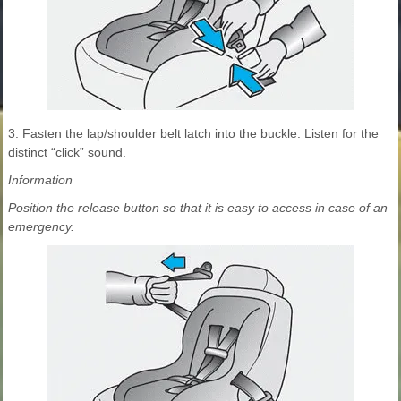
3. Fasten the lap/shoulder belt latch into the buckle. Listen for the
distinct “click” sound.
Information
Position the release button so that it is easy to access in case of an
emergency.