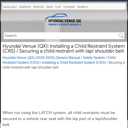
MANUALS
OWNERS
SERVICE
NEW
TOP
SITEMAP
SEARCH
Hyundai Venue (QX): Installing a Child Restraint System
(CRS) / Securing a child restraint with lap/ shoulder belt
Hyundai Venue (QX) (2020-2026) Owners Manual
/
Safety System
/
Child
Restraint System (CRS)
/
Installing a Child Restraint System (CRS)
/ Securing a
child restraint with lap/ shoulder belt
When not using the LATCH system, all child restraints must be
secured to a vehicle rear seat with the lap part of a lap/shoulder
belt.