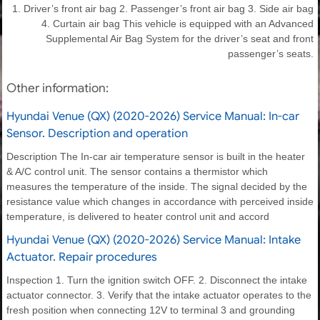
1. Driver’s front air bag 2. Passenger’s front air bag 3. Side air bag
4. Curtain air bag This vehicle is equipped with an Advanced
Supplemental Air Bag System for the driver’s seat and front
passenger’s seats.
Other information:
Hyundai Venue (QX) (2020-2026) Service Manual: In-car
Sensor. Description and operation
Description The In-car air temperature sensor is built in the heater
& A/C control unit. The sensor contains a thermistor which
measures the temperature of the inside. The signal decided by the
resistance value which changes in accordance with perceived inside
temperature, is delivered to heater control unit and accord
Hyundai Venue (QX) (2020-2026) Service Manual: Intake
Actuator. Repair procedures
Inspection 1. Turn the ignition switch OFF. 2. Disconnect the intake
actuator connector. 3. Verify that the intake actuator operates to the
fresh position when connecting 12V to terminal 3 and grounding