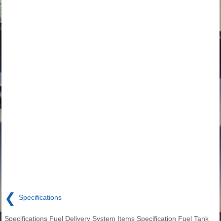
❮
Specifications
Specifications Fuel Delivery System Items Specification Fuel Tank