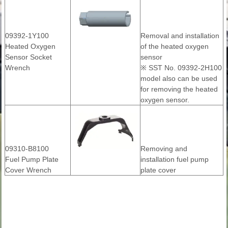
09392-1Y100
Removal and installation
Heated Oxygen
of the heated oxygen
Sensor Socket
sensor
Wrench
※ SST No. 09392-2H100
model also can be used
for removing the heated
oxygen sensor.
09310-B8100
Removing and
Fuel Pump Plate
installation fuel pump
Cover Wrench
plate cover