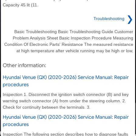
Capacity 45 lit (11.
❯
Troubleshooting
Basic Troubleshooting Basic Troubleshooting Guide Customer
Problem Analysis Sheet Basic Inspection Procedure Measuring
Condition Of Electronic Parts' Resistance The measured resistance
at high temperature after vehicle running may be high or low.
Other information:
Hyundai Venue (QX) (2020-2026) Service Manual: Repair
procedures
Inspection 1. Disconnect the ignition switch connector (B) and key
warning switch connector (A) from under the steering column. 2.
Check for continuity between the terminals. 3.
Hyundai Venue (QX) (2020-2026) Service Manual: Repair
procedures
Inspection The following section describes how to diagnose faults