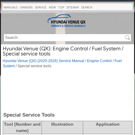
MANUALS
OWNERS
SERVICE
NEW
TOP
SITEMAP
SEARCH
Hyundai Venue (QX): Engine Control / Fuel System /
Special service tools
Hyundai Venue (QX) (2020-2026) Service Manual
/
Engine Control / Fuel
System
/ Special service tools
Special Service Tools
Tool (Number and
Illustration
Application
name)