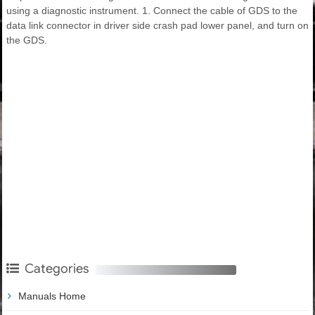
using a diagnostic instrument. 1. Connect the cable of GDS to the
data link connector in driver side crash pad lower panel, and turn on
the GDS.
Categories
Manuals Home