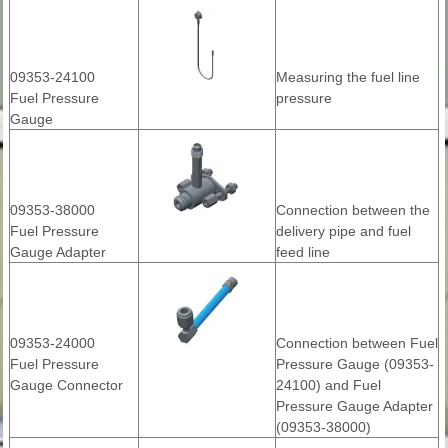
09353-24100
Measuring the fuel line
Fuel Pressure
pressure
Gauge
09353-38000
Connection between the
Fuel Pressure
delivery pipe and fuel
Gauge Adapter
feed line
09353-24000
Connection between Fuel
Fuel Pressure
Pressure Gauge (09353-
Gauge Connector
24100) and Fuel
Pressure Gauge Adapter
(09353-38000)