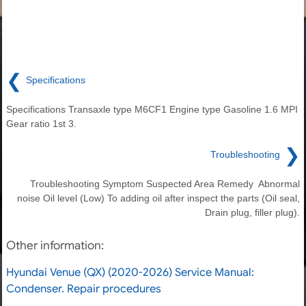
❮
Specifications
Specifications Transaxle type M6CF1 Engine type Gasoline 1.6 MPI
Gear ratio 1st 3.
❯
Troubleshooting
Troubleshooting Symptom Suspected Area Remedy Abnormal
noise Oil level (Low) To adding oil after inspect the parts (Oil seal,
Drain plug, filler plug).
Other information:
Hyundai Venue (QX) (2020-2026) Service Manual:
Condenser. Repair procedures