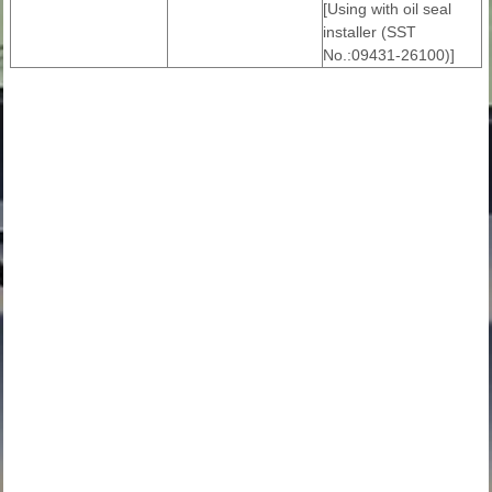
[Using with oil seal
installer (SST
No.:09431-26100)]