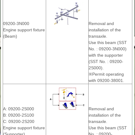
09200-3N000
Removal and
Engine support fixture
installation of the
(Beam)
transaxle.
Use this beam (SST
No. : 09200-3N000)
with the supporter
(SST No. : 09200-
2S000).
※Permit operating
with 09200-38001.
A: 09200-2S000
Removal and
B: 09200-2S100
installation of the
C: 09200-2S200
transaxle.
Engine support fixture
Use this beam (SST
(Supporter)
No. : 09200-