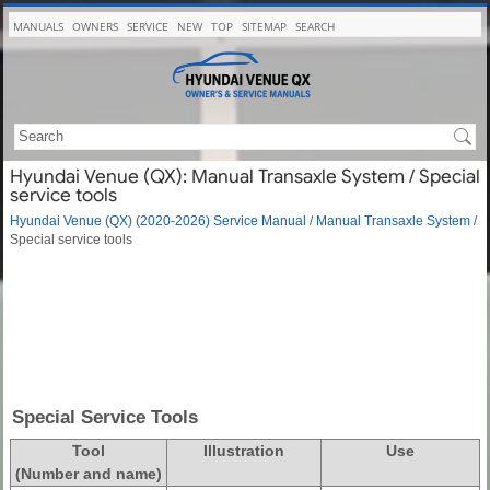
MANUALS
OWNERS
SERVICE
NEW
TOP
SITEMAP
SEARCH
Hyundai Venue (QX): Manual Transaxle System / Special
service tools
Hyundai Venue (QX) (2020-2026) Service Manual
/
Manual Transaxle System
/
Special service tools
Special Service Tools
Tool
Illustration
Use
(Number and name)