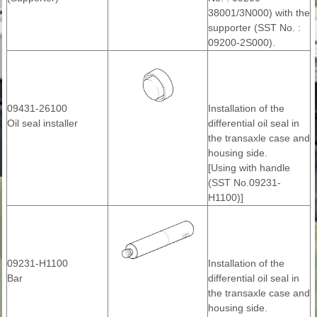
38001/3N000) with the
supporter (SST No. :
09200-2S000).
09431-26100
Installation of the
Oil seal installer
differential oil seal in
the transaxle case and
housing side.
[Using with handle
(SST No.09231-
H1100)]
09231-H1100
Installation of the
Bar
differential oil seal in
the transaxle case and
housing side.