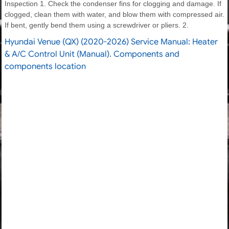
Inspection 1. Check the condenser fins for clogging and damage. If
clogged, clean them with water, and blow them with compressed air.
If bent, gently bend them using a screwdriver or pliers. 2.
Hyundai Venue (QX) (2020-2026) Service Manual: Heater
& A/C Control Unit (Manual). Components and
components location