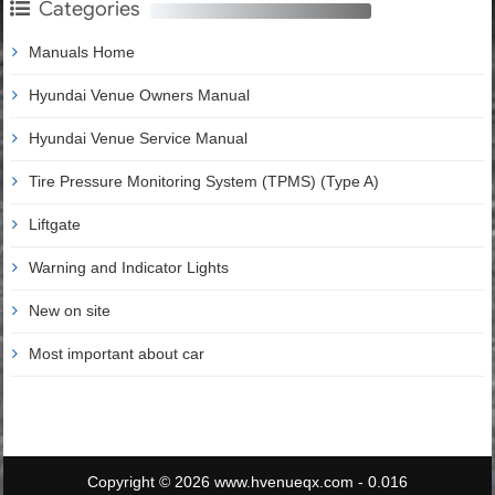
Categories
Manuals Home
Hyundai Venue Owners Manual
Hyundai Venue Service Manual
Tire Pressure Monitoring System (TPMS) (Type A)
Liftgate
Warning and Indicator Lights
New on site
Most important about car
Copyright © 2026 www.hvenueqx.com - 0.016