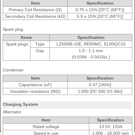
Item
Specification
Primary Coil Resistance (Ω)
0.75 ± 15% [20°C (68°F)]
Secondary Coil Resistance (kΩ)
5.9 ± 15% [20°C (68°F)]
Spark plug
Items
Specification
Spark plugs
Type
LZKR6B-10E, RER8MC, ELR9QC10
Gap
1.0 - 1.1 mm
(0.0394 - 0.0433in.)
Condenser
Item
Specification
Capacitance (uF)
0.47 [1KHz]
Insulation resistance (MΩ)
1,000 [DC 500 V/1 Min]
Charging System
Alternator
Item
Specification
Rated voltage
13.5V, 120A
Speed in use
1,000 - 18,000 rpm