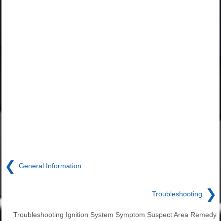
❮
General Information
❯
Troubleshooting
Troubleshooting Ignition System Symptom Suspect Area Remedy