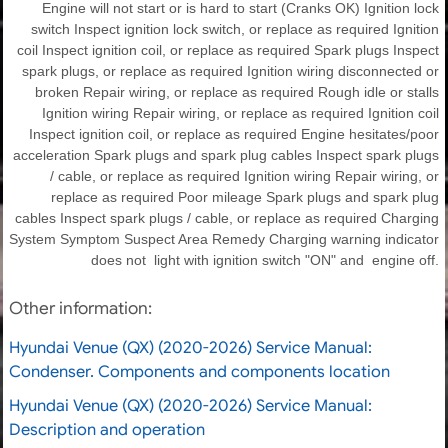
Engine will not start or is hard to start (Cranks OK) Ignition lock
switch Inspect ignition lock switch, or replace as required Ignition
coil Inspect ignition coil, or replace as required Spark plugs Inspect
spark plugs, or replace as required Ignition wiring disconnected or
broken Repair wiring, or replace as required Rough idle or stalls
Ignition wiring Repair wiring, or replace as required Ignition coil
Inspect ignition coil, or replace as required Engine hesitates/poor
acceleration Spark plugs and spark plug cables Inspect spark plugs
/ cable, or replace as required Ignition wiring Repair wiring, or
replace as required Poor mileage Spark plugs and spark plug
cables Inspect spark plugs / cable, or replace as required Charging
System Symptom Suspect Area Remedy Charging warning indicator
does not light with ignition switch "ON" and engine off.
Other information:
Hyundai Venue (QX) (2020-2026) Service Manual:
Condenser. Components and components location
Hyundai Venue (QX) (2020-2026) Service Manual:
Description and operation