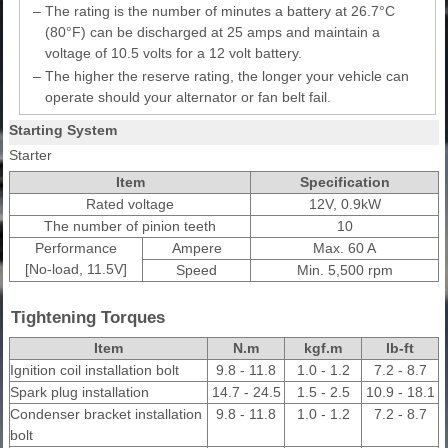
–
The rating is the number of minutes a battery at 26.7°C
(80°F) can be discharged at 25 amps and maintain a
voltage of 10.5 volts for a 12 volt battery.
–
The higher the reserve rating, the longer your vehicle can
operate should your alternator or fan belt fail.
Starting System
Starter
Item
Specification
Rated voltage
12V, 0.9kW
The number of pinion teeth
10
Performance
Ampere
Max. 60 A
[No-load, 11.5V]
Speed
Min. 5,500 rpm
Tightening Torques
Item
N.m
kgf.m
lb-ft
Ignition coil installation bolt
9.8 - 11.8
1.0 - 1.2
7.2 - 8.7
Spark plug installation
14.7 - 24.5
1.5 - 2.5
10.9 - 18.1
Condenser bracket installation
9.8 - 11.8
1.0 - 1.2
7.2 - 8.7
bolt