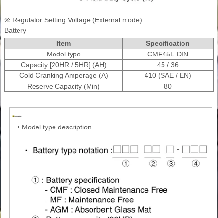
※ Regulator Setting Voltage (External mode)
Battery
Item
Specification
Model type
CMF45L-DIN
Capacity [20HR / 5HR] (AH)
45 / 36
Cold Cranking Amperage (A)
410 (SAE / EN)
Reserve Capacity (Min)
80
•
Model type description