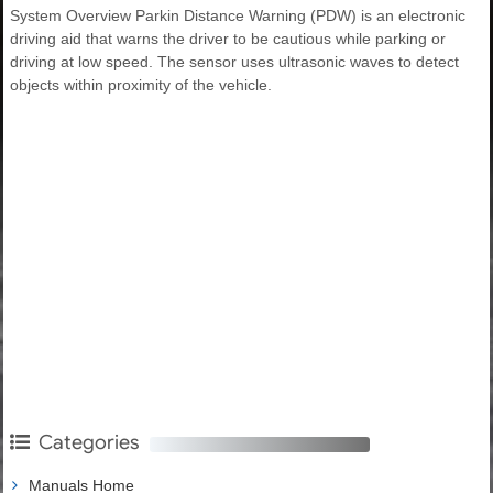
System Overview Parkin Distance Warning (PDW) is an electronic
driving aid that warns the driver to be cautious while parking or
driving at low speed. The sensor uses ultrasonic waves to detect
objects within proximity of the vehicle.
Categories
Manuals Home