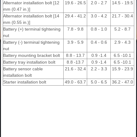
Alternator installation bolt [12
19.6 - 26.5
2.0 - 2.7
14.5 - 19.5
mm (0.47 in.)]
Alternator installation bolt [14
29.4 - 41.2
3.0 - 4.2
21.7 - 30.4
mm (0.55 in.)]
Battery (+) terminal tightening
7.8 - 9.8
0.8 - 1.0
5.2 - 8.7
nut
Battery (-) terminal tightening
3.9 - 5.9
0.4 - 0.6
2.9 - 4.3
nut
Battery mounting bracket bolt
8.8 - 13.7
0.9 -1.4
6.5 -10.1
Battery tray installation bolt
8.8 -13.7
0.9 -1.4
6.5 -10.1
Battery sensor cable
21.6 - 32.4
2.2 - 3.3
15.9 - 23.9
installation bolt
Starter installation bolt
49.0 - 63.7
5.0 - 6.5
36.2 - 47.0