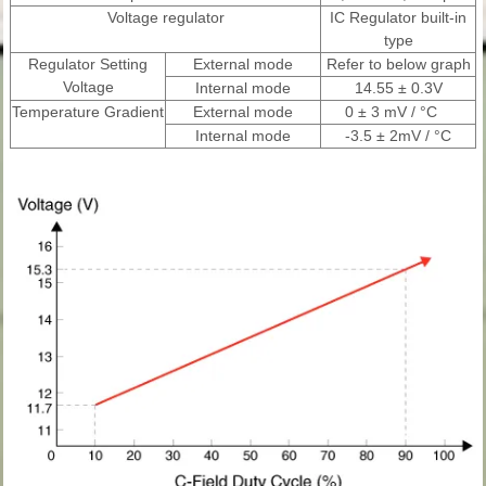
Voltage regulator
IC Regulator built-in
type
Regulator Setting
External mode
Refer to below graph
Voltage
Internal mode
14.55 ± 0.3V
Temperature Gradient
External mode
0 ± 3 mV / °C
Internal mode
-3.5 ± 2mV / °C