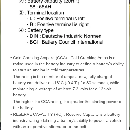
•
Cold Cranking Ampere (CCA) : Cold Cranking Amps is a
rating used in the battery industry to define a battery's ability
to start an engine in cold temperatures.
–
The rating is the number of amps a new, fully charged
battery can deliver at -18°C (-0.4°F) for 30 seconds, while
maintaining a voltage of at least 7.2 volts for a 12 volt
battery.
–
The higher the CCA rating, the greater the starting power of
the battery.
•
RESERVE CAPACITY (RC) : Reserve Capacity is a battery
industry rating, defining a battery's ability to power a vehicle
with an inoperative alternator or fan belt.