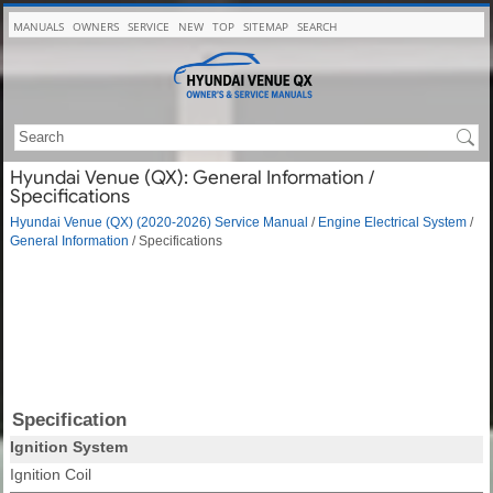
MANUALS
OWNERS
SERVICE
NEW
TOP
SITEMAP
SEARCH
Hyundai Venue (QX): General Information /
Specifications
Hyundai Venue (QX) (2020-2026) Service Manual
/
Engine Electrical System
/
General Information
/ Specifications
Specification
Ignition System
Ignition Coil