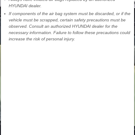
HYUNDAI dealer.
If components of the air bag system must be discarded, or if the
vehicle must be scrapped, certain safety precautions must be
observed. Consult an authorized HYUNDAI dealer for the
necessary information. Failure to follow these precautions could
increase the risk of personal injury.