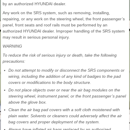
by an authorized HYUNDAI dealer.
Any work on the SRS system, such as removing, installing,
repairing, or any work on the steering wheel, the front passenger’s
panel, front seats and roof rails must be performed by an
authorized HYUNDAI dealer. Improper handling of the SRS system
may result in serious personal injury.
WARNING
To reduce the risk of serious injury or death, take the following
precautions:
Do not attempt to modify or disconnect the SRS components or
wiring, including the addition of any kind of badges to the pad
covers or modifications to the body structure.
Do not place objects over or near the air bag modules on the
steering wheel, instrument panel, or the front passenger’s panel
above the glove box.
Clean the air bag pad covers with a soft cloth moistened with
plain water. Solvents or cleaners could adversely affect the air
bag covers and proper deployment of the system.
Always have inflated air bags replaced by an authorized