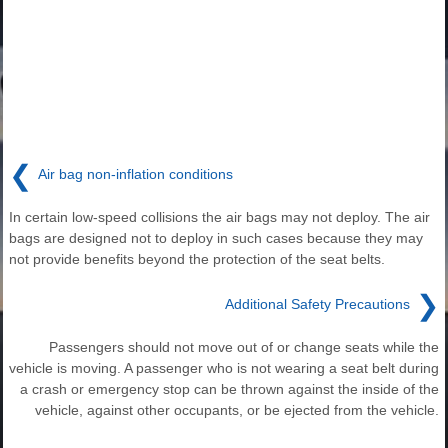
❮
Air bag non-inflation conditions
In certain low-speed collisions the air bags may not deploy. The air
bags are designed not to deploy in such cases because they may
not provide benefits beyond the protection of the seat belts.
❯
Additional Safety Precautions
Passengers should not move out of or change seats while the
vehicle is moving. A passenger who is not wearing a seat belt during
a crash or emergency stop can be thrown against the inside of the
vehicle, against other occupants, or be ejected from the vehicle.