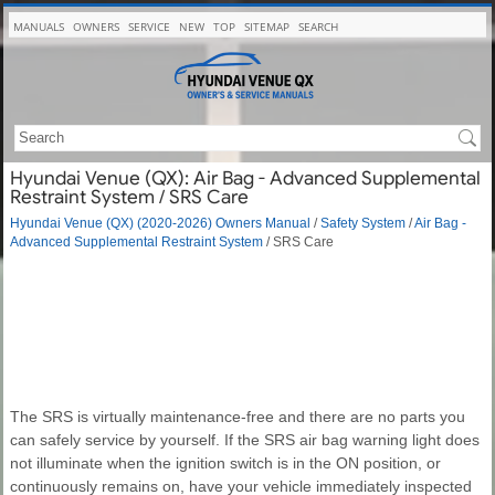
MANUALS
OWNERS
SERVICE
NEW
TOP
SITEMAP
SEARCH
Hyundai Venue (QX): Air Bag - Advanced Supplemental
Restraint System / SRS Care
Hyundai Venue (QX) (2020-2026) Owners Manual
/
Safety System
/
Air Bag -
Advanced Supplemental Restraint System
/ SRS Care
The SRS is virtually maintenance-free and there are no parts you
can safely service by yourself. If the SRS air bag warning light does
not illuminate when the ignition switch is in the ON position, or
continuously remains on, have your vehicle immediately inspected