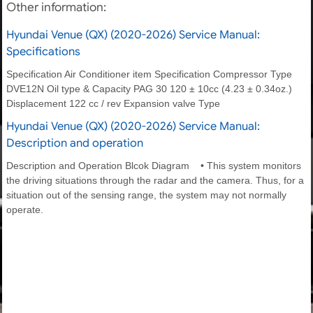
Other information:
Hyundai Venue (QX) (2020-2026) Service Manual:
Specifications
Specification Air Conditioner item Specification Compressor Type
DVE12N Oil type & Capacity PAG 30 120 ± 10cc (4.23 ± 0.34oz.)
Displacement 122 cc / rev Expansion valve Type
Hyundai Venue (QX) (2020-2026) Service Manual:
Description and operation
Description and Operation Blcok Diagram • This system monitors
the driving situations through the radar and the camera. Thus, for a
situation out of the sensing range, the system may not normally
operate.