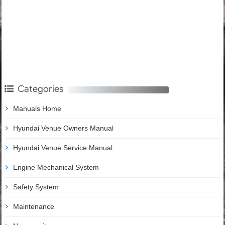
Categories
Manuals Home
Hyundai Venue Owners Manual
Hyundai Venue Service Manual
Engine Mechanical System
Safety System
Maintenance