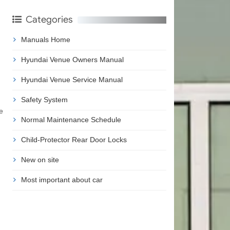
Categories
Manuals Home
Hyundai Venue Owners Manual
Hyundai Venue Service Manual
Safety System
e
Normal Maintenance Schedule
Child-Protector Rear Door Locks
New on site
Most important about car