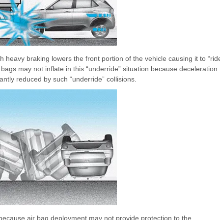
 heavy braking lowers the front portion of the vehicle causing it to “rid
 bags may not inflate in this “underride” situation because deceleration
antly reduced by such “underride” collisions.
s because air bag deployment may not provide protection to the