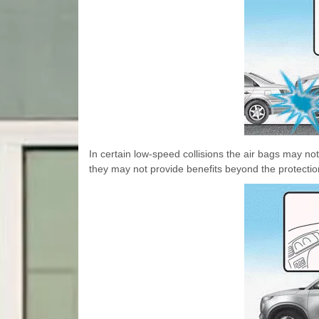
In certain low-speed collisions the air bags may n
they may not provide benefits beyond the protection