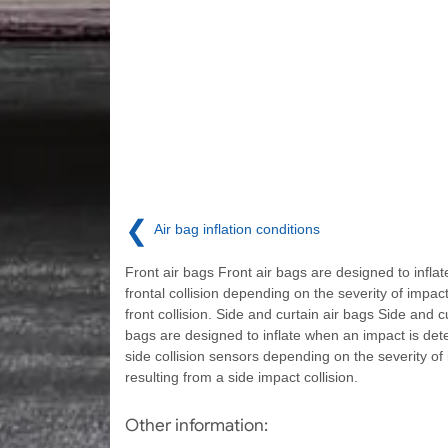
❮
Air bag inflation conditions
Front air bags Front air bags are designed to inflate
frontal collision depending on the severity of impact
front collision. Side and curtain air bags Side and cu
bags are designed to inflate when an impact is det
side collision sensors depending on the severity of
resulting from a side impact collision.
Other information: