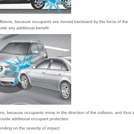
collisions, because occupants are moved backward by the force of the
vide any additional benefit.
ions, because occupants move in the direction of the collision, and thus i
ovide additional occupant protection.
nding on the severity of impact.