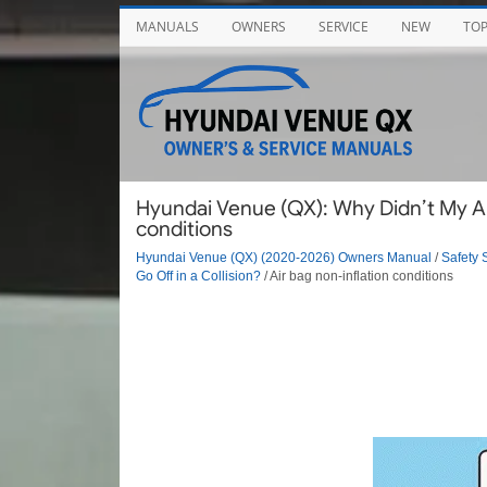
MANUALS
OWNERS
SERVICE
NEW
TO
Hyundai Venue (QX): Why Didn’t My Air 
conditions
Hyundai Venue (QX) (2020-2026) Owners Manual
/
Safety 
Go Off in a Collision?
/ Air bag non-inflation conditions