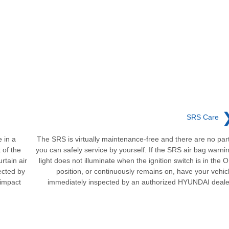
SRS Care
 in a
The SRS is virtually maintenance-free and there are no par
 of the
you can safely service by yourself. If the SRS air bag warni
rtain air
light does not illuminate when the ignition switch is in the 
ected by
position, or continuously remains on, have your vehic
 impact
immediately inspected by an authorized HYUNDAI deale