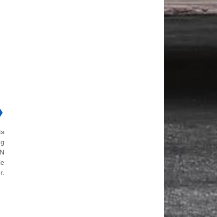
❯
ts
ng
ON
le
r.