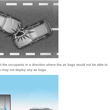
ct the occupants in a direction where the air bags would not be able to
rs may not deploy any air bags.