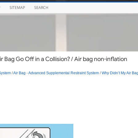
P
SITEMAP
SEARCH
Bag Go Off in a Collision? / Air bag non-inflation
System
/
Air Bag - Advanced Supplemental Restraint System
/
Why Didn’t My Air Ba