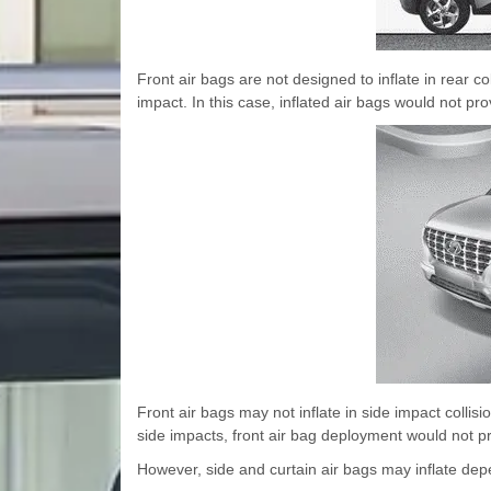
Front air bags are not designed to inflate in rear 
impact. In this case, inflated air bags would not pro
Front air bags may not inflate in side impact collis
side impacts, front air bag deployment would not pr
However, side and curtain air bags may inflate depe