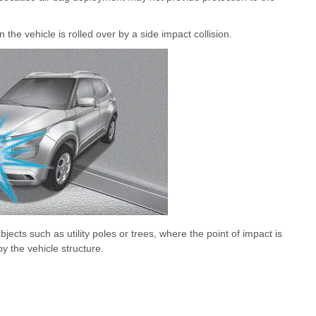
the vehicle is rolled over by a side impact collision.
objects such as utility poles or trees, where the point of impact is
y the vehicle structure.