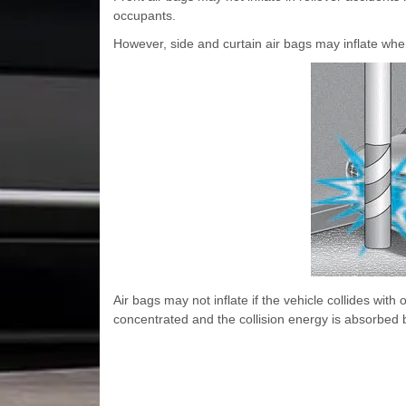
occupants.
However, side and curtain air bags may inflate when 
Air bags may not inflate if the vehicle collides with 
concentrated and the collision energy is absorbed b