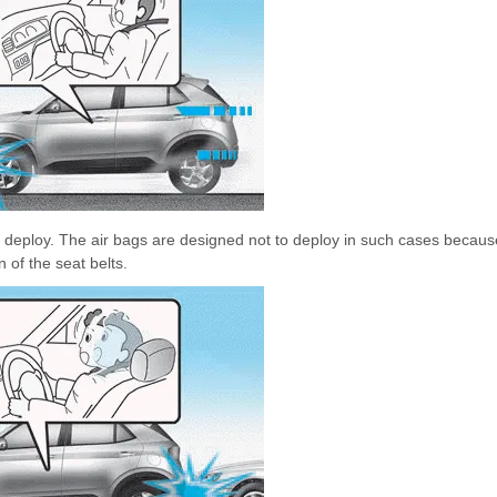
ot deploy. The air bags are designed not to deploy in such cases becaus
 of the seat belts.