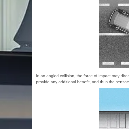
In an angled collision, the force of impact may dire
provide any additional benefit, and thus the senso