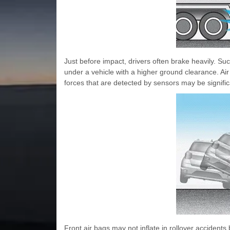
Just before impact, drivers often brake heavily. Such
under a vehicle with a higher ground clearance. Air
forces that are detected by sensors may be signific
Front air bags may not inflate in rollover accident