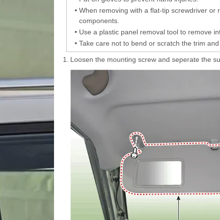
•
When removing with a flat-tip screwdriver or
components.
•
Use a plastic panel removal tool to remove int
•
Take care not to bend or scratch the trim and
1.
Loosen the mounting screw and seperate the sun