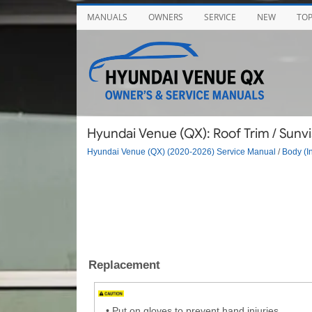
MANUALS
OWNERS
SERVICE
NEW
TO
Hyundai Venue (QX): Roof Trim / Sunvi
Hyundai Venue (QX) (2020-2026) Service Manual
/
Body (In
Replacement
•
Put on gloves to prevent hand injuries.