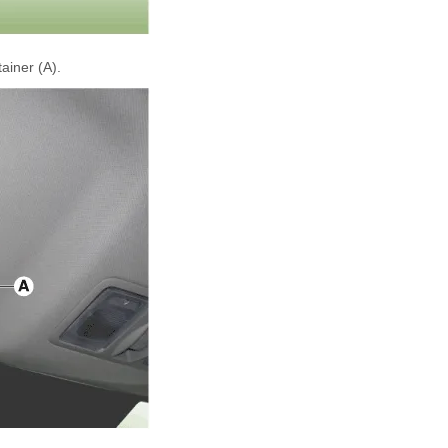
ainer (A).