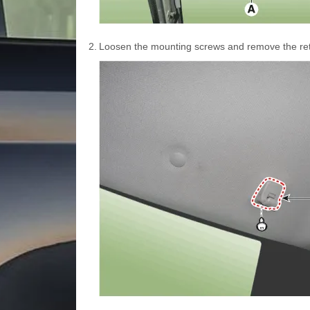
2.
Loosen the mounting screws and remove the ret