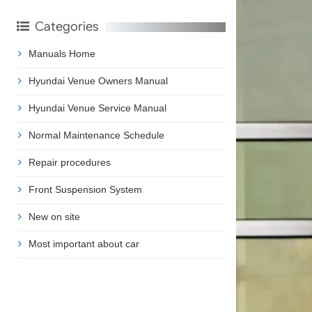
Categories
Manuals Home
Hyundai Venue Owners Manual
Hyundai Venue Service Manual
Normal Maintenance Schedule
Repair procedures
Front Suspension System
New on site
Most important about car