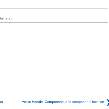
tainers).
on
Assist Handle. Components and components location