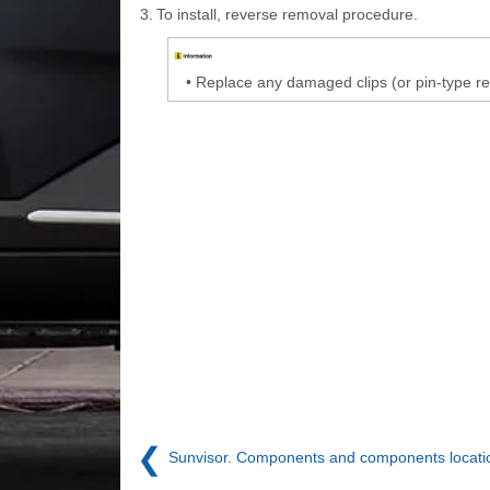
3.
To install, reverse removal procedure.
•
Replace any damaged clips (or pin-type re
❮
Sunvisor. Components and components locati