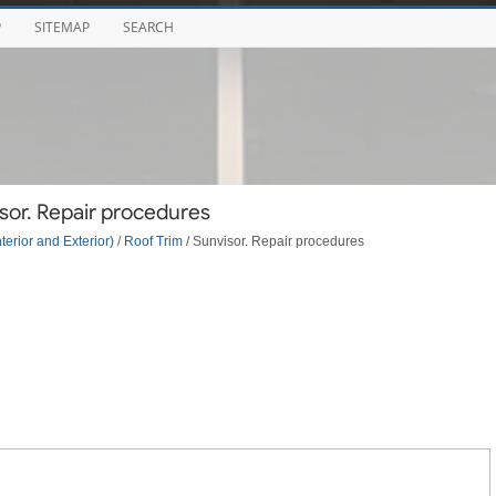
P
SITEMAP
SEARCH
sor. Repair procedures
terior and Exterior)
/
Roof Trim
/ Sunvisor. Repair procedures