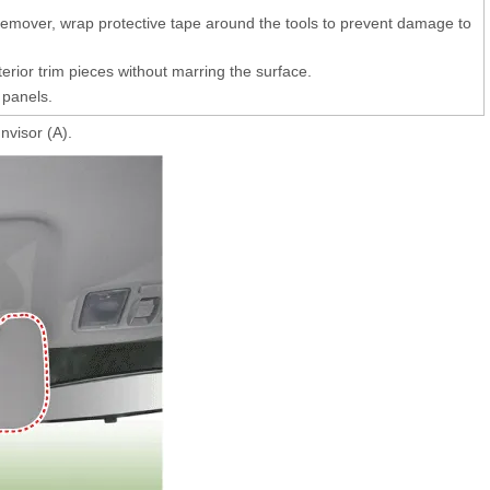
 remover, wrap protective tape around the tools to prevent damage to
erior trim pieces without marring the surface.
 panels.
visor (A).