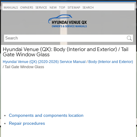
MANUALS
OWNERS
SERVICE
NEW
TOP
SITEMAP
SEARCH
Hyundai Venue (QX): Body (Interior and Exterior) / Tail
Gate Window Glass
Hyundai Venue (QX) (2020-2026) Service Manual
/
Body (Interior and Exterior)
/ Tail Gate Window Glass
Components and components location
Repair procedures