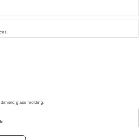
ces.
ndshield glass molding.
de.