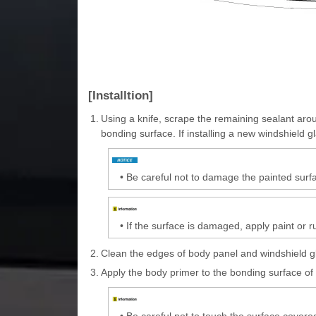
[Installtion]
1.
Using a knife, scrape the remaining sealant aro
bonding surface. If installing a new windshield 
•
Be careful not to damage the painted surfa
•
If the surface is damaged, apply paint or r
2.
Clean the edges of body panel and windshield gla
3.
Apply the body primer to the bonding surface of
•
Be careful not to touch the surface covere