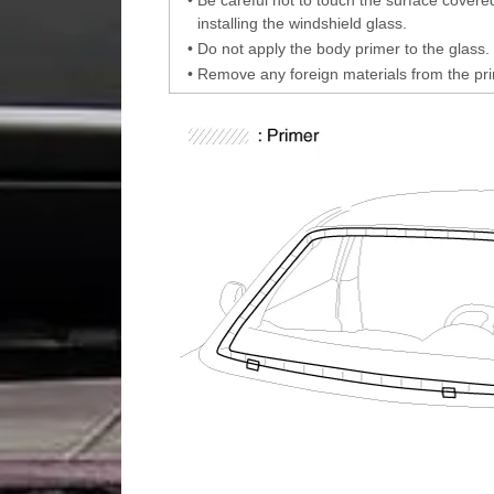
installing the windshield glass.
•
Do not apply the body primer to the glass.
•
Remove any foreign materials from the pr