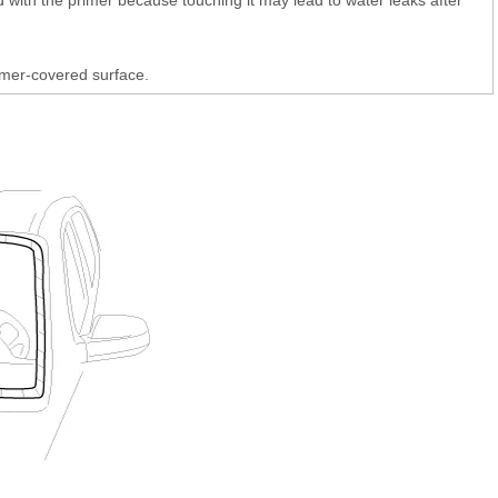
imer-covered surface.