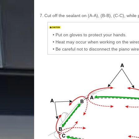
7.
Cut off the sealant on (A-A), (B-B), (C-C), while p
•
Put on gloves to protect your hands.
•
Heat may occur when working on the wires.
•
Be careful not to disconnect the piano wire