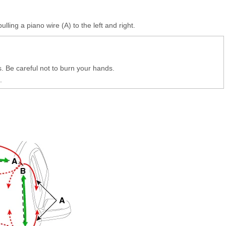
ulling a piano wire (A) to the left and right.
 Be careful not to burn your hands.
.