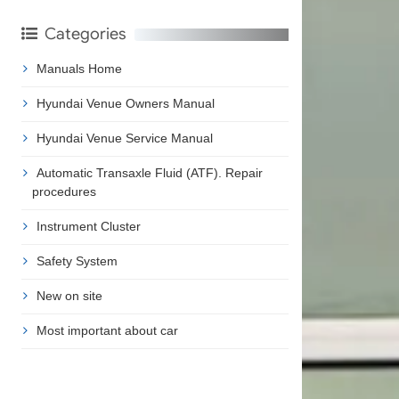
Categories
Manuals Home
Hyundai Venue Owners Manual
Hyundai Venue Service Manual
Automatic Transaxle Fluid (ATF). Repair
procedures
Instrument Cluster
Safety System
New on site
Most important about car