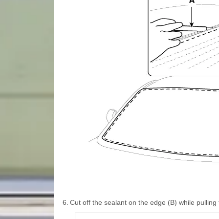
6.
Cut off the sealant on the edge (B) while pulling t