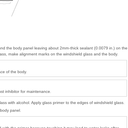
und the body panel leaving about 2mm-thick sealant (0.0079 in.) on the
glass, make alignment marks on the windshield glass and the body.
ce of the body.
ust inhibitor for maintenance.
ss with alcohol. Apply glass primer to the edges of windshield glass.
 body panel.
d with the primer because touching it may lead to water leaks after