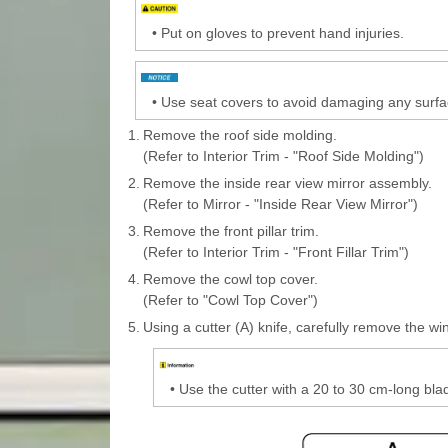
•
Put on gloves to prevent hand injuries.
•
Use seat covers to avoid damaging any surfa
1.
Remove the roof side molding.
(Refer to Interior Trim - "Roof Side Molding")
2.
Remove the inside rear view mirror assembly.
(Refer to Mirror - "Inside Rear View Mirror")
3.
Remove the front pillar trim.
(Refer to Interior Trim - "Front Fillar Trim")
4.
Remove the cowl top cover.
(Refer to "Cowl Top Cover")
5.
Using a cutter (A) knife, carefully remove the wi
•
Use the cutter with a 20 to 30 cm-long bla