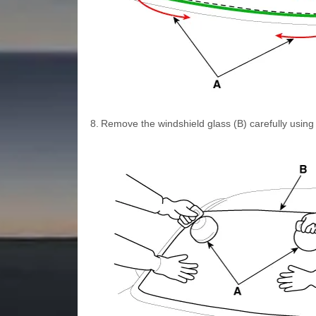
8.
Remove the windshield glass (B) carefully using 