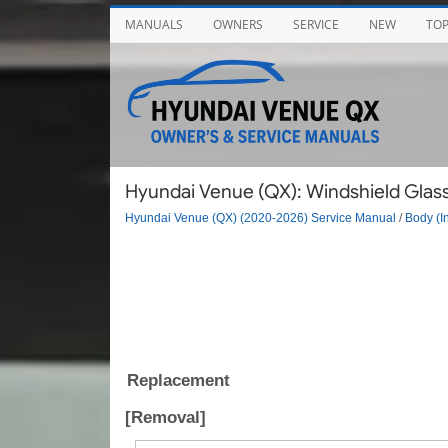
MANUALS
OWNERS
SERVICE
NEW
TO
Hyundai Venue (QX): Windshield Glass
Hyundai Venue (QX) (2020-2026) Service Manual
/
Body (In
Replacement
[Removal]