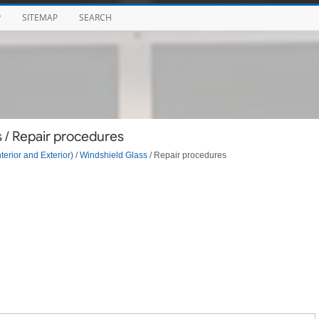
P
SITEMAP
SEARCH
 / Repair procedures
terior and Exterior)
/
Windshield Glass
/ Repair procedures