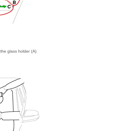
the glass holder (A).