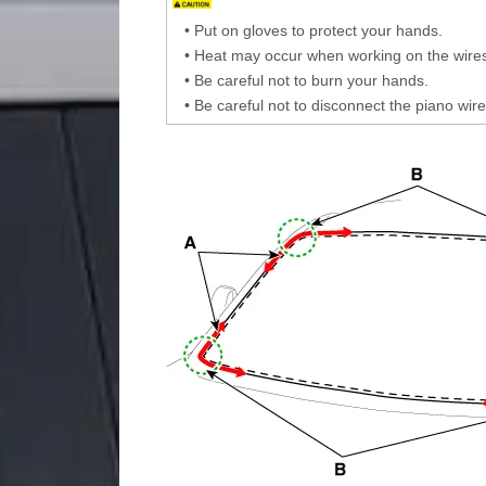
•
Put on gloves to protect your hands.
•
Heat may occur when working on the wires
•
Be careful not to burn your hands.
•
Be careful not to disconnect the piano wire