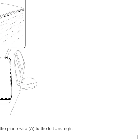
he piano wire (A) to the left and right.