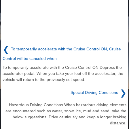
❮
To temporarily accelerate with the Cruise Control ON, Cruise
Control will be canceled when
To temporarily accelerate with the Cruise Control ON Depress the
accelerator pedal. When you take your foot off the accelerator, the
vehicle will return to the previously set speed.
❯
Special Driving Conditions
Hazardous Driving Conditions When hazardous driving elements
are encountered such as water, snow, ice, mud and sand, take the
below suggestions: Drive cautiously and keep a longer braking
distance.