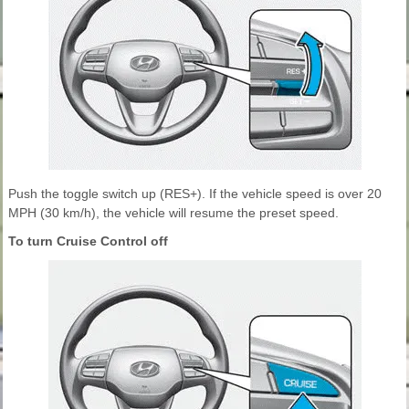
Push the toggle switch up (RES+). If the vehicle speed is over 20
MPH (30 km/h), the vehicle will resume the preset speed.
To turn Cruise Control off