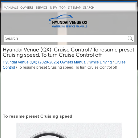
MANUALS
OWNERS
SERVICE
NEW
TOP
SITEMAP
SEARCH
Hyundai Venue (QX): Cruise Control / To resume preset
Cruising speed, To turn Cruise Control off
Hyundai Venue (QX) (2020-2026) Owners Manual
/
While Driving
/
Cruise
Control
/ To resume preset Cruising speed, To turn Cruise Control off
To resume preset Cruising speed