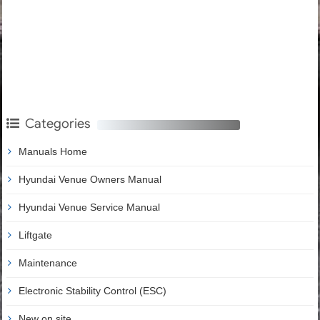
Categories
Manuals Home
Hyundai Venue Owners Manual
Hyundai Venue Service Manual
Liftgate
Maintenance
Electronic Stability Control (ESC)
New on site