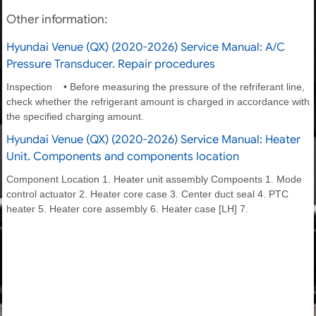
Other information:
Hyundai Venue (QX) (2020-2026) Service Manual: A/C
Pressure Transducer. Repair procedures
Inspection • Before measuring the pressure of the refriferant line,
check whether the refrigerant amount is charged in accordance with
the specified charging amount.
Hyundai Venue (QX) (2020-2026) Service Manual: Heater
Unit. Components and components location
Component Location 1. Heater unit assembly Compoents 1. Mode
control actuator 2. Heater core case 3. Center duct seal 4. PTC
heater 5. Heater core assembly 6. Heater case [LH] 7.