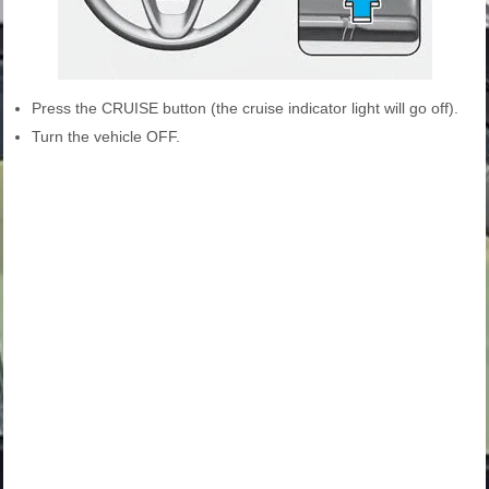
Press the CRUISE button (the cruise indicator light will go off).
Turn the vehicle OFF.