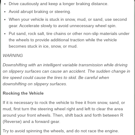
Drive cautiously and keep a longer braking distance.
Avoid abrupt braking or steering.
When your vehicle is stuck in snow, mud, or sand, use second
gear. Accelerate slowly to avoid unnecessary wheel spin.
Put sand, rock salt, tire chains or other non-slip materials under
the wheels to provide additional traction while the vehicle
becomes stuck in ice, snow, or mud.
WARNING
Downshifting with an intelligent variable transmission while driving
on slippery surfaces can cause an accident. The sudden change in
tire speed could cause the tires to skid. Be careful when
downshifting on slippery surfaces.
Rocking the Vehicle
If it is necessary to rock the vehicle to free it from snow, sand, or
mud, first turn the steering wheel right and left to clear the area
around your front wheels. Then, shift back and forth between R
(Reverse) and a forward gear.
Try to avoid spinning the wheels, and do not race the engine.