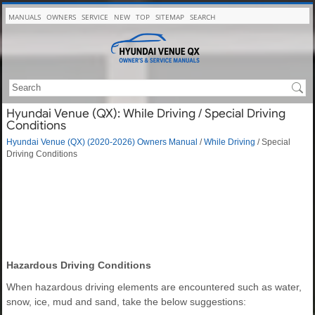
MANUALS
OWNERS
SERVICE
NEW
TOP
SITEMAP
SEARCH
Hyundai Venue (QX): While Driving / Special Driving
Conditions
Hyundai Venue (QX) (2020-2026) Owners Manual
/
While Driving
/ Special
Driving Conditions
Hazardous Driving Conditions
When hazardous driving elements are encountered such as water,
snow, ice, mud and sand, take the below suggestions: