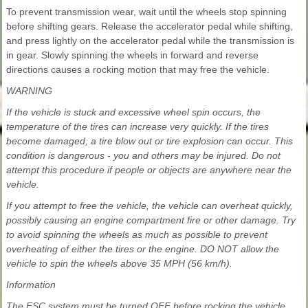
To prevent transmission wear, wait until the wheels stop spinning
before shifting gears. Release the accelerator pedal while shifting,
and press lightly on the accelerator pedal while the transmission is
in gear. Slowly spinning the wheels in forward and reverse
directions causes a rocking motion that may free the vehicle.
WARNING
If the vehicle is stuck and excessive wheel spin occurs, the
temperature of the tires can increase very quickly. If the tires
become damaged, a tire blow out or tire explosion can occur. This
condition is dangerous - you and others may be injured. Do not
attempt this procedure if people or objects are anywhere near the
vehicle.
If you attempt to free the vehicle, the vehicle can overheat quickly,
possibly causing an engine compartment fire or other damage. Try
to avoid spinning the wheels as much as possible to prevent
overheating of either the tires or the engine. DO NOT allow the
vehicle to spin the wheels above 35 MPH (56 km/h).
Information
The ESC system must be turned OFF before rocking the vehicle.