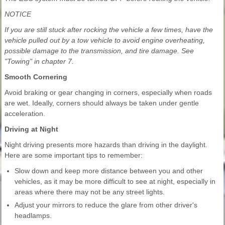
NOTICE
If you are still stuck after rocking the vehicle a few times, have the
vehicle pulled out by a tow vehicle to avoid engine overheating,
possible damage to the transmission, and tire damage. See
"Towing" in chapter 7.
Smooth Cornering
Avoid braking or gear changing in corners, especially when roads
are wet. Ideally, corners should always be taken under gentle
acceleration.
Driving at Night
Night driving presents more hazards than driving in the daylight.
Here are some important tips to remember:
Slow down and keep more distance between you and other
vehicles, as it may be more difficult to see at night, especially in
areas where there may not be any street lights.
Adjust your mirrors to reduce the glare from other driver's
headlamps.