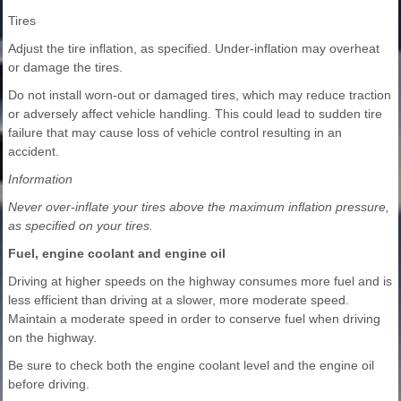
Tires
Adjust the tire inflation, as specified. Under-inflation may overheat
or damage the tires.
Do not install worn-out or damaged tires, which may reduce traction
or adversely affect vehicle handling. This could lead to sudden tire
failure that may cause loss of vehicle control resulting in an
accident.
Information
Never over-inflate your tires above the maximum inflation pressure,
as specified on your tires.
Fuel, engine coolant and engine oil
Driving at higher speeds on the highway consumes more fuel and is
less efficient than driving at a slower, more moderate speed.
Maintain a moderate speed in order to conserve fuel when driving
on the highway.
Be sure to check both the engine coolant level and the engine oil
before driving.