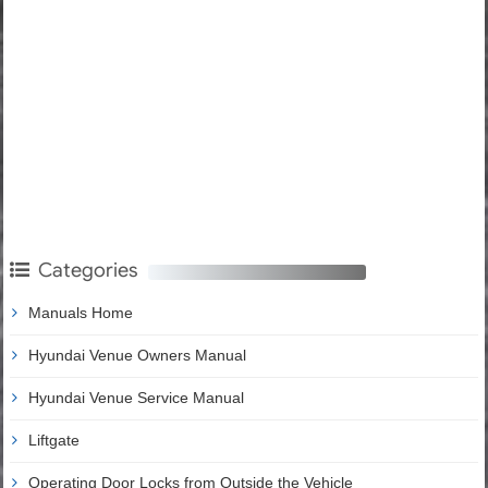
Categories
Manuals Home
Hyundai Venue Owners Manual
Hyundai Venue Service Manual
Liftgate
Operating Door Locks from Outside the Vehicle