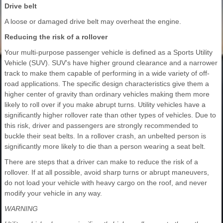
Drive belt
A loose or damaged drive belt may overheat the engine.
Reducing the risk of a rollover
Your multi-purpose passenger vehicle is defined as a Sports Utility
Vehicle (SUV). SUV's have higher ground clearance and a narrower
track to make them capable of performing in a wide variety of off-
road applications. The specific design characteristics give them a
higher center of gravity than ordinary vehicles making them more
likely to roll over if you make abrupt turns. Utility vehicles have a
significantly higher rollover rate than other types of vehicles. Due to
this risk, driver and passengers are strongly recommended to
buckle their seat belts. In a rollover crash, an unbelted person is
significantly more likely to die than a person wearing a seat belt.
There are steps that a driver can make to reduce the risk of a
rollover. If at all possible, avoid sharp turns or abrupt maneuvers,
do not load your vehicle with heavy cargo on the roof, and never
modify your vehicle in any way.
WARNING