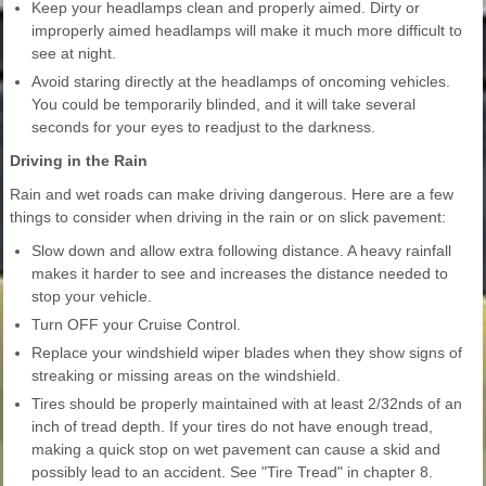
Keep your headlamps clean and properly aimed. Dirty or
improperly aimed headlamps will make it much more difficult to
see at night.
Avoid staring directly at the headlamps of oncoming vehicles.
You could be temporarily blinded, and it will take several
seconds for your eyes to readjust to the darkness.
Driving in the Rain
Rain and wet roads can make driving dangerous. Here are a few
things to consider when driving in the rain or on slick pavement:
Slow down and allow extra following distance. A heavy rainfall
makes it harder to see and increases the distance needed to
stop your vehicle.
Turn OFF your Cruise Control.
Replace your windshield wiper blades when they show signs of
streaking or missing areas on the windshield.
Tires should be properly maintained with at least 2/32nds of an
inch of tread depth. If your tires do not have enough tread,
making a quick stop on wet pavement can cause a skid and
possibly lead to an accident. See "Tire Tread" in chapter 8.