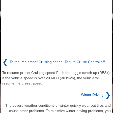
❮
To resume preset Cruising speed, To turn Cruise Control off
To resume preset Cruising speed Push the toggle switch up (RES+).
If the vehicle speed is over 20 MPH (30 km/h), the vehicle will
resume the preset speed.
❯
Winter Driving
The severe weather conditions of winter quickly wear out tires and
cause other problems. To minimize winter driving problems, you