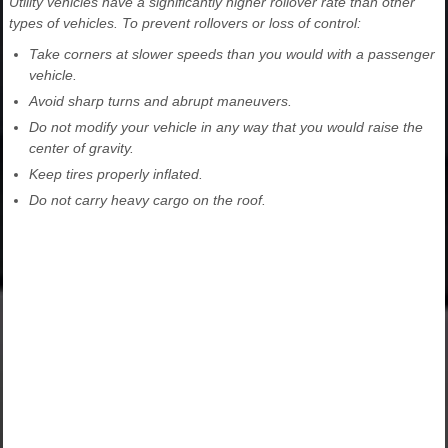
Utility vehicles have a significantly higher rollover rate than other
types of vehicles. To prevent rollovers or loss of control:
Take corners at slower speeds than you would with a passenger
vehicle.
Avoid sharp turns and abrupt maneuvers.
Do not modify your vehicle in any way that you would raise the
center of gravity.
Keep tires properly inflated.
Do not carry heavy cargo on the roof.