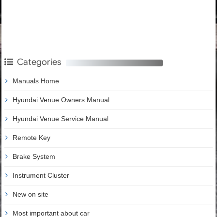
Categories
Manuals Home
Hyundai Venue Owners Manual
Hyundai Venue Service Manual
Remote Key
Brake System
Instrument Cluster
New on site
Most important about car