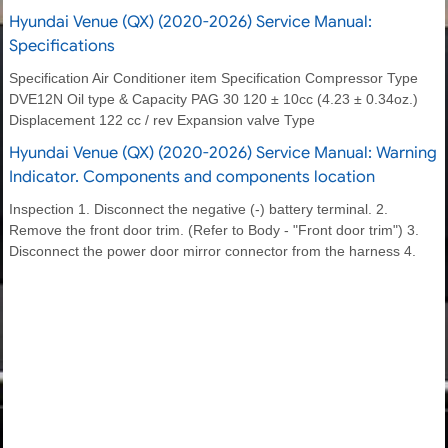
Hyundai Venue (QX) (2020-2026) Service Manual:
Specifications
Specification Air Conditioner item Specification Compressor Type
DVE12N Oil type & Capacity PAG 30 120 ± 10cc (4.23 ± 0.34oz.)
Displacement 122 cc / rev Expansion valve Type
Hyundai Venue (QX) (2020-2026) Service Manual: Warning
Indicator. Components and components location
Inspection 1. Disconnect the negative (-) battery terminal. 2.
Remove the front door trim. (Refer to Body - "Front door trim") 3.
Disconnect the power door mirror connector from the harness 4.