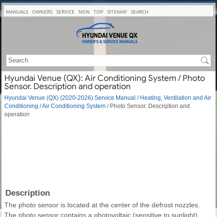
MANUALS
OWNERS
SERVICE
NEW
TOP
SITEMAP
SEARCH
Hyundai Venue (QX): Air Conditioning System / Photo
Sensor. Description and operation
Hyundai Venue (QX) (2020-2026) Service Manual
/
Heating, Ventilation and Air
Conditioning
/
Air Conditioning System
/ Photo Sensor. Description and
operation
Description
The photo sensor is located at the center of the defrost nozzles.
The photo sensor contains a photovoltaic (sensitive to sunlight)