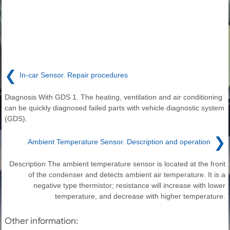
❮
In-car Sensor. Repair procedures
Diagnosis With GDS 1. The heating, ventilation and air conditioning
can be quickly diagnosed failed parts with vehicle diagnostic system
(GDS).
❯
Ambient Temperature Sensor. Description and operation
Description The ambient temperature sensor is located at the front
of the condenser and detects ambient air temperature. It is a
negative type thermistor; resistance will increase with lower
temperature, and decrease with higher temperature.
Other information: