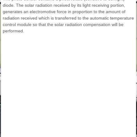
diode. The solar radiation received by its light receiving portion,
generates an electromotive force in proportion to the amount of
radiation received which is transferred to the automatic temperature
control module so that the solar radiation compensation will be
performed.