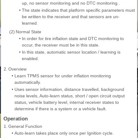
up, no sensor monitoring and no DTC monitoring..
•
The state indicates that platform specific parameters must
be written to the receiver and that sensors are un-
learned.
(2)
Normal State
•
In order for tire inflation state and DTC monitoring to
occur, the receiver must be in this state.
•
In this state, automatic sensor location / learning is
enabled.
2.
Overview
•
Learn TPMS sensor for under inflation monitoring
automatically.
•
Uses sensor information, distance travelled, background
noise levels, Auto-learn status, short / open circuit output
status, vehicle battery level, internal receiver states to
determine if there is a system or a vehicle fault.
Operation
1.
General Function
•
Auto-learn takes place only once per Ignition cycle.