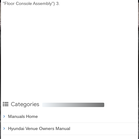
"Floor Console Assembly") 3.
Categories
Manuals Home
Hyundai Venue Owners Manual