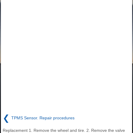
❮
TPMS Sensor. Repair procedures
Replacement 1. Remove the wheel and tire. 2. Remove the valve