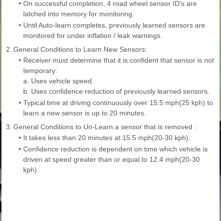
•
On successful completion, 4 road wheel sensor ID's are
latched into memory for monitoring.
•
Until Auto-learn completes, previously learned sensors are
monitored for under inflation / leak warnings.
2.
General Conditions to Learn New Sensors:
•
Receiver must determine that it is confident that sensor is not
temporary:
a. Uses vehicle speed.
b. Uses confidence reduction of previously learned sensors.
•
Typical time at driving continuously over 15.5 mph(25 kph) to
learn a new sensor is up to 20 minutes.
3.
General Conditions to Un-Learn a sensor that is removed :
•
It takes less than 20 minutes at 15.5 mph(20-30 kph).
•
Confidence reduction is dependent on time which vehicle is
driven at speed greater than or equal to 12.4 mph(20-30
kph).