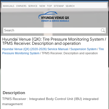
MANUALS
OWNERS
SERVICE
NEW
TOP
SITEMAP
SEARCH
Hyundai Venue (QX): Tire Pressure Monitoring System /
TPMS Receiver. Description and operation
Hyundai Venue (QX) (2020-2026) Service Manual
/
Suspension System
/
Tire
Pressure Monitoring System
/ TPMS Receiver. Description and operation
Description
TPMS Receiver : Integrated Body Control Unit (IBU) integrated
management