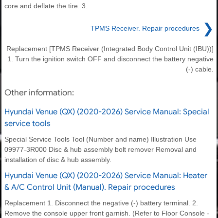
core and deflate the tire. 3.
❯
TPMS Receiver. Repair procedures
Replacement [TPMS Receiver (Integrated Body Control Unit (IBU))]
1. Turn the ignition switch OFF and disconnect the battery negative
(-) cable.
Other information:
Hyundai Venue (QX) (2020-2026) Service Manual: Special
service tools
Special Service Tools Tool (Number and name) Illustration Use
09977-3R000 Disc & hub assembly bolt remover Removal and
installation of disc & hub assembly.
Hyundai Venue (QX) (2020-2026) Service Manual: Heater
& A/C Control Unit (Manual). Repair procedures
Replacement 1. Disconnect the negative (-) battery terminal. 2.
Remove the console upper front garnish. (Refer to Floor Console -