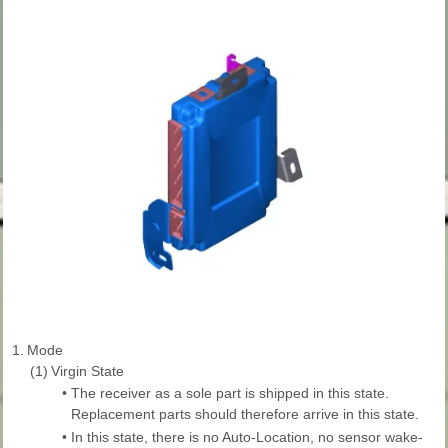
1.
Mode
(1)
Virgin State
•
The receiver as a sole part is shipped in this state.
Replacement parts should therefore arrive in this state.
•
In this state, there is no Auto-Location, no sensor wake-